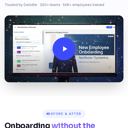
Trusted by Deloitte · 300+ teams · 50K+ employees trained
BEFORE & AFTER
Onboarding
without the