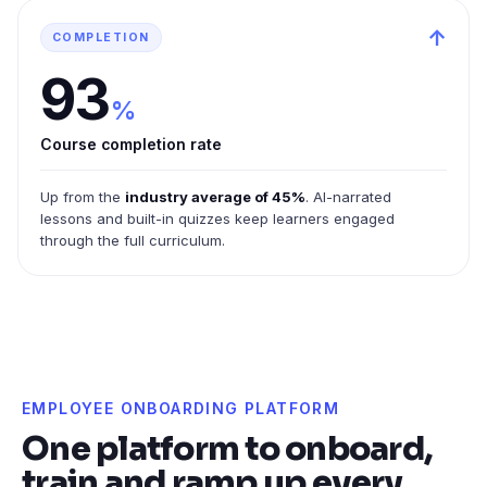
↑
COMPLETION
93
%
Course completion rate
Up from the
industry average of 45%
. AI-narrated
lessons and built-in quizzes keep learners engaged
through the full curriculum.
EMPLOYEE ONBOARDING PLATFORM
One platform to onboard,
train and ramp up every