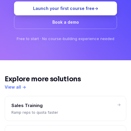
Launch your first course free
→
Book a demo
Free to start · No course-building experience needed
Explore more solutions
View all →
Sales Training
Ramp reps to quota faster