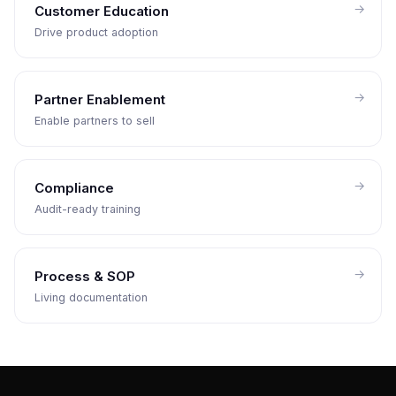
Customer Education
Drive product adoption
Partner Enablement
Enable partners to sell
Compliance
Audit-ready training
Process & SOP
Living documentation