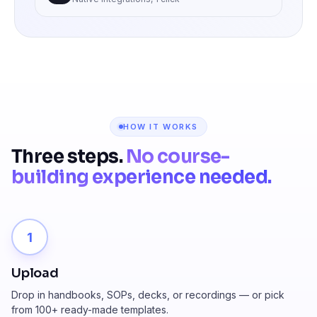
HOW IT WORKS
Three steps.
No course-
building experience needed.
1
Upload
Drop in handbooks, SOPs, decks, or recordings — or pick
from 100+ ready-made templates.