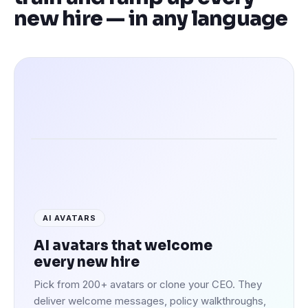
new hire — in any language
Speaking in 100+ languages
AI AVATARS
AI avatars that welcome
every new hire
Pick from 200+ avatars or clone your CEO. They
deliver welcome messages, policy walkthroughs,