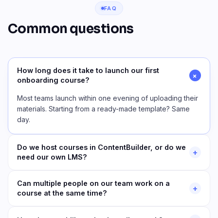
FAQ
Common questions
How long does it take to launch our first
+
onboarding course?
Most teams launch within one evening of uploading their
materials. Starting from a ready-made template? Same
day.
Do we host courses in ContentBuilder, or do we
+
need our own LMS?
Can multiple people on our team work on a
+
course at the same time?