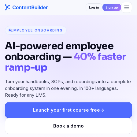
Log in
Sign up
EMPLOYEE ONBOARDING
AI-powered employee
onboarding —
40% faster
ramp-up
Turn your handbooks, SOPs, and recordings into a complete
onboarding system in one evening. In 100+ languages.
Ready for any LMS.
Launch your first course free
→
Book a demo