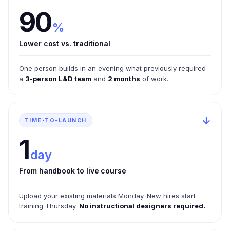
90
%
Lower cost vs. traditional
One person builds in an evening what previously required
a
3-person L&D team
and
2 months
of work.
↓
TIME-TO-LAUNCH
1
day
From handbook to live course
Upload your existing materials Monday. New hires start
training Thursday.
No instructional designers required.