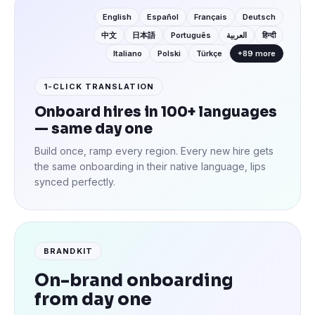
English
Español
Français
Deutsch
中文
日本語
Português
العربية
हिन्दी
Italiano
Polski
Türkçe
+89 more
1-CLICK TRANSLATION
Onboard hires in 100+ languages
— same day one
Build once, ramp every region. Every new hire gets
the same onboarding in their native language, lips
synced perfectly.
BRANDKIT
On-brand onboarding
from day one