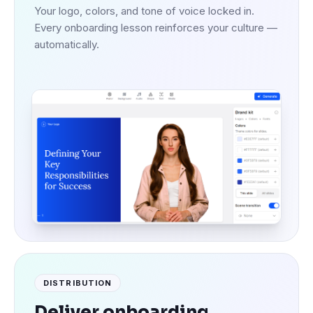
Your logo, colors, and tone of voice locked in.
Every onboarding lesson reinforces your culture —
automatically.
DISTRIBUTION
Deliver onboarding