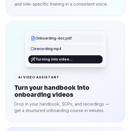
and role-specific training in a consistent voice.
Onboarding-doc.pdf
recording.mp4
Turning into video…
AI VIDEO ASSISTANT
Turn your handbook into
onboarding videos
Drop in your handbook, SOPs, and recordings —
get a structured onboarding course in minutes.