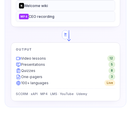
Welcome wiki
N
CEO recording
MP4
AI
OUTPUT
Video lessons
12
Presentations
5
Quizzes
8
One-pagers
3
100+ languages
Live
SCORM · xAPI · MP4 · LMS · YouTube · Udemy