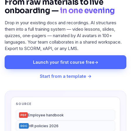
From raw materials to live
onboarding —
in one evening
Drop in your existing docs and recordings. AI structures
them into a full training system — video lessons, slides,
quizzes, one-pagers — narrated by AI avatars in 100+
languages. Your team collaborates in a shared workspace.
Export to SCORM, xAPI, or any LMS.
Launch your first course free
→
Start from a template →
SOURCE
Employee handbook
PDF
HR policies 2026
DOC