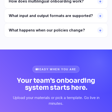
+
How does multilingual onboarding work?
+
What input and output formats are supported?
+
What happens when our policies change?
READY WHEN YOU ARE
Your team's onboarding
system starts here.
Upload your materials or pick a template. Go live in
minutes.