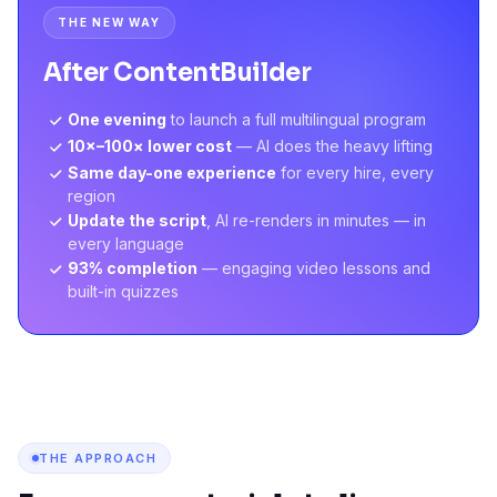
THE NEW WAY
After ContentBuilder
One evening
to launch a full multilingual program
10×–100× lower cost
— AI does the heavy lifting
Same day-one experience
for every hire, every
region
Update the script
, AI re-renders in minutes — in
every language
93% completion
— engaging video lessons and
built-in quizzes
THE APPROACH