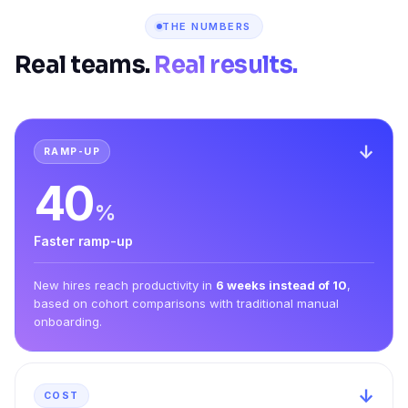
THE NUMBERS
Real teams.
Real results.
↓
RAMP-UP
40
%
Faster ramp-up
New hires reach productivity in
6 weeks instead of 10
,
based on cohort comparisons with traditional manual
onboarding.
↓
COST