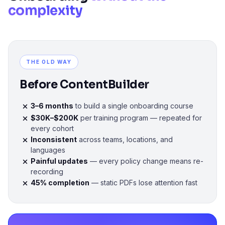
complexity
THE OLD WAY
Before ContentBuilder
3–6 months
to build a single onboarding course
$30K–$200K
per training program — repeated for
every cohort
Inconsistent
across teams, locations, and
languages
Painful updates
— every policy change means re-
recording
45% completion
— static PDFs lose attention fast