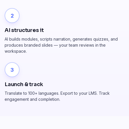
2
AI structures it
AI builds modules, scripts narration, generates quizzes, and
produces branded slides — your team reviews in the
workspace.
3
Launch & track
Translate to 100+ languages. Export to your LMS. Track
engagement and completion.