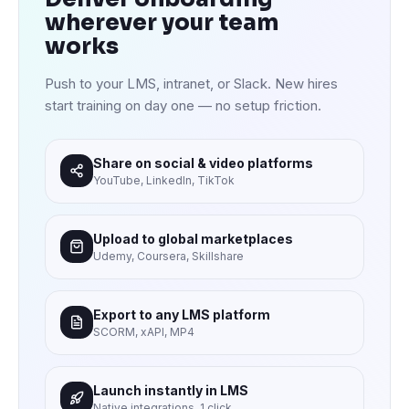
wherever your team
works
Push to your LMS, intranet, or Slack. New hires
start training on day one — no setup friction.
Share on social & video platforms
YouTube, LinkedIn, TikTok
Upload to global marketplaces
Udemy, Coursera, Skillshare
Export to any LMS platform
SCORM, xAPI, MP4
Launch instantly in LMS
Native integrations, 1 click