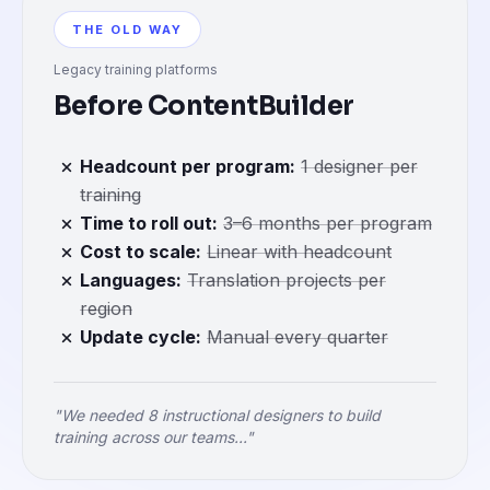
THE OLD WAY
Legacy training platforms
Before ContentBuilder
Headcount per program
:
1 designer per
training
Time to roll out
:
3–6 months per program
Cost to scale
:
Linear with headcount
Languages
:
Translation projects per
region
Update cycle
:
Manual every quarter
"We needed 8 instructional designers to build
training across our teams..."