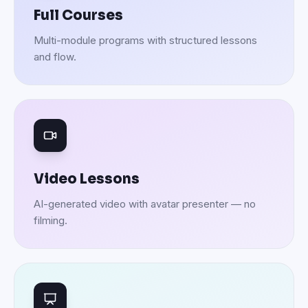
Full Courses
Multi-module programs with structured lessons
and flow.
Video Lessons
AI-generated video with avatar presenter — no
filming.