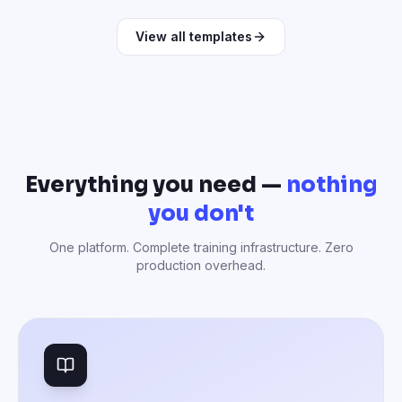
View all templates
Everything you need —
nothing
you don't
One platform. Complete training infrastructure. Zero
production overhead.