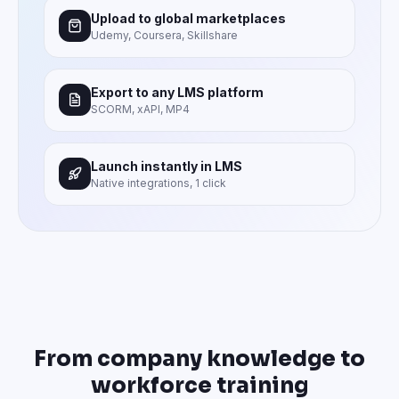
Upload to global marketplaces
Udemy, Coursera, Skillshare
Export to any LMS platform
SCORM, xAPI, MP4
Launch instantly in LMS
Native integrations, 1 click
From company knowledge to
workforce training