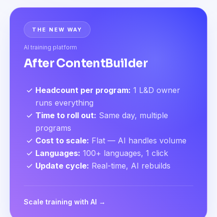
THE NEW WAY
AI training platform
After ContentBuilder
Headcount per program
:
1 L&D owner
runs everything
Time to roll out
:
Same day, multiple
programs
Cost to scale
:
Flat — AI handles volume
Languages
:
100+ languages, 1 click
Update cycle
:
Real-time, AI rebuilds
Scale training with AI →