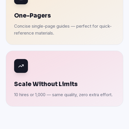
One-Pagers
Concise single-page guides — perfect for quick-
reference materials.
Scale Without Limits
10 hires or 1,000 — same quality, zero extra effort.