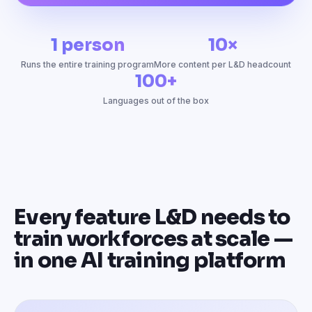
1 person
10×
Runs the entire training program
More content per L&D headcount
100+
Languages out of the box
Every feature L&D needs to
train workforces at scale —
in one AI training platform