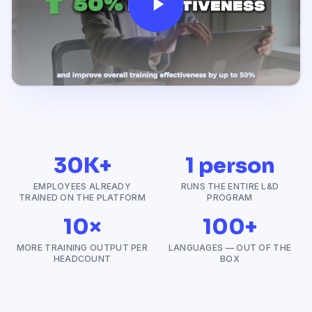
30K+
1 person
EMPLOYEES ALREADY
RUNS THE ENTIRE L&D
TRAINED ON THE PLATFORM
PROGRAM
10×
100+
MORE TRAINING OUTPUT PER
LANGUAGES — OUT OF THE
HEADCOUNT
BOX