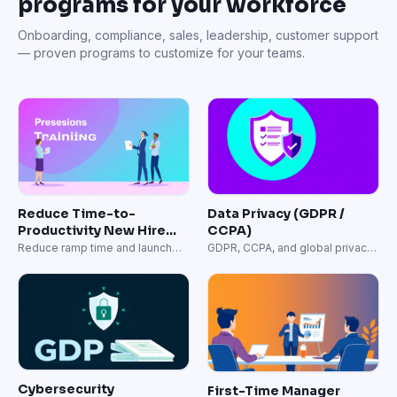
programs for your workforce
Onboarding, compliance, sales, leadership, customer support
— proven programs to customize for your teams.
Reduce Time-to-
Data Privacy (GDPR /
Productivity New Hire
CCPA)
Onboarding
Reduce ramp time and launch
GDPR, CCPA, and global privacy
onboarding faster.
regulation training.
Cybersecurity
First-Time Manager