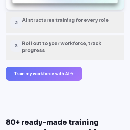
AI structures training for every role
2
Roll out to your workforce, track
3
progress
Train my workforce with AI
80+ ready-made training