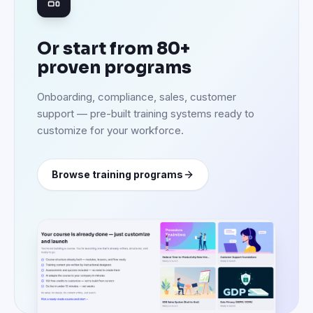
Or start from 80+
proven programs
Onboarding, compliance, sales, customer
support — pre-built training systems ready to
customize for your workforce.
Browse training programs