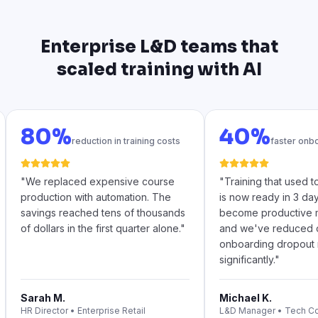
Enterprise L&D teams that
scaled training with AI
80%
40%
reduction in training costs
faster onb
"
We replaced expensive course
"
Training that used 
production with automation. The
is now ready in 3 da
savings reached tens of thousands
become productive m
of dollars in the first quarter alone.
"
and we've reduced 
onboarding dropout 
significantly.
"
Sarah M.
Michael K.
HR Director
•
Enterprise Retail
L&D Manager
•
Tech C