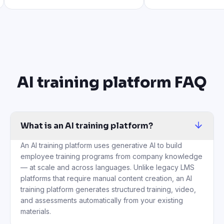
AI training platform FAQ
What is an AI training platform?
An AI training platform uses generative AI to build
employee training programs from company knowledge
— at scale and across languages. Unlike legacy LMS
platforms that require manual content creation, an AI
training platform generates structured training, video,
and assessments automatically from your existing
materials.