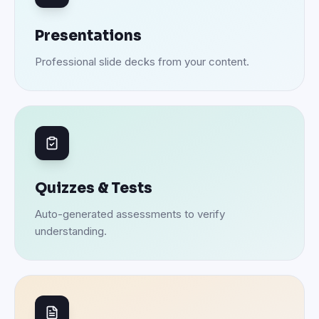
Presentations
Professional slide decks from your content.
Quizzes & Tests
Auto-generated assessments to verify
understanding.