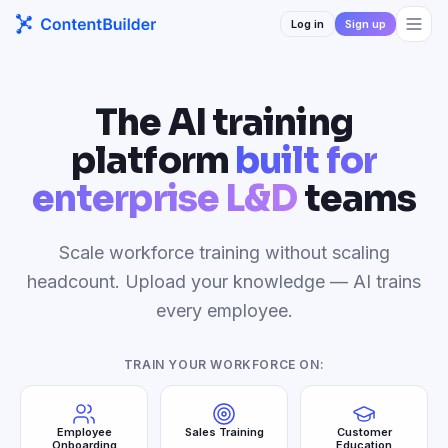
Log in
Sign up
The AI training
platform
built for
enterprise L&D
teams
Scale workforce training without scaling
headcount. Upload your knowledge — AI trains
every employee.
TRAIN YOUR WORKFORCE ON:
Employee
Sales Training
Customer
Onboarding
Education