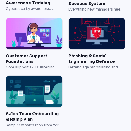
Awareness Training
Success System
Cybersecurity awareness:
Everything new managers need
phishing, passwords, and data
to lead effectively.
protection.
Customer Support
Phishing & Social
Foundations
Engineering Defense
Core support skills: listening,
Defend against phishing and
empathy, and resolution.
social engineering attacks.
Sales Team Onboarding
& Ramp Plan
Ramp new sales reps from zero
to quota-carrying in 60 days.