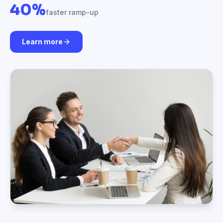
40%
faster ramp-up
Learn more