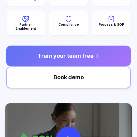
Partner
Compliance
Process & SOP
Enablement
Train your team free
Book demo