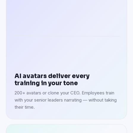
Speaking in 100+ languages
AI avatars deliver every
training in your tone
200+ avatars or clone your CEO. Employees train
with your senior leaders narrating — without taking
their time.