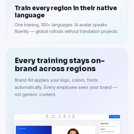
Train every region in their native
language
One training, 100+ languages. AI avatar speaks
fluently — global rollouts without translation projects.
Every training stays on-
brand across regions
Brand Kit applies your logo, colors, fonts
automatically. Every employee sees your brand —
not generic content.