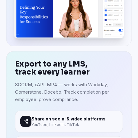
Export to any LMS,
track every learner
SCORM, xAPI, MP4 — works with Workday,
Cornerstone, Docebo. Track completion per
employee, prove compliance.
Share on social & video platforms
YouTube, LinkedIn, TikTok