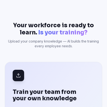
Your workforce is ready to
learn.
Is your training?
Upload your company knowledge — AI builds the training
every employee needs.
Train your team from
your own knowledge