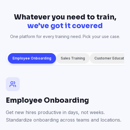
Whatever you need to train,
we've got it covered
One platform for every training need. Pick your use case.
Employee Onboarding
Sales Training
Customer Education
Employee Onboarding
Get new hires productive in days, not weeks.
Standardize onboarding across teams and locations.