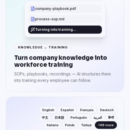
company-playbook.pdf
process-sop.md
Turning into training…
KNOWLEDGE → TRAINING
Turn company knowledge into
workforce training
SOPs, playbooks, recordings — AI structures them
into training every employee can follow.
English
Español
Français
Deutsch
中文
日本語
Português
العربية
हिन्दी
Italiano
Polski
Türkçe
+89 more