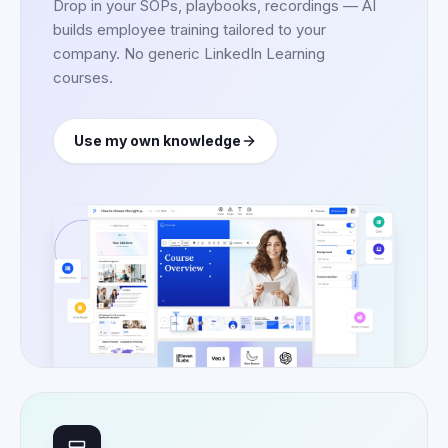
Drop in your SOPs, playbooks, recordings — AI
builds employee training tailored to your
company. No generic LinkedIn Learning
courses.
Use my own knowledge