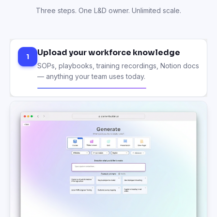
Three steps. One L&D owner. Unlimited scale.
Upload your workforce knowledge
1
SOPs, playbooks, training recordings, Notion docs
— anything your team uses today.