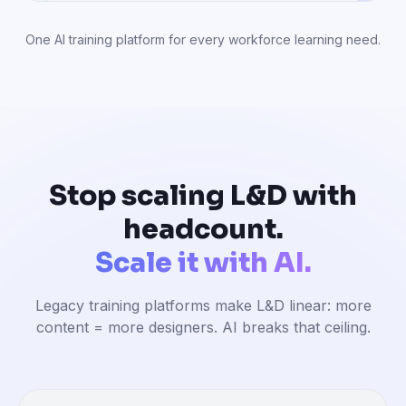
One AI training platform for every workforce learning need.
Stop scaling L&D with
headcount.
Scale it with AI.
Legacy training platforms make L&D linear: more
content = more designers. AI breaks that ceiling.