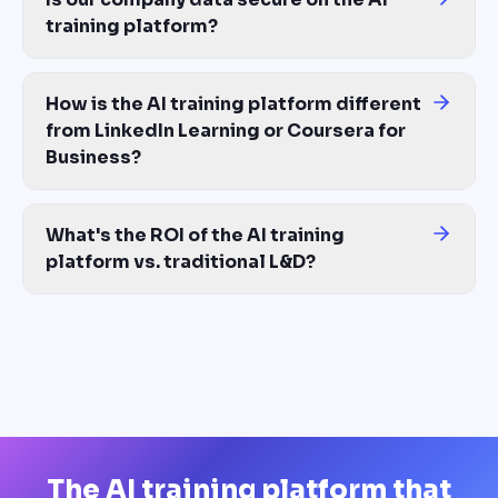
training platform?
Yes. Materials you upload are used only to generate your training
How is the AI training platform different
from LinkedIn Learning or Coursera for
Business?
Those are content libraries — generic courses you license. The
What's the ROI of the AI training
platform vs. traditional L&D?
Most customers see 80% reduction in training production costs 
The AI training platform that