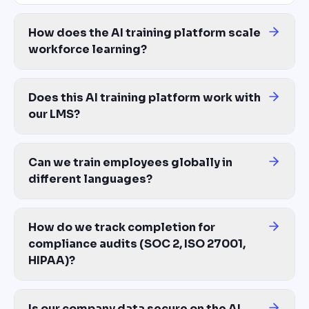
How does the AI training platform scale
workforce learning?
Traditional L&D scales linearly: more training = more instructio
Does this AI training platform work with
our LMS?
Yes — export training as SCORM 1.2, SCORM 2004, xAPI, or MP4.
Can we train employees globally in
different languages?
Yes — one source generates training in 100+ languages with prope
How do we track completion for
compliance audits (SOC 2, ISO 27001,
HIPAA)?
ContentBuilder.ai tracks per-employee completion, quiz scores, an
Is our company data secure on the AI