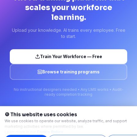
scales your workforce
learning.
Upload your knowledge. AI trains every employee. Free
to start.
Train Your Workforce — Free
Browse training programs
No instructional designers needed • Any LMS works • Audit-
ready completion tracking
🍪 This website uses cookies
We use cookies to operate our website, analyze traffic, and support
marketing activities where permitted by law.
Ready-made training courses. Launch in minutes.
Learn more in our
Cookie Policy
.