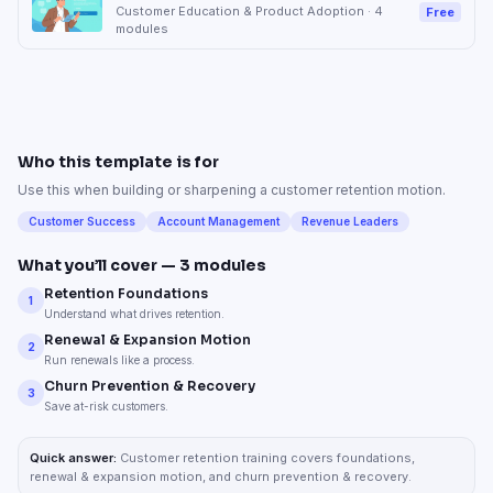
Customer Education & Product Adoption
·
4
Free
modules
Who this template is for
Use this when building or sharpening a customer retention motion.
Customer Success
Account Management
Revenue Leaders
What you’ll cover —
3
modules
Retention Foundations
1
Understand what drives retention.
Renewal & Expansion Motion
2
Run renewals like a process.
Churn Prevention & Recovery
3
Save at-risk customers.
Quick answer:
Customer retention training covers foundations,
renewal & expansion motion, and churn prevention & recovery.