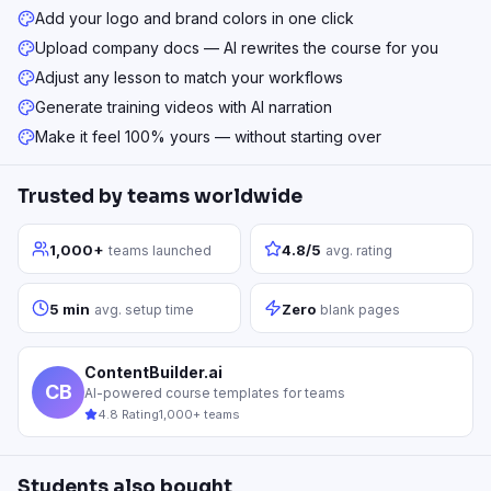
Add your logo and brand colors in one click
Upload company docs — AI rewrites the course for you
Adjust any lesson to match your workflows
Generate training videos with AI narration
Make it feel 100% yours — without starting over
Trusted by teams worldwide
1,000+
4.8/5
teams launched
avg. rating
5 min
Zero
avg. setup time
blank pages
ContentBuilder.ai
CB
AI-powered course templates for teams
4.8 Rating
1,000+ teams
Students also bought