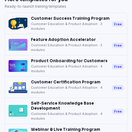
Ready-to-launch training templates
Customer Success Training Program
Customer Education & Product Adoption
·
3
Free
modules
Feature Adoption Accelerator
Customer Education & Product Adoption
·
3
Free
modules
Product Onboarding for Customers
Customer Education & Product Adoption
·
4
Free
modules
Customer Certification Program
Customer Education & Product Adoption
·
4
Free
modules
Self-Service Knowledge Base
Development
Free
Customer Education & Product Adoption
·
4
modules
Webinar & Live Training Program