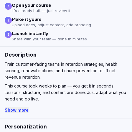
Open your course
1
It's already built — just review it
Make it yours
2
Upload docs, adjust content, add branding
Launch instantly
3
Share with your team — done in minutes
Description
Train customer-facing teams in retention strategies, health
scoring, renewal motions, and churn prevention to lift net
revenue retention.
This course took weeks to plan — you get it in seconds.
Lessons, structure, and content are done. Just adapt what you
need and go live.
Show more
Personalization