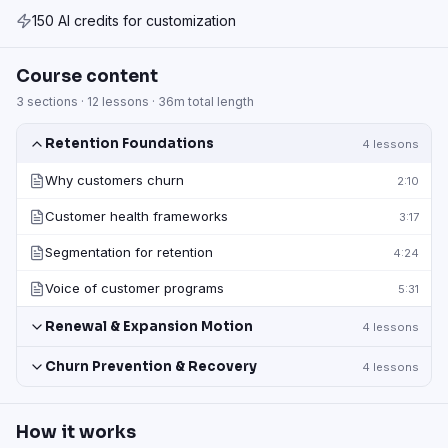
150 AI credits for customization
Course content
3
sections ·
12
lessons ·
36m
total length
Retention Foundations
4
lessons
Why customers churn
2:10
Customer health frameworks
3:17
Segmentation for retention
4:24
Voice of customer programs
5:31
Renewal & Expansion Motion
4
lessons
Churn Prevention & Recovery
4
lessons
How it works