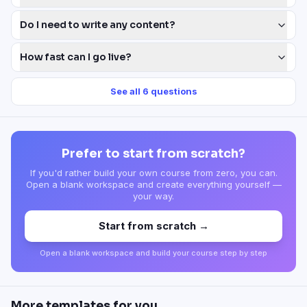
Do I need to write any content?
How fast can I go live?
See all
6
questions
Prefer to start from scratch?
If you'd rather build your own course from zero, you can.
Open a blank workspace and create everything yourself —
your way.
Start from scratch →
Open a blank workspace and build your course step by step
More templates for you