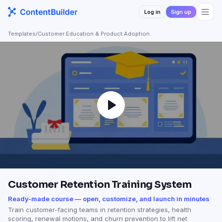
Log in
Sign up
Templates
/
Customer Education & Product Adoption
Customer Retention Training System
Ready-made course — open, customize, and launch in minutes
Train customer-facing teams in retention strategies, health
scoring, renewal motions, and churn prevention to lift net