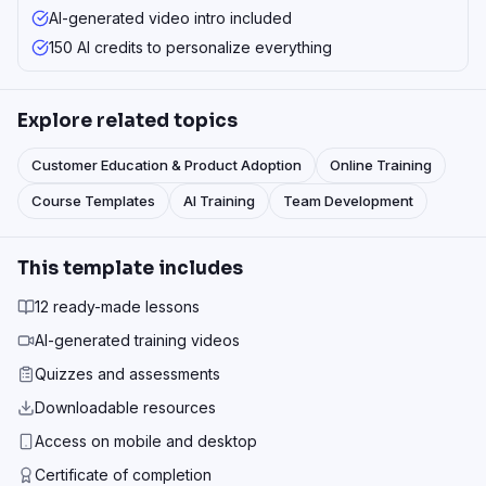
AI-generated video intro included
150 AI credits to personalize everything
Explore related topics
Customer Education & Product Adoption
Online Training
Course Templates
AI Training
Team Development
This template includes
12 ready-made lessons
AI-generated training videos
Quizzes and assessments
Downloadable resources
Access on mobile and desktop
Certificate of completion