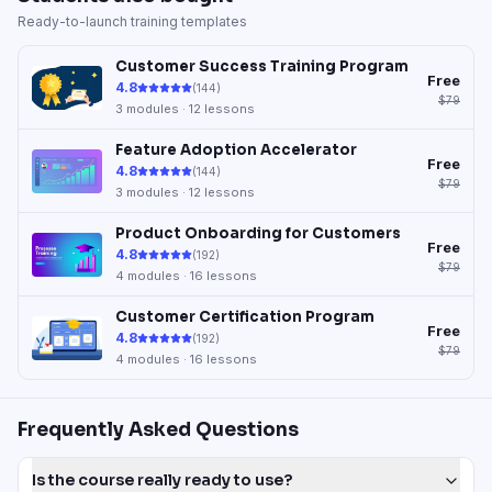
Ready-to-launch training templates
Customer Success Training Program
Free
4.8
(
144
)
$79
3
modules ·
12
lessons
Feature Adoption Accelerator
Free
4.8
(
144
)
$79
3
modules ·
12
lessons
Product Onboarding for Customers
Free
4.8
(
192
)
$79
4
modules ·
16
lessons
Customer Certification Program
Free
4.8
(
192
)
$79
4
modules ·
16
lessons
Frequently Asked Questions
Is the course really ready to use?