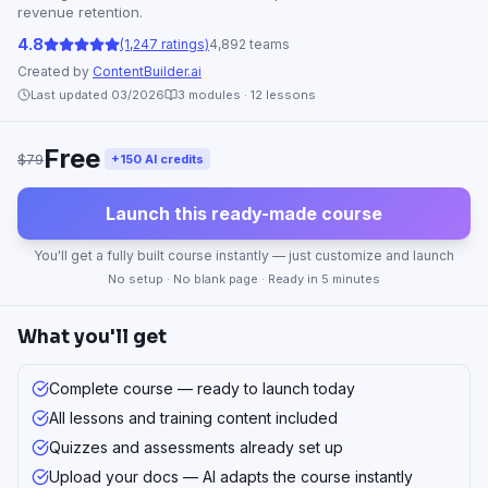
revenue retention.
4.8
(1,247 ratings)
4,892 teams
Created by
ContentBuilder.ai
Last updated 03/2026
3
modules ·
12
lessons
Free
$79
+150 AI credits
Launch this ready-made course
You'll get a fully built course instantly — just customize and launch
No setup · No blank page · Ready in 5 minutes
What you'll get
Complete course — ready to launch today
All lessons and training content included
Quizzes and assessments already set up
Upload your docs — AI adapts the course instantly