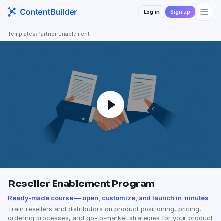
Log in
Sign up
Templates
/
Partner Enablement
Reseller Enablement Program
Ready-made course — open, customize, and launch in minutes
Train resellers and distributors on product positioning, pricing,
ordering processes, and go-to-market strategies for your product