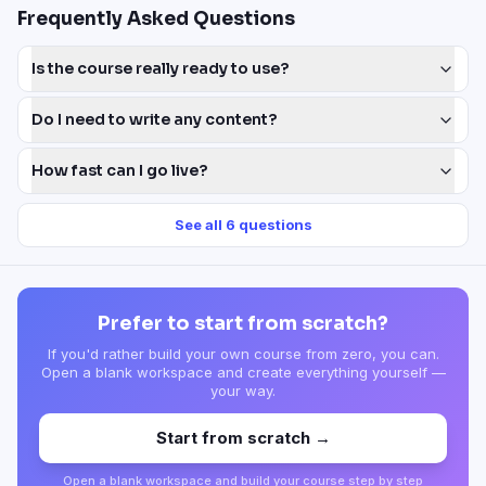
Frequently Asked Questions
Is the course really ready to use?
Do I need to write any content?
How fast can I go live?
See all
6
questions
Prefer to start from scratch?
If you'd rather build your own course from zero, you can.
Open a blank workspace and create everything yourself —
your way.
Start from scratch →
Open a blank workspace and build your course step by step