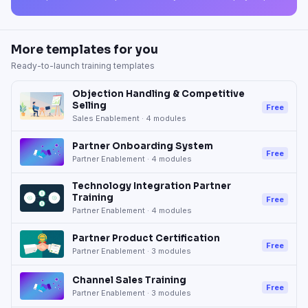
More templates for you
Ready-to-launch training templates
Objection Handling & Competitive
Selling
Free
Sales Enablement
·
4
modules
Partner Onboarding System
Free
Partner Enablement
·
4
modules
Technology Integration Partner
Training
Free
Partner Enablement
·
4
modules
Partner Product Certification
Free
Partner Enablement
·
3
modules
Channel Sales Training
Free
Partner Enablement
·
3
modules