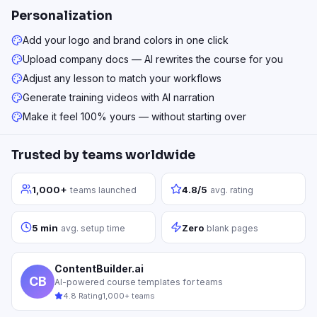
Personalization
Add your logo and brand colors in one click
Upload company docs — AI rewrites the course for you
Adjust any lesson to match your workflows
Generate training videos with AI narration
Make it feel 100% yours — without starting over
Trusted by teams worldwide
1,000+
4.8/5
teams launched
avg. rating
5 min
Zero
avg. setup time
blank pages
ContentBuilder.ai
CB
AI-powered course templates for teams
4.8 Rating
1,000+ teams