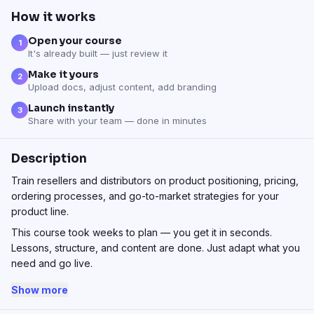
How it works
Open your course
1
It's already built — just review it
Make it yours
2
Upload docs, adjust content, add branding
Launch instantly
3
Share with your team — done in minutes
Description
Train resellers and distributors on product positioning, pricing,
ordering processes, and go-to-market strategies for your
product line.
This course took weeks to plan — you get it in seconds.
Lessons, structure, and content are done. Just adapt what you
need and go live.
Show more