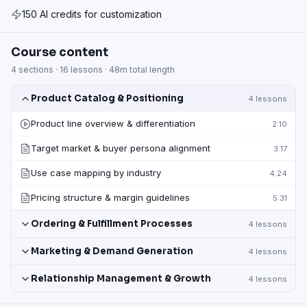
150 AI credits for customization
Course content
4
sections ·
16
lessons ·
48m
total length
Product Catalog & Positioning
4
lessons
Product line overview & differentiation
2:10
Target market & buyer persona alignment
3:17
Use case mapping by industry
4:24
Pricing structure & margin guidelines
5:31
Ordering & Fulfillment Processes
4
lessons
Marketing & Demand Generation
4
lessons
Relationship Management & Growth
4
lessons