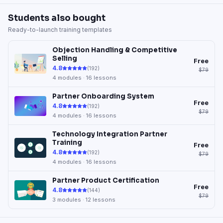
Students also bought
Ready-to-launch training templates
Objection Handling & Competitive
Selling
Free
4.8
(
192
)
$79
4
modules ·
16
lessons
Partner Onboarding System
Free
4.8
(
192
)
$79
4
modules ·
16
lessons
Technology Integration Partner
Training
Free
4.8
(
192
)
$79
4
modules ·
16
lessons
Partner Product Certification
Free
4.8
(
144
)
$79
3
modules ·
12
lessons