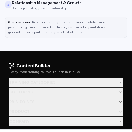
Relationship Management & Growth
4
Build a profitable, growing partnership.
Quick answer:
Reseller training covers: product catalog and
positioning, ordering and fulfillment, co-marketing and demand
generation, and partnership growth strategies.
Ready-made training courses. Launch in minutes.
TRAINING CATEGORIES
SOLUTIONS
PAIN POINTS
PRODUCT
COMPANY