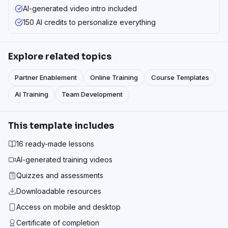
AI-generated video intro included
150 AI credits to personalize everything
Explore related topics
Partner Enablement
Online Training
Course Templates
AI Training
Team Development
This template includes
16 ready-made lessons
AI-generated training videos
Quizzes and assessments
Downloadable resources
Access on mobile and desktop
Certificate of completion