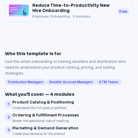
Reduce Time-to-Productivity New
Hire Onboarding
Free
Employee Onboarding
·
5
modules
Who this template is for
Use this when onboarding or training resellers and distributors who
need to understand your product catalog, pricing, and selling
strategies.
Distribution Managers
Reseller Account Managers
GTM Teams
What you’ll cover —
4
modules
Product Catalog & Positioning
1
Understand the full product portfolio.
Ordering & Fulfillment Processes
2
Master the operational side of reselling.
Marketing & Demand Generation
3
Create local demand for the product.