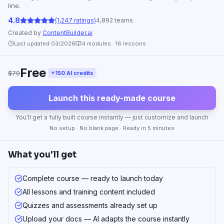
line.
4.8
(1,247 ratings)
4,892 teams
Created by
ContentBuilder.ai
Last updated 03/2026
4
modules ·
16
lessons
Free
$79
+150 AI credits
Launch this ready-made course
You'll get a fully built course instantly — just customize and launch
No setup · No blank page · Ready in 5 minutes
What you'll get
Complete course — ready to launch today
All lessons and training content included
Quizzes and assessments already set up
Upload your docs — AI adapts the course instantly