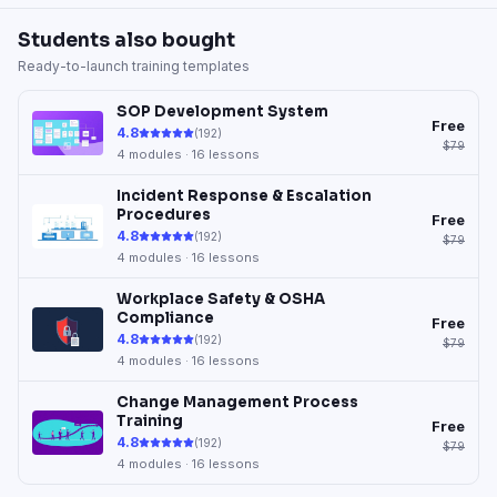
Students also bought
Ready-to-launch training templates
SOP Development System
Free
4.8
(
192
)
$79
4
modules ·
16
lessons
Incident Response & Escalation
Procedures
Free
4.8
(
192
)
$79
4
modules ·
16
lessons
Workplace Safety & OSHA
Compliance
Free
4.8
(
192
)
$79
4
modules ·
16
lessons
Change Management Process
Training
Free
4.8
(
192
)
$79
4
modules ·
16
lessons