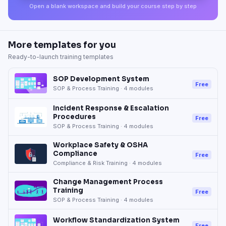
Open a blank workspace and build your course step by step
More templates for you
Ready-to-launch training templates
SOP Development System
Free
SOP & Process Training
·
4
modules
Incident Response & Escalation
Procedures
Free
SOP & Process Training
·
4
modules
Workplace Safety & OSHA
Compliance
Free
Compliance & Risk Training
·
4
modules
Change Management Process
Training
Free
SOP & Process Training
·
4
modules
Workflow Standardization System
Free