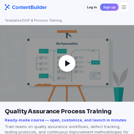
Log in
Sign up
Templates
/
SOP & Process Training
Quality Assurance Process Training
Ready-made course — open, customize, and launch in minutes
Train teams on quality assurance workflows, defect tracking,
testing protocols, and continuous improvement methodologies for