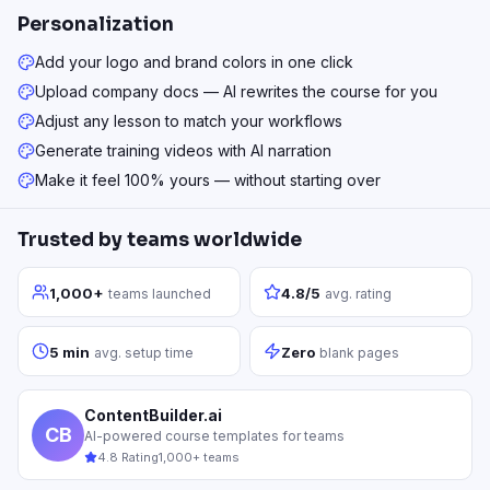
Personalization
Add your logo and brand colors in one click
Upload company docs — AI rewrites the course for you
Adjust any lesson to match your workflows
Generate training videos with AI narration
Make it feel 100% yours — without starting over
Trusted by teams worldwide
1,000+
4.8/5
teams launched
avg. rating
5 min
Zero
avg. setup time
blank pages
ContentBuilder.ai
CB
AI-powered course templates for teams
4.8 Rating
1,000+ teams