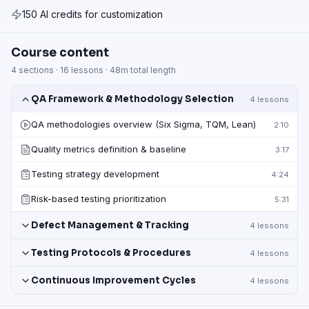
150 AI credits for customization
Course content
4
sections ·
16
lessons ·
48m
total length
QA Framework & Methodology Selection
4
lessons
QA methodologies overview (Six Sigma, TQM, Lean)
2:10
Quality metrics definition & baseline
3:17
Testing strategy development
4:24
Risk-based testing prioritization
5:31
Defect Management & Tracking
4
lessons
Testing Protocols & Procedures
4
lessons
Continuous Improvement Cycles
4
lessons