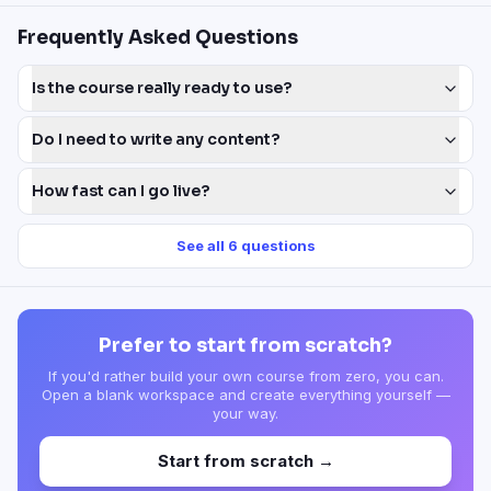
Frequently Asked Questions
Is the course really ready to use?
Do I need to write any content?
How fast can I go live?
See all
6
questions
Prefer to start from scratch?
If you'd rather build your own course from zero, you can.
Open a blank workspace and create everything yourself —
your way.
Start from scratch →