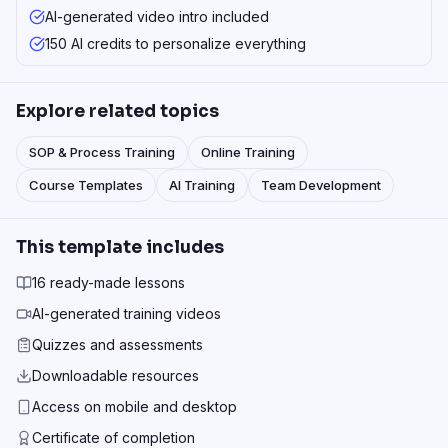
AI-generated video intro included
150 AI credits to personalize everything
Explore related topics
SOP & Process Training
Online Training
Course Templates
AI Training
Team Development
This template includes
16 ready-made lessons
AI-generated training videos
Quizzes and assessments
Downloadable resources
Access on mobile and desktop
Certificate of completion