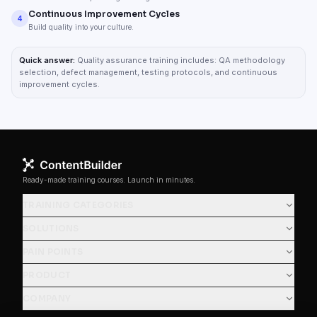
Continuous Improvement Cycles
4
Build quality into your culture.
Quick answer:
Quality assurance training includes: QA methodology
selection, defect management, testing protocols, and continuous
improvement cycles.
Ready-made training courses. Launch in minutes.
TRAINING CATEGORIES
SOLUTIONS
PAIN POINTS
PRODUCT
COMPANY