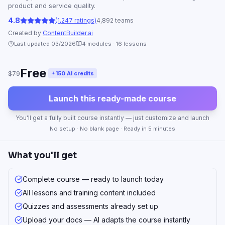
product and service quality.
4.8
(1,247 ratings)
4,892 teams
Created by
ContentBuilder.ai
Last updated 03/2026
4
modules ·
16
lessons
Free
$79
+150 AI credits
Launch this ready-made course
You'll get a fully built course instantly — just customize and launch
No setup · No blank page · Ready in 5 minutes
What you'll get
Complete course — ready to launch today
All lessons and training content included
Quizzes and assessments already set up
Upload your docs — AI adapts the course instantly