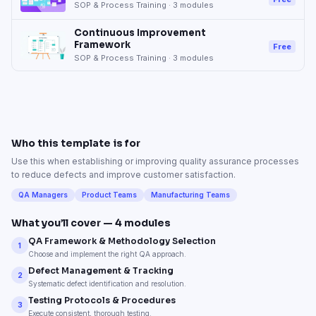
SOP & Process Training
·
3
modules
Continuous Improvement
Framework
Free
SOP & Process Training
·
3
modules
Who this template is for
Use this when establishing or improving quality assurance processes
to reduce defects and improve customer satisfaction.
QA Managers
Product Teams
Manufacturing Teams
What you’ll cover —
4
modules
QA Framework & Methodology Selection
1
Choose and implement the right QA approach.
Defect Management & Tracking
2
Systematic defect identification and resolution.
Testing Protocols & Procedures
3
Execute consistent, thorough testing.