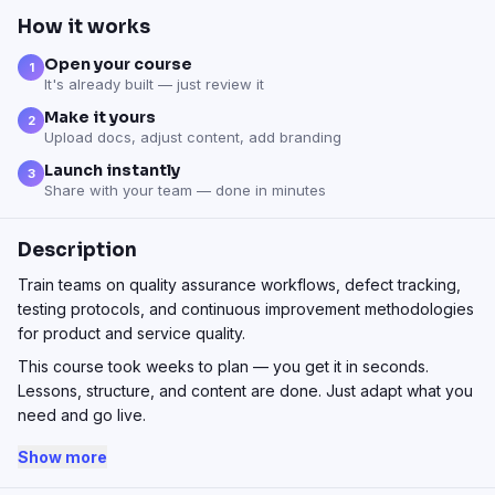
How it works
Open your course
1
It's already built — just review it
Make it yours
2
Upload docs, adjust content, add branding
Launch instantly
3
Share with your team — done in minutes
Description
Train teams on quality assurance workflows, defect tracking,
testing protocols, and continuous improvement methodologies
for product and service quality.
This course took weeks to plan — you get it in seconds.
Lessons, structure, and content are done. Just adapt what you
need and go live.
Show more