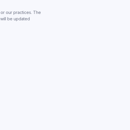
 or our practices. The
 will be updated