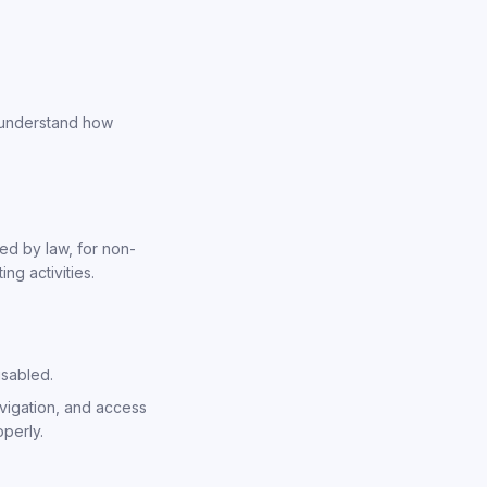
, understand how
ed by law, for non-
g activities.
isabled.
vigation, and access
operly.