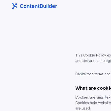
This Cookie Policy ex
and similar technologi
Capitalized terms not
What are cooki
Cookies are small tex
Cookies help website
are used.