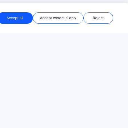
Accept all
Accept essential only
Reject
PRODUCT
COMPANY
All Templates
About
AI Course Creator
Contact
AI Training Platform
Privacy Policy
Online Course Platform
Terms of Service
Categories
Cookie Policy
Pricing
Sitemap