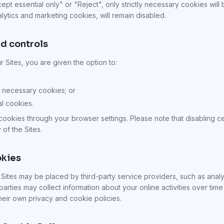
t essential only" or "Reject", only strictly necessary cookies will 
lytics and marketing cookies, will remain disabled.
d controls
ur Sites, you are given the option to:
ly necessary cookies; or
al cookies.
cookies through your browser settings. Please note that disabling c
 of the Sites.
okies
ites may be placed by third-party service providers, such as analyt
parties may collect information about your online activities over time
their own privacy and cookie policies.