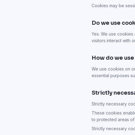
Cookies may be sessi
Do we use cook
Yes. We use cookies 
visitors interact with
How do we use
We use cookies on our
essential purposes su
Strictly necess
Strictly necessary co
These cookies enable
to protected areas of
Strictly necessary co