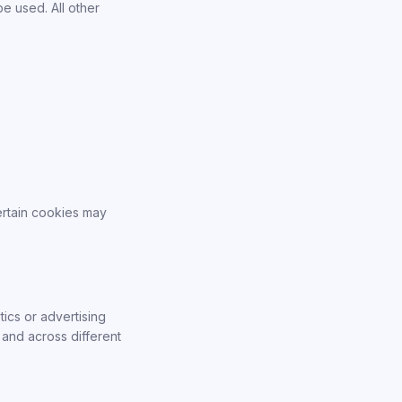
be used. All other
ertain cookies may
ics or advertising
 and across different