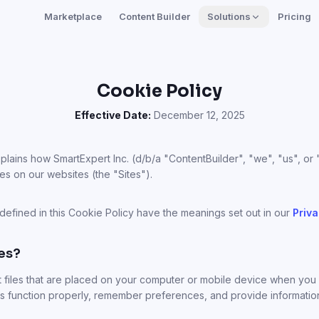
Marketplace
Content Builder
Solutions
Pricing
Cookie Policy
Effective Date:
December 12, 2025
plains how SmartExpert Inc. (d/b/a "ContentBuilder", "we", "us", or
es on our websites (the "Sites").
 defined in this Cookie Policy have the meanings set out in our
Priva
es?
t files that are placed on your computer or mobile device when you v
s function properly, remember preferences, and provide informati