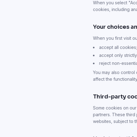
When you select "Accep
cookies, including ana
Your choices an
When you first visit o
accept all cookies;
accept only strict
reject non-essenti
You may also control 
affect the functionality
Third-party co
Some cookies on our S
partners. These third 
websites, subject to 