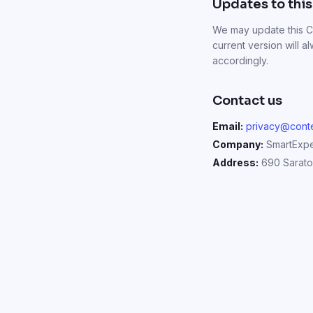
Updates to this
We may update this Co
current version will 
accordingly.
Contact us
Email:
privacy@conte
Company:
SmartExper
Address:
690 Saratog