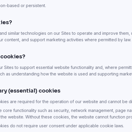
on-based or persistent.
ies?
and similar technologies on our Sites to operate and improve them
 our content, and support marketing activities where permitted by law.
 cookies?
 Sites to support essential website functionality and, where permitt
ch as understanding how the website is used and supporting marketin
ary (essential) cookies
okies are required for the operation of our website and cannot be d
 core functionality such as security, network management, page na
 the website. Without these cookies, the website cannot function pr
okies do not require user consent under applicable cookie laws.