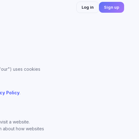
Log in
Sign up
 "our") uses cookies
cy Policy
.
isit a website.
on about how websites