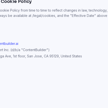
 Cookie Policy
okie Policy from time to time to reflect changes in law, technology,
always be available at /legal/cookies, and the "Effective Date" above
ntbuilder.ai
t Inc. (d/b/a "ContentBuilder")
a Ave, 1st floor, San Jose, CA 95129, United States