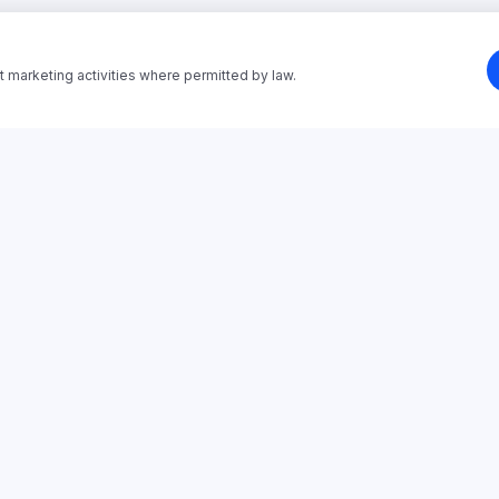
t marketing activities where permitted by law.
SOLUTIONS
PAIN POINTS
Employee Onboarding
Stop Manual Onboarding
Sales Training
Stop Repeating Onboarding
Customer Training
Training From Materials
Partner Enablement
Partner Training Platform
Compliance Training
Customer Training Platform
Process & SOP Training
Manager Training