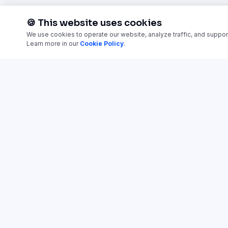
🍪 This website uses cookies
We use cookies to operate our website, analyze traffic, and suppor
Learn more in our
Cookie Policy
.
TRAINING CATEGORIES
Employee Onboarding
Access ready-made training
courses and launch in
AI Training & Adoption
minutes.
Sales Enablement
Leadership & Management
Customer Support Training
Customer Education & Product