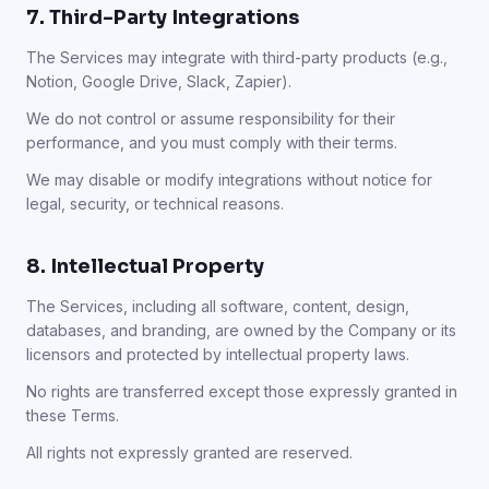
7. Third-Party Integrations
The Services may integrate with third-party products (e.g.,
Notion, Google Drive, Slack, Zapier).
We do not control or assume responsibility for their
performance, and you must comply with their terms.
We may disable or modify integrations without notice for
legal, security, or technical reasons.
8. Intellectual Property
The Services, including all software, content, design,
databases, and branding, are owned by the Company or its
licensors and protected by intellectual property laws.
No rights are transferred except those expressly granted in
these Terms.
All rights not expressly granted are reserved.