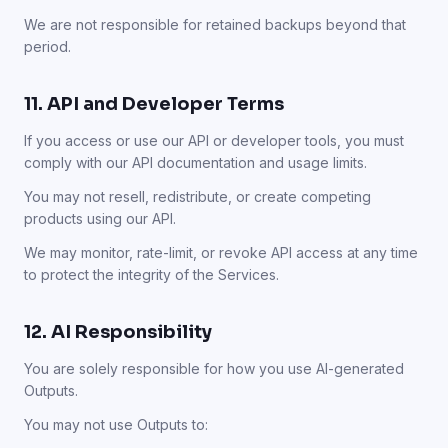
We are not responsible for retained backups beyond that
period.
11. API and Developer Terms
If you access or use our API or developer tools, you must
comply with our API documentation and usage limits.
You may not resell, redistribute, or create competing
products using our API.
We may monitor, rate-limit, or revoke API access at any time
to protect the integrity of the Services.
12. AI Responsibility
You are solely responsible for how you use AI-generated
Outputs.
You may not use Outputs to: