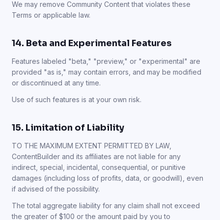
We may remove Community Content that violates these
Terms or applicable law.
14. Beta and Experimental Features
Features labeled "beta," "preview," or "experimental" are
provided "as is," may contain errors, and may be modified
or discontinued at any time.
Use of such features is at your own risk.
15. Limitation of Liability
TO THE MAXIMUM EXTENT PERMITTED BY LAW,
ContentBuilder and its affiliates are not liable for any
indirect, special, incidental, consequential, or punitive
damages (including loss of profits, data, or goodwill), even
if advised of the possibility.
The total aggregate liability for any claim shall not exceed
the greater of $100 or the amount paid by you to