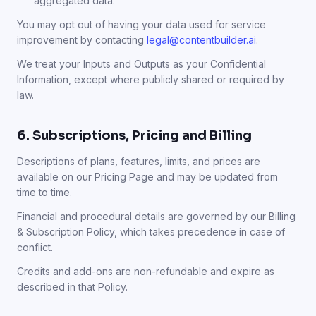
aggregated data.
You may opt out of having your data used for service
improvement by contacting
legal@contentbuilder.ai
.
We treat your Inputs and Outputs as your Confidential
Information, except where publicly shared or required by
law.
6. Subscriptions, Pricing and Billing
Descriptions of plans, features, limits, and prices are
available on our Pricing Page and may be updated from
time to time.
Financial and procedural details are governed by our Billing
& Subscription Policy, which takes precedence in case of
conflict.
Credits and add-ons are non-refundable and expire as
described in that Policy.