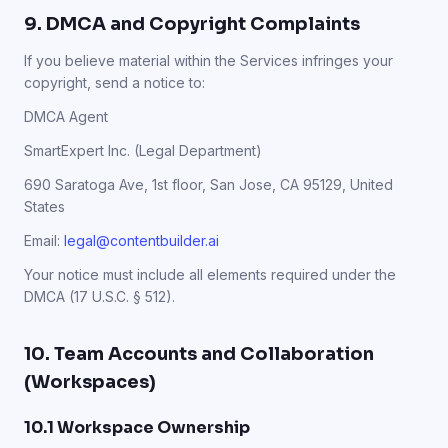
9. DMCA and Copyright Complaints
If you believe material within the Services infringes your
copyright, send a notice to:
DMCA Agent
SmartExpert Inc. (Legal Department)
690 Saratoga Ave, 1st floor, San Jose, CA 95129, United
States
Email:
legal@contentbuilder.ai
Your notice must include all elements required under the
DMCA (17 U.S.C. § 512).
10. Team Accounts and Collaboration
(Workspaces)
10.1 Workspace Ownership