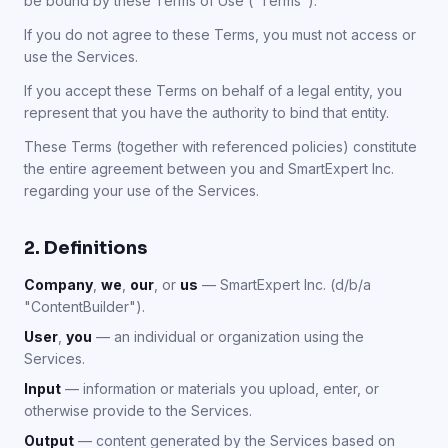
be bound by these Terms of Use ("Terms").
If you do not agree to these Terms, you must not access or
use the Services.
If you accept these Terms on behalf of a legal entity, you
represent that you have the authority to bind that entity.
These Terms (together with referenced policies) constitute
the entire agreement between you and SmartExpert Inc.
regarding your use of the Services.
2. Definitions
Company
,
we
,
our
, or
us
— SmartExpert Inc. (d/b/a
"ContentBuilder").
User
,
you
— an individual or organization using the
Services.
Input
— information or materials you upload, enter, or
otherwise provide to the Services.
Output
— content generated by the Services based on