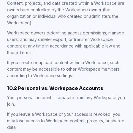
Content, projects, and data created within a Workspace are
owned and controlled by the Workspace owner (the
organization or individual who created or administers the
Workspace).
Workspace owners determine access permissions, manage
users, and may delete, export, or transfer Workspace
content at any time in accordance with applicable law and
these Terms.
If you create or upload content within a Workspace, such
content may be accessible to other Workspace members
according to Workspace settings.
10.2 Personal vs. Workspace Accounts
Your personal account is separate from any Workspace you
join.
If you leave a Workspace or your access is revoked, you
may lose access to Workspace content, projects, or shared
data.