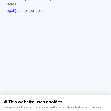
States
legal@contentbuilder.ai
🍪 This website uses cookies
We use cookies to operate our website, analyze traffic, and support