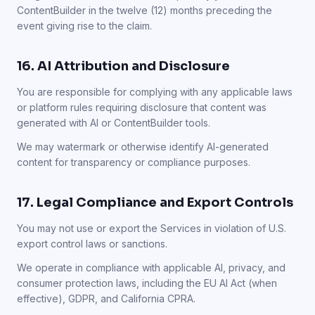
ContentBuilder in the twelve (12) months preceding the
event giving rise to the claim.
16. AI Attribution and Disclosure
You are responsible for complying with any applicable laws
or platform rules requiring disclosure that content was
generated with AI or ContentBuilder tools.
We may watermark or otherwise identify AI-generated
content for transparency or compliance purposes.
17. Legal Compliance and Export Controls
You may not use or export the Services in violation of U.S.
export control laws or sanctions.
We operate in compliance with applicable AI, privacy, and
consumer protection laws, including the EU AI Act (when
effective), GDPR, and California CPRA.