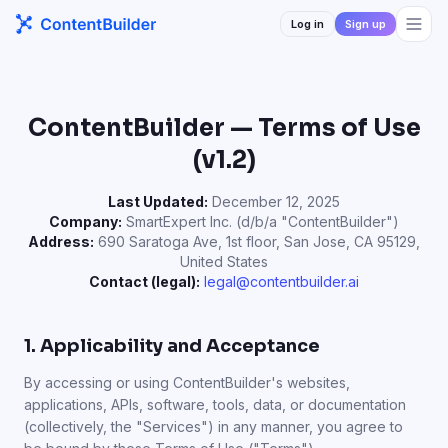
Log in
Sign up
ContentBuilder — Terms of Use
(v1.2)
Last Updated:
December 12, 2025
Company:
SmartExpert Inc. (d/b/a "ContentBuilder")
Address:
690 Saratoga Ave, 1st floor, San Jose, CA 95129,
United States
Contact (legal):
legal@contentbuilder.ai
1. Applicability and Acceptance
By accessing or using ContentBuilder's websites,
applications, APIs, software, tools, data, or documentation
(collectively, the "Services") in any manner, you agree to