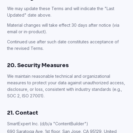
We may update these Terms and will indicate the "Last
Updated" date above.
Material changes will take effect 30 days after notice (via
email or in-product).
Continued use after such date constitutes acceptance of
the revised Terms.
20. Security Measures
We maintain reasonable technical and organizational
measures to protect your data against unauthorized access,
disclosure, or loss, consistent with industry standards (e.g.,
SOC 2, ISO 27001).
21. Contact
SmartExpert Inc. (d/b/a "ContentBuilder")
690 Saratoga Ave, 1st floor, San Jose, CA 95129, United