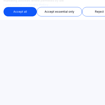
marketing activities where permitted by law.
Learn more in our
Cookie Policy
.
Accept all
Accept essential only
Reject
Ready-made training courses. Launch in minutes.
TRAINING CATEGORIES
SOLUTIONS
PAIN POINTS
PRODUCT
COMPANY