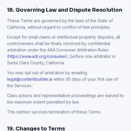
18. Governing Law and Dispute Resolution
These Terms are governed by the laws of the State of
California, without regard to conflict-of-law principles.
Except for small claims or intellectual-property disputes, all
controversies shall be finally resolved by confidential
arbitration under the AAA Consumer Arbitration Rules
(
https://www.adr.org/consumer
), before one arbitrator in
Santa Clara County, California.
You may opt out of arbitration by emailing
legal@contentbuilder.ai
within 30 days of your first use of
the Services.
Class actions and representative proceedings are waived to
the maximum extent permitted by law.
This section survives termination of these Terms.
19. Changes to Terms