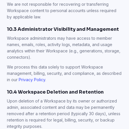
We are not responsible for recovering or transferring
Workspace content to personal accounts unless required
by applicable law.
10.3 Administrator Visibility and Management
Workspace administrators may have access to member
names, emails, roles, activity logs, metadata, and usage
analytics within their Workspace (e.g., generations, storage,
connectors).
We process this data solely to support Workspace
management, billing, security, and compliance, as described
in our
Privacy Policy
.
10.4 Workspace Deletion and Retention
Upon deletion of a Workspace by its owner or authorized
admin, associated content and data may be permanently
removed after a retention period (typically 30 days), unless
retention is required for legal, billing, security, or backup
integrity purposes.