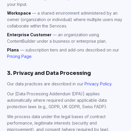
your Input.
Workspace
— a shared environment administered by an
owner (organization or individual) where multiple users may
collaborate within the Services.
Enterprise Customer
— an organization using
ContentBuilder under a business or enterprise plan.
Plans
— subscription tiers and add-ons described on our
Pricing Page
.
3. Privacy and Data Processing
Our data practices are described in our
Privacy Policy
.
Our [Data Processing Addendum (DPA)] applies
automatically where required under applicable data
protection laws (e.g., GDPR, UK GDPR, Swiss FADP).
We process data under the legal bases of contract
performance, legitimate interests (security and
improvement), and consent (where required by law).