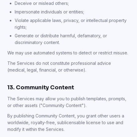
Deceive or mislead others;
Impersonate individuals or entities;
Violate applicable laws, privacy, or intellectual property
rights;
Generate or distribute harmful, defamatory, or
discriminatory content.
We may use automated systems to detect or restrict misuse.
The Services do not constitute professional advice
(medical, legal, financial, or otherwise).
13. Community Content
The Services may allow you to publish templates, prompts,
or other assets ("Community Content").
By publishing Community Content, you grant other users a
worldwide, royalty-free, sublicensable license to use and
modify it within the Services.