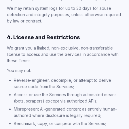
We may retain system logs for up to 30 days for abuse
detection and integrity purposes, unless otherwise required
by law or contract.
4. License and Restrictions
We grant you a limited, non-exclusive, non-transferable
license to access and use the Services in accordance with
these Terms.
You may not:
Reverse-engineer, decompile, or attempt to derive
source code from the Services;
Access or use the Services through automated means
(bots, scrapers) except via authorized APIs;
Misrepresent AI-generated content as entirely human-
authored where disclosure is legally required;
Benchmark, copy, or compete with the Services;