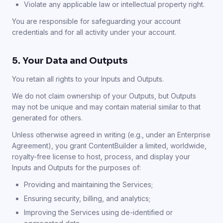
Violate any applicable law or intellectual property right.
You are responsible for safeguarding your account
credentials and for all activity under your account.
5. Your Data and Outputs
You retain all rights to your Inputs and Outputs.
We do not claim ownership of your Outputs, but Outputs
may not be unique and may contain material similar to that
generated for others.
Unless otherwise agreed in writing (e.g., under an Enterprise
Agreement), you grant ContentBuilder a limited, worldwide,
royalty-free license to host, process, and display your
Inputs and Outputs for the purposes of:
Providing and maintaining the Services;
Ensuring security, billing, and analytics;
Improving the Services using de-identified or