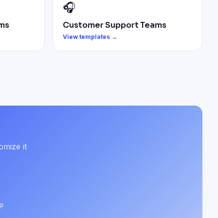
🎧
ms
Customer Support Teams
View templates →
omize it
p