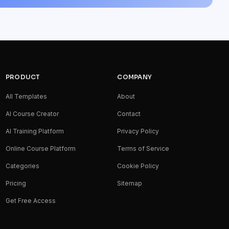
PRODUCT
COMPANY
All Templates
About
AI Course Creator
Contact
AI Training Platform
Privacy Policy
Online Course Platform
Terms of Service
Categories
Cookie Policy
Pricing
Sitemap
Get Free Access