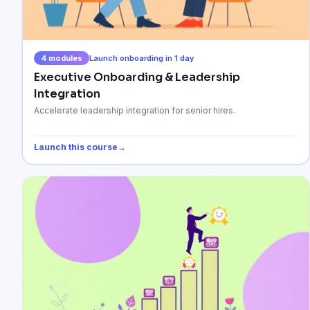
4
modules
Launch onboarding in 1 day
Executive Onboarding & Leadership
Integration
Accelerate leadership integration for senior hires.
Launch this course
→