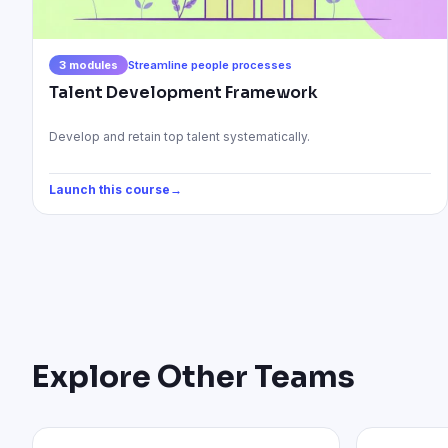
3
modules
Streamline people processes
Talent Development Framework
Develop and retain top talent systematically.
Launch this course
→
Explore Other Teams