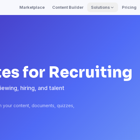
Marketplace
Content Builder
Solutions
Pricing
es for
Recruiting
ewing, hiring, and talent
th your content, documents, quizzes,