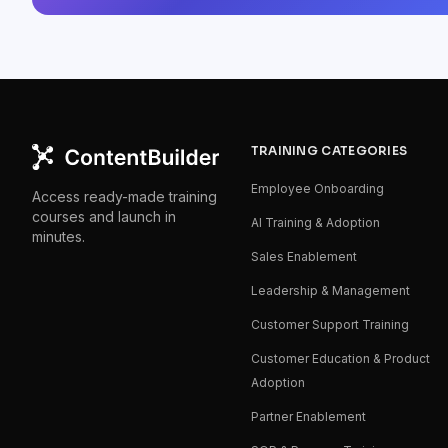
TRAINING CATEGORIES
Employee Onboarding
Access ready-made training
courses and launch in
AI Training & Adoption
minutes.
Sales Enablement
Leadership & Management
Customer Support Training
Customer Education & Product
Adoption
Partner Enablement