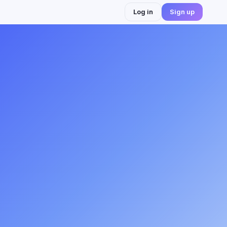
Log in
Sign up