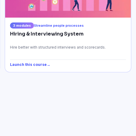
3
modules
Streamline people processes
Hiring & Interviewing System
Hire better with structured interviews and scorecards.
Launch this course
→