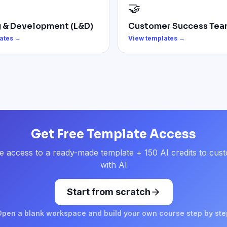
🤝
g & Development (L&D)
Customer Success Tea
ates →
View templates →
Get Free Template Access
e access to a ready-made template + 150 AI credits to cust
with AI
Start from scratch
Open a blank workspace and build your own course step by ste