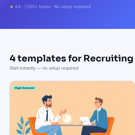
★
4.8 · 1,000+ teams · No setup required
4
templates for
Recruiting
Start instantly — no setup required
High Demand