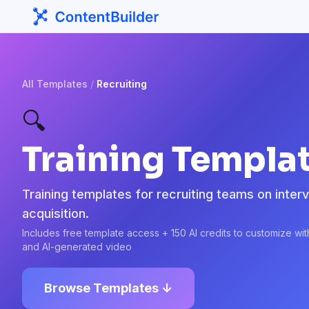
All Templates
/
Recruiting
🔍
Training Templat
Training templates for recruiting teams on intervi
acquisition.
Includes free template access + 150 AI credits to customize wi
and AI-generated video
Browse Templates ↓