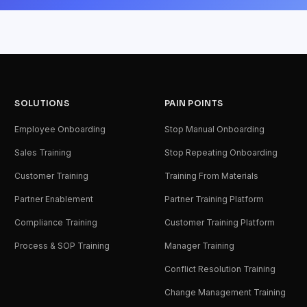
SOLUTIONS
PAIN POINTS
Employee Onboarding
Stop Manual Onboarding
Sales Training
Stop Repeating Onboarding
Customer Training
Training From Materials
Partner Enablement
Partner Training Platform
Compliance Training
Customer Training Platform
Process & SOP Training
Manager Training
Conflict Resolution Training
Change Management Training