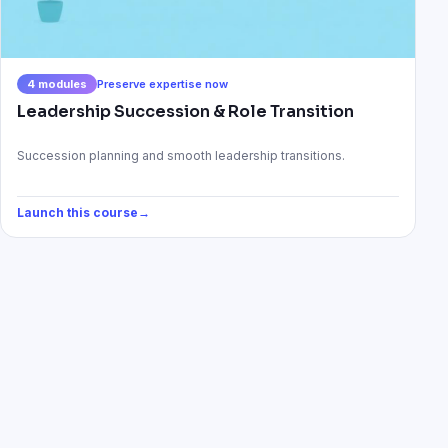
4
modules
Preserve expertise now
Leadership Succession & Role Transition
Succession planning and smooth leadership transitions.
Launch this course
→