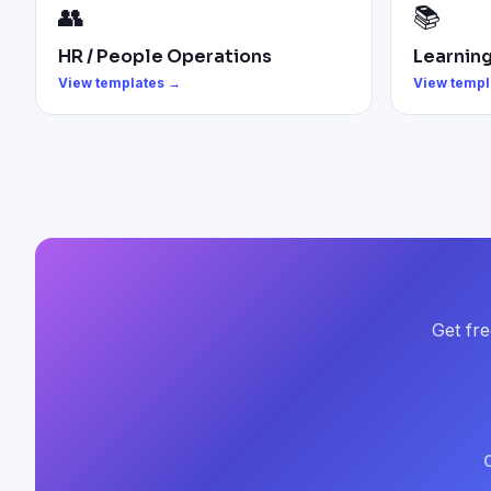
👥
📚
HR / People Operations
Learnin
View templates →
View templ
Get fre