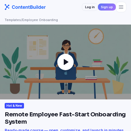
Log in
Sign up
Templates
/
Employee Onboarding
Hot & New
Remote Employee Fast-Start Onboarding
System
Ready-made course — open, customize, and launch in minutes