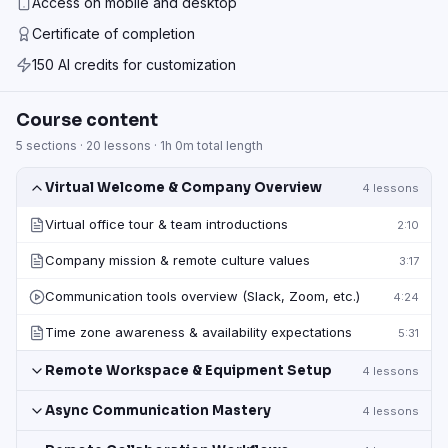
Access on mobile and desktop
Certificate of completion
150 AI credits for customization
Course content
5
sections ·
20
lessons ·
1h 0m
total length
Virtual Welcome & Company Overview
4
lessons
Virtual office tour & team introductions
2:10
Company mission & remote culture values
3:17
Communication tools overview (Slack, Zoom, etc.)
4:24
Time zone awareness & availability expectations
5:31
Remote Workspace & Equipment Setup
4
lessons
Async Communication Mastery
4
lessons