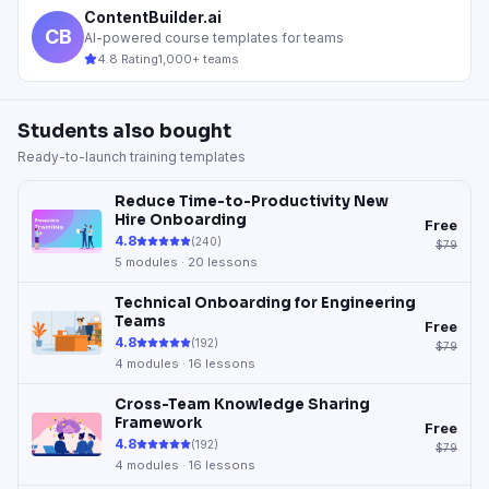
ContentBuilder.ai
CB
AI-powered course templates for teams
4.8 Rating
1,000+ teams
Students also bought
Ready-to-launch training templates
Reduce Time-to-Productivity New
Hire Onboarding
Free
4.8
(
240
)
$79
5
modules ·
20
lessons
Technical Onboarding for Engineering
Teams
Free
4.8
(
192
)
$79
4
modules ·
16
lessons
Cross-Team Knowledge Sharing
Framework
Free
4.8
(
192
)
$79
4
modules ·
16
lessons