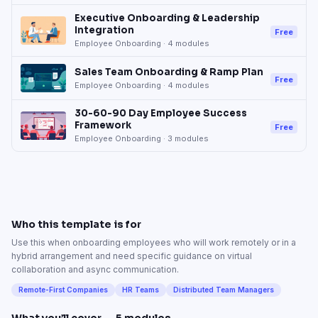
Executive Onboarding & Leadership
Integration
Free
Employee Onboarding
·
4
modules
Sales Team Onboarding & Ramp Plan
Free
Employee Onboarding
·
4
modules
30-60-90 Day Employee Success
Framework
Free
Employee Onboarding
·
3
modules
Who this template is for
Use this when onboarding employees who will work remotely or in a
hybrid arrangement and need specific guidance on virtual
collaboration and async communication.
Remote-First Companies
HR Teams
Distributed Team Managers