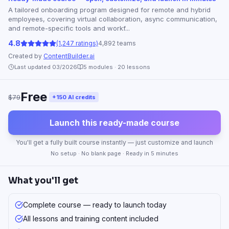
A tailored onboarding program designed for remote and hybrid
employees, covering virtual collaboration, async communication,
and remote-specific tools and workf...
4.8
(1,247 ratings)
4,892 teams
Created by
ContentBuilder.ai
Last updated 03/2026
5
modules ·
20
lessons
Free
$79
+150 AI credits
Launch this ready-made course
You'll get a fully built course instantly — just customize and launch
No setup · No blank page · Ready in 5 minutes
What you'll get
Complete course — ready to launch today
All lessons and training content included