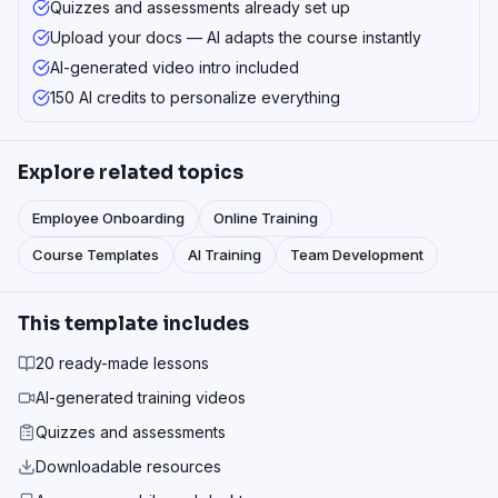
Quizzes and assessments already set up
Upload your docs — AI adapts the course instantly
AI-generated video intro included
150 AI credits to personalize everything
Explore related topics
Employee Onboarding
Online Training
Course Templates
AI Training
Team Development
This template includes
20 ready-made lessons
AI-generated training videos
Quizzes and assessments
Downloadable resources