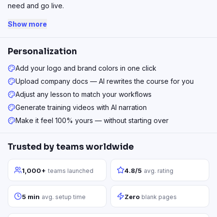
need and go live.
Show more
Personalization
Add your logo and brand colors in one click
Upload company docs — AI rewrites the course for you
Adjust any lesson to match your workflows
Generate training videos with AI narration
Make it feel 100% yours — without starting over
Trusted by teams worldwide
1,000+
4.8/5
teams launched
avg. rating
5 min
Zero
avg. setup time
blank pages