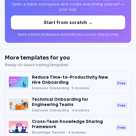
Open a blank workspace and create everything yourself —
your way.
Start from scratch →
Open a blank workspace and build your course step by step
More templates for you
Ready-to-launch training templates
Reduce Time-to-Productivity New
Hire Onboarding
Free
Employee Onboarding
·
5
modules
Technical Onboarding for
Engineering Teams
Free
Employee Onboarding
·
4
modules
Cross-Team Knowledge Sharing
Framework
Free
Knowledge Transfer
·
4
modules