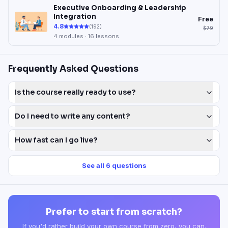
Executive Onboarding & Leadership
Integration
Free
4.8
(
192
)
$79
4
modules ·
16
lessons
Frequently Asked Questions
Is the course really ready to use?
Do I need to write any content?
How fast can I go live?
See all
6
questions
Prefer to start from scratch?
If you'd rather build your own course from zero, you can.