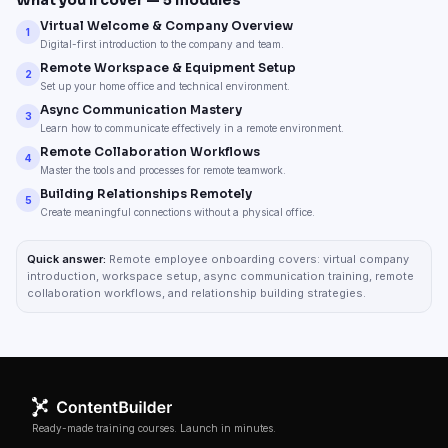
What you’ll cover —
5
modules
Virtual Welcome & Company Overview
1
Digital-first introduction to the company and team.
Remote Workspace & Equipment Setup
2
Set up your home office and technical environment.
Async Communication Mastery
3
Learn how to communicate effectively in a remote environment.
Remote Collaboration Workflows
4
Master the tools and processes for remote teamwork.
Building Relationships Remotely
5
Create meaningful connections without a physical office.
Quick answer:
Remote employee onboarding covers: virtual company
introduction, workspace setup, async communication training, remote
collaboration workflows, and relationship building strategies.
Ready-made training courses. Launch in minutes.