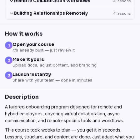
Remote Collaboration Workflows
4
lessons
Building Relationships Remotely
4
lessons
How it works
Open your course
1
It's already built — just review it
Make it yours
2
Upload docs, adjust content, add branding
Launch instantly
3
Share with your team — done in minutes
Description
A tailored onboarding program designed for remote and
hybrid employees, covering virtual collaboration, async
communication, and remote-specific tools and workflows.
This course took weeks to plan — you get it in seconds.
Lessons, structure, and content are done. Just adapt what you