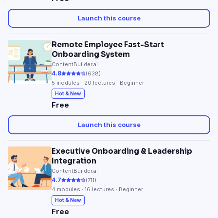
Launch this course
Remote Employee Fast-Start
Onboarding System
ContentBuilder.ai
4.8
(
638
)
5
modules ·
20
lectures · Beginner
Hot & New
Free
Launch this course
Executive Onboarding & Leadership
Integration
ContentBuilder.ai
4.7
(
711
)
4
modules ·
16
lectures · Beginner
Hot & New
Free