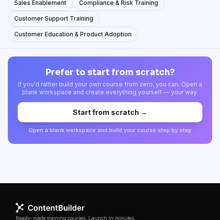
Sales Enablement
Compliance & Risk Training
Customer Support Training
Customer Education & Product Adoption
Prefer to start from scratch?
If you'd rather build your own course from zero, you can. Open a
blank workspace and create everything yourself — your way.
Start from scratch →
Open a blank workspace and build your course step by step
Ready-made training courses. Launch in minutes.