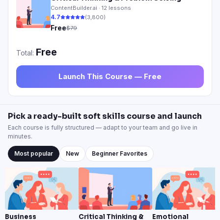
ContentBuilder.ai ·
12
lessons
4.
7
(
3,800
)
Free
$79
Free
Total:
Launch This Course — Free
Pick a ready-built soft skills course and launch
Each course is fully structured — adapt to your team and go live in
minutes.
Most popular
New
Beginner Favorites
Business
Critical Thinking &
Emotional