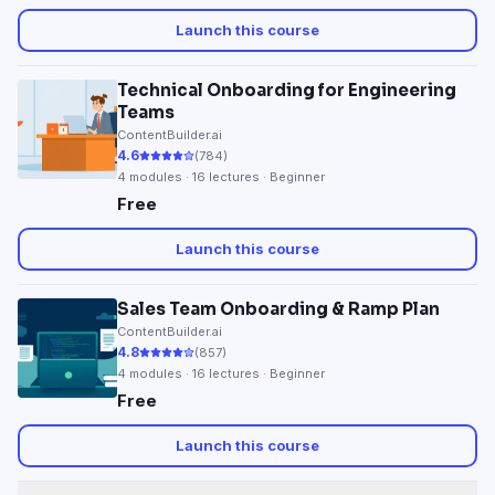
Launch this course
Technical Onboarding for Engineering
Teams
ContentBuilder.ai
4.6
(
784
)
4
modules ·
16
lectures · Beginner
Free
Launch this course
Sales Team Onboarding & Ramp Plan
ContentBuilder.ai
4.8
(
857
)
4
modules ·
16
lectures · Beginner
Free
Launch this course