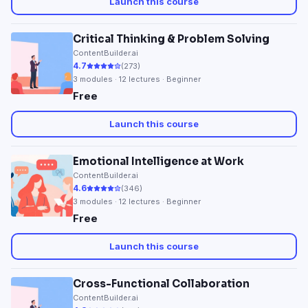
Launch this course
Critical Thinking & Problem Solving
ContentBuilder.ai
4.7
(
273
)
3
modules ·
12
lectures · Beginner
Free
Launch this course
Emotional Intelligence at Work
ContentBuilder.ai
4.6
(
346
)
3
modules ·
12
lectures · Beginner
Free
Launch this course
Cross-Functional Collaboration
ContentBuilder.ai