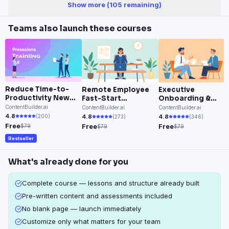
Show more (
105
remaining)
Teams also launch these courses
Reduce Time-to-
Remote Employee
Executive
Productivity New
Fast-Start
Onboarding &
Hire Onboarding
Onboarding System
Leadership
ContentBuilder.ai
ContentBuilder.ai
ContentBuilder.ai
Integration
4.8
(
200
)
4.8
4.8
(
273
)
(
346
)
Free
Free
Free
$79
$79
$79
Bestseller
What's already done for you
Complete course — lessons and structure already built
Pre-written content and assessments included
No blank page — launch immediately
Customize only what matters for your team