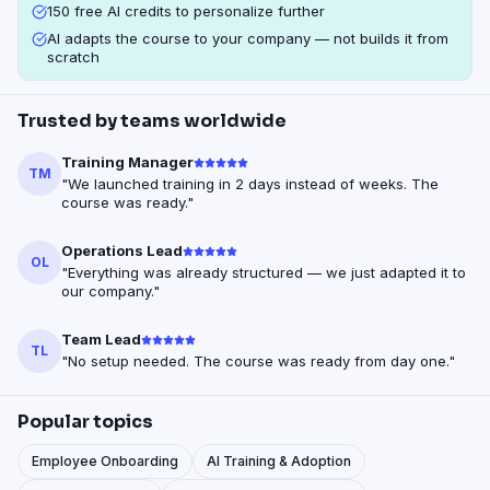
150 free AI credits to personalize further
AI adapts the course to your company — not builds it from
scratch
Trusted by teams worldwide
Training Manager
TM
"
We launched training in 2 days instead of weeks. The
course was ready.
"
Operations Lead
OL
"
Everything was already structured — we just adapted it to
our company.
"
Team Lead
TL
"
No setup needed. The course was ready from day one.
"
Popular topics
Employee Onboarding
AI Training & Adoption