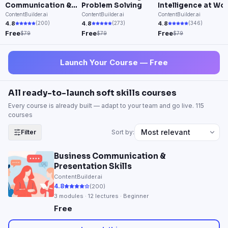
Communication &
Problem Solving
Intelligence at Wo
Presentation Skills
ContentBuilder.ai
ContentBuilder.ai
ContentBuilder.ai
4.8
4.8
4.8
(
200
)
(
273
)
(
346
)
Free
Free
Free
$79
$79
$79
Launch Your Course — Free
All ready-to-launch soft skills courses
Every course is already built — adapt to your team and go live.
115
course
s
Filter
Sort by:
Business Communication &
Presentation Skills
ContentBuilder.ai
4.8
(
200
)
3
modules ·
12
lectures · Beginner
Free