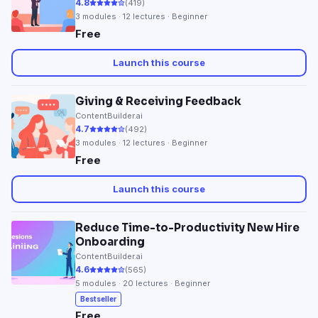
4.8
(
419
)
3
modules ·
12
lectures · Beginner
Free
Launch this course
Giving & Receiving Feedback
ContentBuilder.ai
4.7
(
492
)
3
modules ·
12
lectures · Beginner
Free
Launch this course
Reduce Time-to-Productivity New Hire
Onboarding
ContentBuilder.ai
4.6
(
565
)
5
modules ·
20
lectures · Beginner
Bestseller
Free