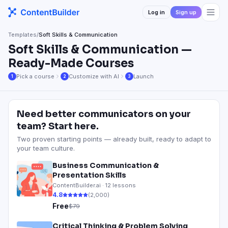
Log in
Sign up
Templates
/
Soft Skills & Communication
Soft Skills & Communication
—
Ready-Made Courses
Pick a course
Customize with AI
Launch
1
2
3
Need better communicators on your
team? Start here.
Two proven starting points — already built, ready to adapt to
your team culture.
Business Communication &
Presentation Skills
ContentBuilder.ai ·
12
lessons
4.
8
(
2,000
)
Free
$79
Critical Thinking & Problem Solving