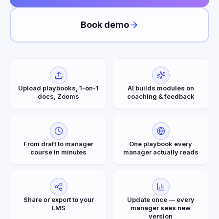
Book demo
Upload playbooks, 1-on-1
AI builds modules on
docs, Zooms
coaching & feedback
From draft to manager
One playbook every
course in minutes
manager actually reads
Share or export to your
Update once — every
LMS
manager sees new
version