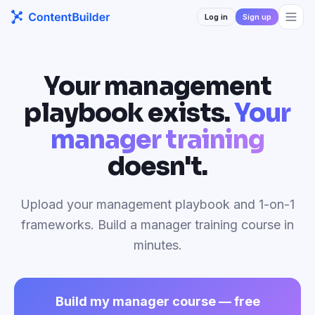
Log in
Sign up
Your management
playbook exists.
Your
manager training
doesn't.
Upload your management playbook and 1-on-1
frameworks. Build a manager training course in
minutes.
Build my manager course — free