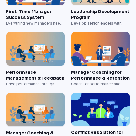
First-Time Manager
Leadership Development
Success System
Program
Everything new managers need
Develop senior leaders with
to lead effectively.
strategic capabilities.
Performance
Manager Coaching for
Management & Feedback
Performance & Retention
Drive performance through
Coach for performance and
effective feedback systems.
retention.
Conflict Resolution for
Manager Coaching &