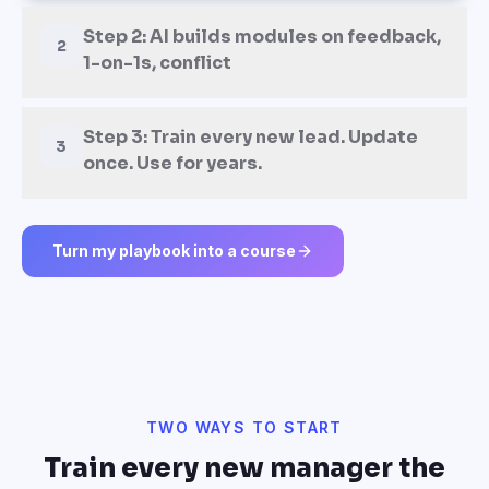
Step 2: AI builds modules on feedback,
2
1-on-1s, conflict
Step 3: Train every new lead. Update
3
once. Use for years.
Turn my playbook into a course
TWO WAYS TO START
Train every new manager the