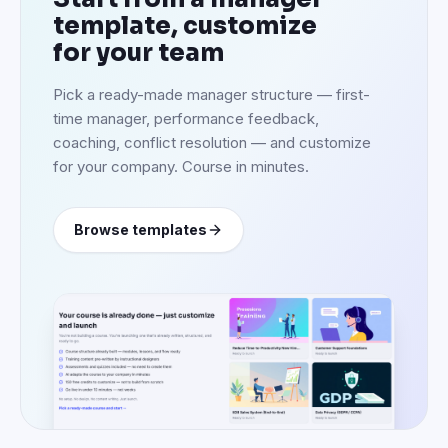
template, customize
for your team
Pick a ready-made manager structure — first-
time manager, performance feedback,
coaching, conflict resolution — and customize
for your company. Course in minutes.
Browse templates