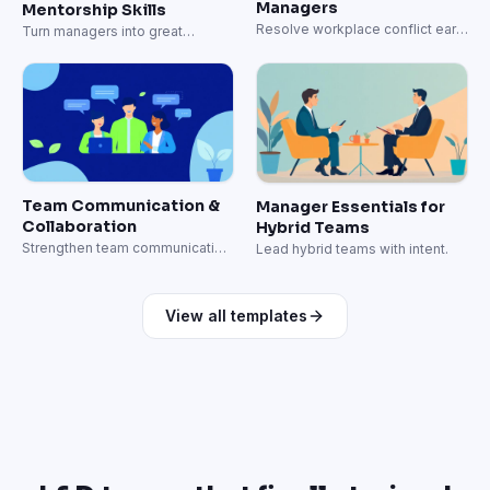
Managers
Mentorship Skills
Resolve workplace conflict early
Turn managers into great
and well.
coaches.
Team Communication &
Manager Essentials for
Collaboration
Hybrid Teams
Strengthen team communication
Lead hybrid teams with intent.
and collaboration skills.
View all templates