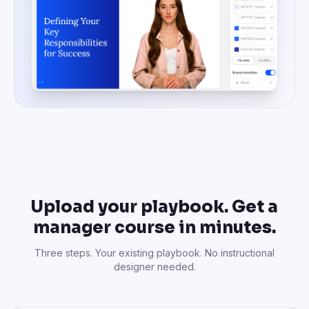
Upload your playbook. Get a
manager course in minutes.
Three steps. Your existing playbook. No instructional
designer needed.