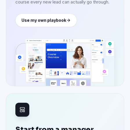
course every new lead can actually go through.
Use my own playbook
Start from a manager