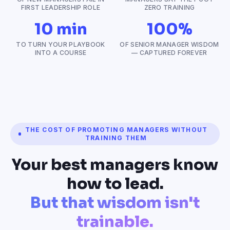
FIRST LEADERSHIP ROLE
ZERO TRAINING
10 min
100%
TO TURN YOUR PLAYBOOK
OF SENIOR MANAGER WISDOM
INTO A COURSE
— CAPTURED FOREVER
THE COST OF PROMOTING MANAGERS WITHOUT
TRAINING THEM
Your best managers know
how to lead.
But that wisdom isn't
trainable.