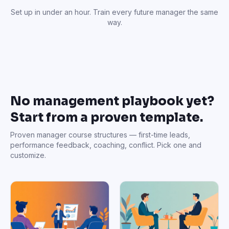
Set up in under an hour. Train every future manager the same
way.
No management playbook yet?
Start from a proven template.
Proven manager course structures — first-time leads,
performance feedback, coaching, conflict. Pick one and
customize.