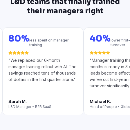
L&D teams that finally trained
their managers right
80%
40%
less spent on manager
lower firs
training
turnover
"
We replaced our 6-month
"
Manager training th
manager training rollout with AI. The
months is ready in 3
savings reached tens of thousands
leads become effecti
of dollars in the first quarter alone.
"
we've cut first-year
turnover significantly.
Sarah M.
Michael K.
L&D Manager
•
B2B SaaS
Head of People
•
Glob