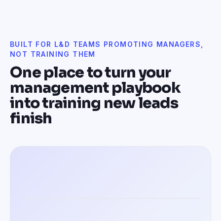
BUILT FOR L&D TEAMS PROMOTING MANAGERS,
NOT TRAINING THEM
One place to turn your
management playbook
into training new leads
finish
Training managers in 100+ languages