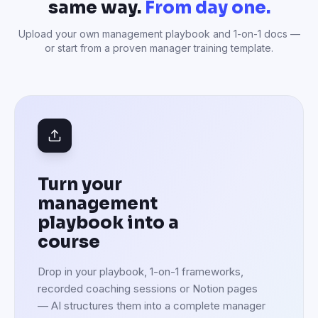
same way.
From day one.
Upload your own management playbook and 1-on-1 docs —
or start from a proven manager training template.
Turn your
management
playbook into a
course
Drop in your playbook, 1-on-1 frameworks,
recorded coaching sessions or Notion pages
— AI structures them into a complete manager