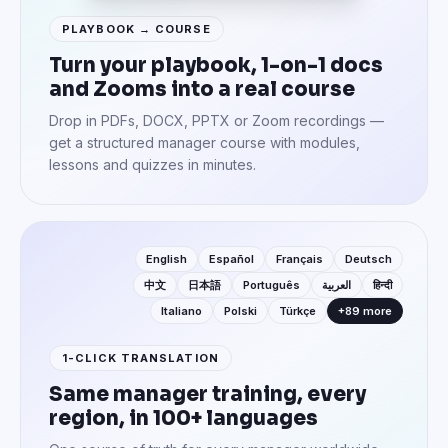
PLAYBOOK → COURSE
Turn your playbook, 1-on-1 docs
and Zooms into a real course
Drop in PDFs, DOCX, PPTX or Zoom recordings —
get a structured manager course with modules,
lessons and quizzes in minutes.
English
Español
Français
Deutsch
中文
日本語
Português
العربية
हिन्दी
Italiano
Polski
Türkçe
+89 more
1-CLICK TRANSLATION
Same manager training, every
region, in 100+ languages