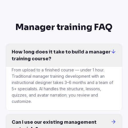
Manager training FAQ
How long does it take to build a manager
training course?
From upload to a finished course — under 1 hour.
Traditional manager training development with an
instructional designer takes 3–6 months and a team of
5+ specialists. AI handles the structure, lessons,
quizzes, and avatar narration; you review and
customize.
Can I use our existing management