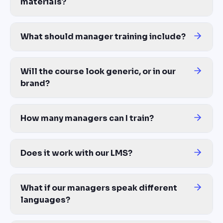
materials?
Yes — this is the core of the platform. Upload your management 
What should manager training include?
A complete manager training program covers: giving and receiving
Will the course look generic, or in our
brand?
Brand Kit automatically applies your company logo, colors, and f
How many managers can I train?
Unlimited — same cost whether you train 10 first-time leads or 1
Does it work with our LMS?
Yes — export to SCORM 1.2, SCORM 2004, xAPI, or MP4 video. C
What if our managers speak different
languages?
One source generates the course in 100+ languages with proper tra