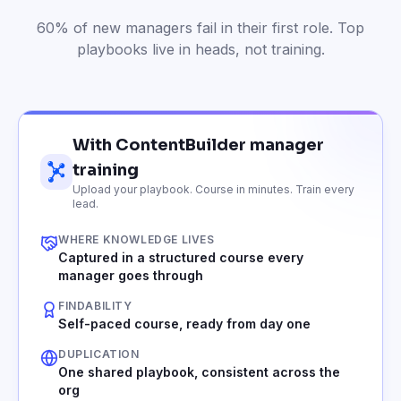
60% of new managers fail in their first role. Top
playbooks live in heads, not training.
With ContentBuilder manager
training
Upload your playbook. Course in minutes. Train every
lead.
WHERE KNOWLEDGE LIVES
Captured in a structured course every
manager goes through
FINDABILITY
Self-paced course, ready from day one
DUPLICATION
One shared playbook, consistent across the
org