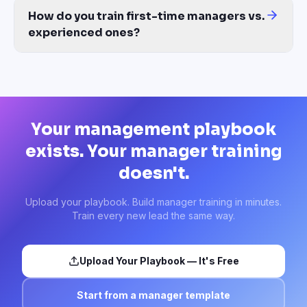
How do you train first-time managers vs.
experienced ones?
Build tiered learning paths from the same source. Tier-1 covers 
Your management playbook
exists. Your manager training
doesn't.
Upload your playbook. Build manager training in minutes.
Train every new lead the same way.
Upload Your Playbook — It's Free
Start from a manager template