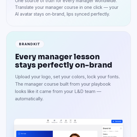
One source of truth for every manager worldwide.
Translate your manager course in one click — your
AI avatar stays on-brand, lips synced perfectly.
BRANDKIT
Every manager lesson
stays perfectly on-brand
Upload your logo, set your colors, lock your fonts.
The manager course built from your playbook
looks like it came from your L&D team —
automatically.