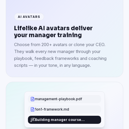
AI AVATARS
Lifelike AI avatars deliver
your manager training
Choose from 200+ avatars or clone your CEO.
They walk every new manager through your
playbook, feedback frameworks and coaching
scripts — in your tone, in any language.
management-playbook.pdf
1on1-framework.md
Building manager course…