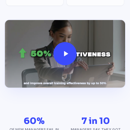
60%
7 in 10
OF NEW MANAGERS FAIL IN
MANAGERS SAY THEY GOT