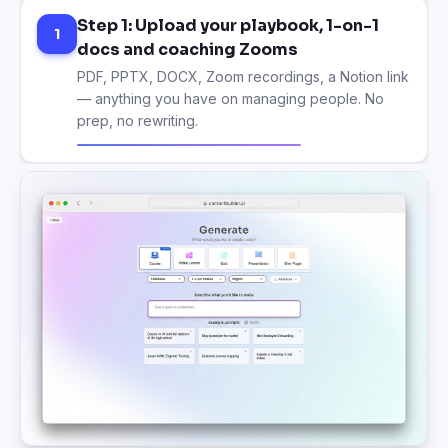
Step 1: Upload your playbook, 1-on-1
1
docs and coaching Zooms
PDF, PPTX, DOCX, Zoom recordings, a Notion link
— anything you have on managing people. No
prep, no rewriting.