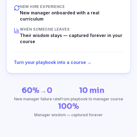
NEW HIRE EXPERIENCE
New manager onboarded with a real
curriculum
WHEN SOMEONE LEAVES
Their wisdom stays — captured forever in your
course
Turn your playbook into a course →
60%→0
10 min
New manager failure rate
From playbook to manager course
100%
Manager wisdom — captured forever