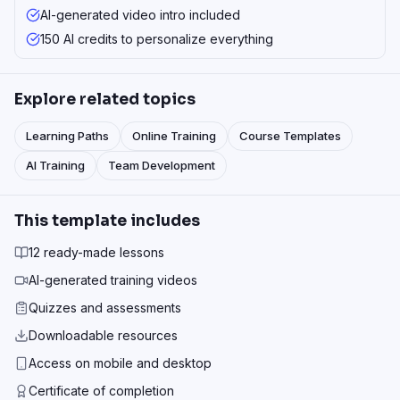
AI-generated video intro included
150 AI credits to personalize everything
Explore related topics
Learning Paths
Online Training
Course Templates
AI Training
Team Development
This template includes
12 ready-made lessons
AI-generated training videos
Quizzes and assessments
Downloadable resources
Access on mobile and desktop
Certificate of completion