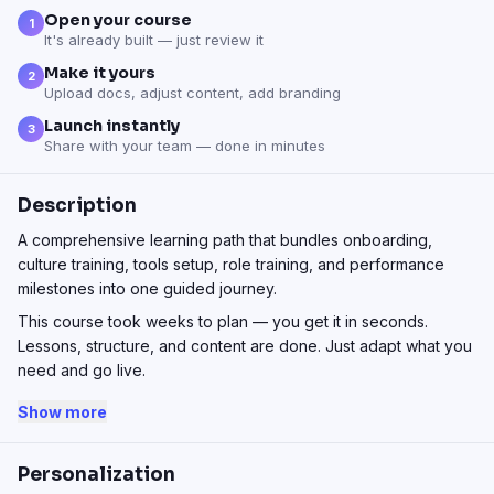
Open your course
1
It's already built — just review it
Make it yours
2
Upload docs, adjust content, add branding
Launch instantly
3
Share with your team — done in minutes
Description
A comprehensive learning path that bundles onboarding,
culture training, tools setup, role training, and performance
milestones into one guided journey.
This course took weeks to plan — you get it in seconds.
Lessons, structure, and content are done. Just adapt what you
need and go live.
Show more
Personalization