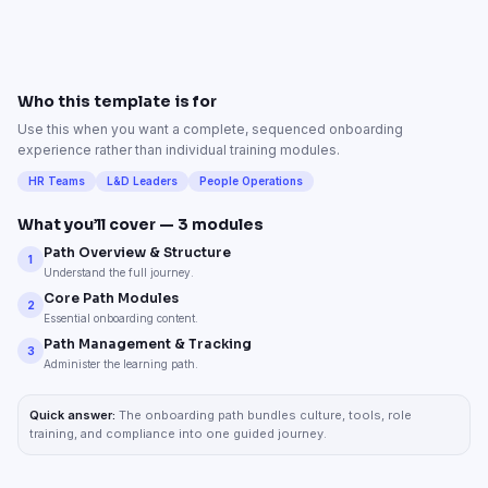
Who this template is for
Use this when you want a complete, sequenced onboarding
experience rather than individual training modules.
HR Teams
L&D Leaders
People Operations
What you’ll cover —
3
modules
Path Overview & Structure
1
Understand the full journey.
Core Path Modules
2
Essential onboarding content.
Path Management & Tracking
3
Administer the learning path.
Quick answer:
The onboarding path bundles culture, tools, role
training, and compliance into one guided journey.