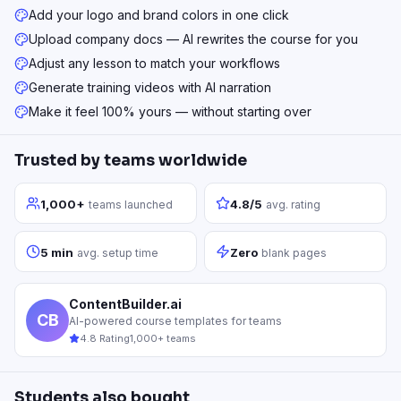
Add your logo and brand colors in one click
Upload company docs — AI rewrites the course for you
Adjust any lesson to match your workflows
Generate training videos with AI narration
Make it feel 100% yours — without starting over
Trusted by teams worldwide
1,000+
4.8/5
teams launched
avg. rating
5 min
Zero
avg. setup time
blank pages
ContentBuilder.ai
CB
AI-powered course templates for teams
4.8 Rating
1,000+ teams
Students also bought