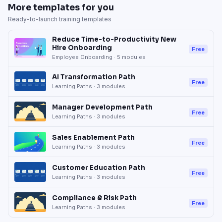
More templates for you
Ready-to-launch training templates
Reduce Time-to-Productivity New
Hire Onboarding
Free
Employee Onboarding
·
5
modules
AI Transformation Path
Free
Learning Paths
·
3
modules
Manager Development Path
Free
Learning Paths
·
3
modules
Sales Enablement Path
Free
Learning Paths
·
3
modules
Customer Education Path
Free
Learning Paths
·
3
modules
Compliance & Risk Path
Free
Learning Paths
·
3
modules