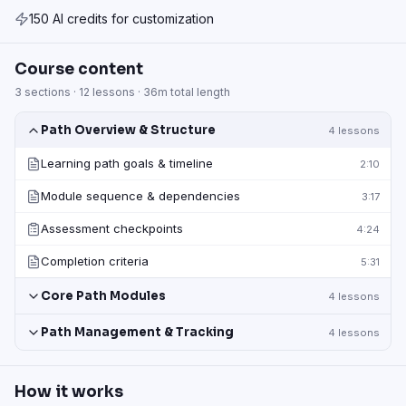
150 AI credits for customization
Course content
3
sections ·
12
lessons ·
36m
total length
Path Overview & Structure
4
lessons
Learning path goals & timeline
2:10
Module sequence & dependencies
3:17
Assessment checkpoints
4:24
Completion criteria
5:31
Core Path Modules
4
lessons
Path Management & Tracking
4
lessons
How it works