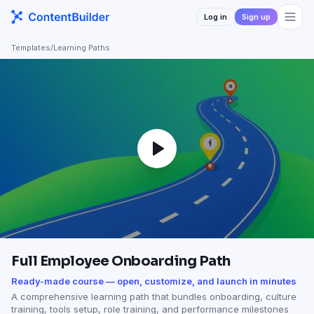
Log in
Sign up
Templates
/
Learning Paths
Full Employee Onboarding Path
Ready-made course — open, customize, and launch in minutes
A comprehensive learning path that bundles onboarding, culture
training, tools setup, role training, and performance milestones