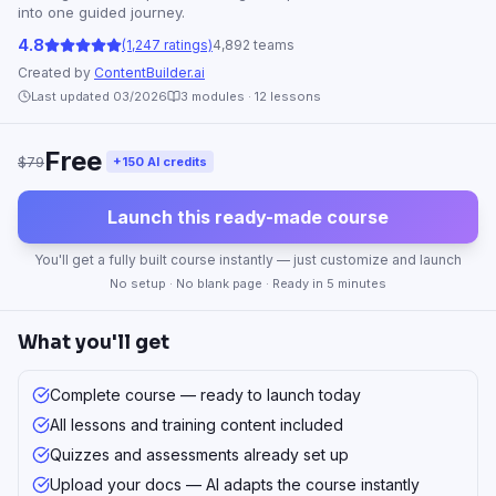
into one guided journey.
4.8
(1,247 ratings)
4,892 teams
Created by
ContentBuilder.ai
Last updated 03/2026
3
modules ·
12
lessons
Free
$79
+150 AI credits
Launch this ready-made course
You'll get a fully built course instantly — just customize and launch
No setup · No blank page · Ready in 5 minutes
What you'll get
Complete course — ready to launch today
All lessons and training content included
Quizzes and assessments already set up
Upload your docs — AI adapts the course instantly