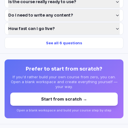
Is the course really ready to use?
Do I need to write any content?
How fast can I go live?
See all
6
questions
Prefer to start from scratch?
If you'd rather build your own course from zero, you can.
Open a blank workspace and create everything yourself —
your way.
Start from scratch →
Open a blank workspace and build your course step by step