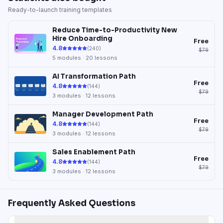
Ready-to-launch training templates
Reduce Time-to-Productivity New
Hire Onboarding
Free
4.8
(
240
)
$79
5
modules ·
20
lessons
AI Transformation Path
Free
4.8
(
144
)
$79
3
modules ·
12
lessons
Manager Development Path
Free
4.8
(
144
)
$79
3
modules ·
12
lessons
Sales Enablement Path
Free
4.8
(
144
)
$79
3
modules ·
12
lessons
Frequently Asked Questions