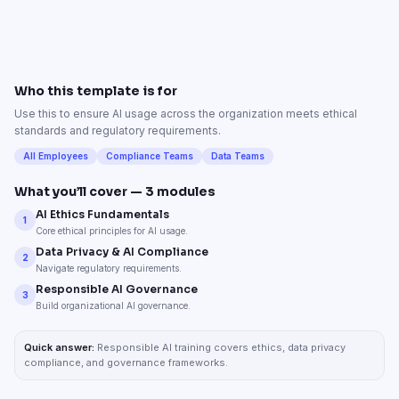
Who this template is for
Use this to ensure AI usage across the organization meets ethical
standards and regulatory requirements.
All Employees
Compliance Teams
Data Teams
What you’ll cover —
3
modules
AI Ethics Fundamentals
1
Core ethical principles for AI usage.
Data Privacy & AI Compliance
2
Navigate regulatory requirements.
Responsible AI Governance
3
Build organizational AI governance.
Quick answer:
Responsible AI training covers ethics, data privacy
compliance, and governance frameworks.