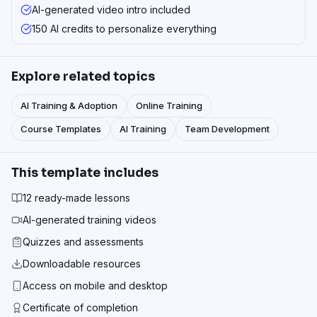
AI-generated video intro included
150 AI credits to personalize everything
Explore related topics
AI Training & Adoption
Online Training
Course Templates
AI Training
Team Development
This template includes
12 ready-made lessons
AI-generated training videos
Quizzes and assessments
Downloadable resources
Access on mobile and desktop
Certificate of completion