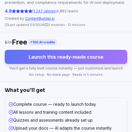
prevention, and compliance requirements for AI tool deployment.
4.8
(1,247 ratings)
4,892 teams
Created by
ContentBuilder.ai
Last updated 03/2026
3
modules ·
12
lessons
Free
$79
+150 AI credits
Launch this ready-made course
You'll get a fully built course instantly — just customize and launch
No setup · No blank page · Ready in 5 minutes
What you'll get
Complete course — ready to launch today
All lessons and training content included
Quizzes and assessments already set up
Upload your docs — AI adapts the course instantly