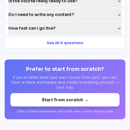
Is the course really ready to use?
Do I need to write any content?
How fast can I go live?
See all
6
questions
Prefer to start from scratch?
If you'd rather build your own course from zero, you can.
Open a blank workspace and create everything yourself —
your way.
Start from scratch →
Open a blank workspace and build your course step by step