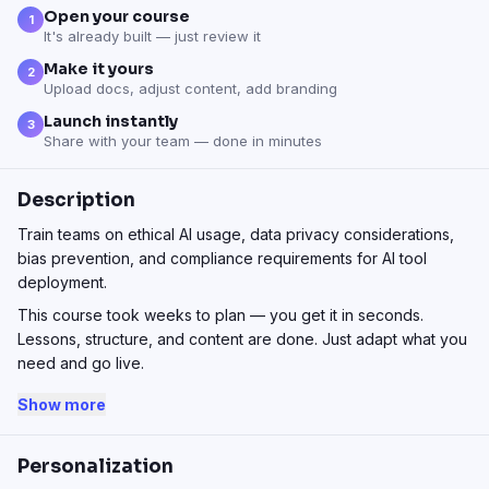
Open your course
1
It's already built — just review it
Make it yours
2
Upload docs, adjust content, add branding
Launch instantly
3
Share with your team — done in minutes
Description
Train teams on ethical AI usage, data privacy considerations,
bias prevention, and compliance requirements for AI tool
deployment.
This course took weeks to plan — you get it in seconds.
Lessons, structure, and content are done. Just adapt what you
need and go live.
Show more
Personalization