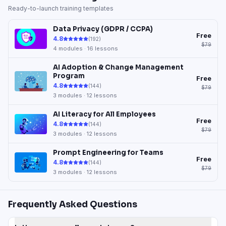
Ready-to-launch training templates
Data Privacy (GDPR / CCPA)
Free
4.8
(
192
)
$79
4
modules ·
16
lessons
AI Adoption & Change Management
Program
Free
4.8
(
144
)
$79
3
modules ·
12
lessons
AI Literacy for All Employees
Free
4.8
(
144
)
$79
3
modules ·
12
lessons
Prompt Engineering for Teams
Free
4.8
(
144
)
$79
3
modules ·
12
lessons
Frequently Asked Questions