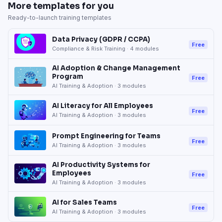
More templates for you
Ready-to-launch training templates
Data Privacy (GDPR / CCPA)
Free
Compliance & Risk Training
·
4
modules
AI Adoption & Change Management
Program
Free
AI Training & Adoption
·
3
modules
AI Literacy for All Employees
Free
AI Training & Adoption
·
3
modules
Prompt Engineering for Teams
Free
AI Training & Adoption
·
3
modules
AI Productivity Systems for
Employees
Free
AI Training & Adoption
·
3
modules
AI for Sales Teams
Free
AI Training & Adoption
·
3
modules