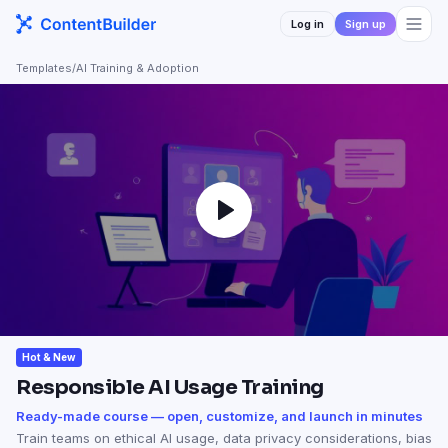
Log in
Sign up
Templates
/
AI Training & Adoption
Hot & New
Responsible AI Usage Training
Ready-made course — open, customize, and launch in minutes
Train teams on ethical AI usage, data privacy considerations, bias