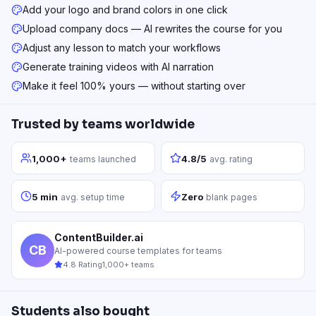
Add your logo and brand colors in one click
Upload company docs — AI rewrites the course for you
Adjust any lesson to match your workflows
Generate training videos with AI narration
Make it feel 100% yours — without starting over
Trusted by teams worldwide
1,000+
4.8/5
teams launched
avg. rating
5 min
Zero
avg. setup time
blank pages
ContentBuilder.ai
CB
AI-powered course templates for teams
4.8 Rating
1,000+ teams
Students also bought