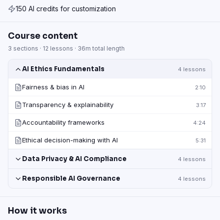
150 AI credits for customization
Course content
3
sections ·
12
lessons ·
36m
total length
AI Ethics Fundamentals
4
lessons
Fairness & bias in AI
2:10
Transparency & explainability
3:17
Accountability frameworks
4:24
Ethical decision-making with AI
5:31
Data Privacy & AI Compliance
4
lessons
Responsible AI Governance
4
lessons
How it works