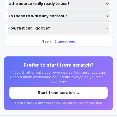
Is the course really ready to use?
Do I need to write any content?
How fast can I go live?
See all
6
questions
Prefer to start from scratch?
If you'd rather build your own course from zero, you can.
Open a blank workspace and create everything yourself —
your way.
Start from scratch →
Open a blank workspace and build your course step by step