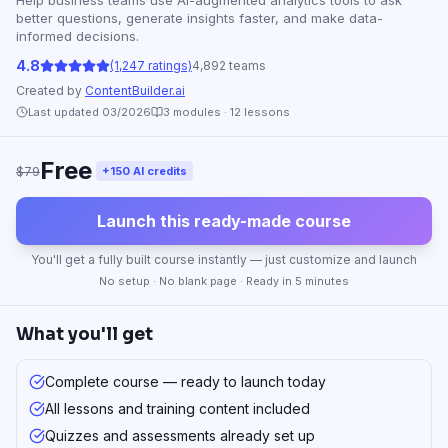
Help business teams use AI-augmented analytics tools to ask
better questions, generate insights faster, and make data-
informed decisions.
4.8
(1,247 ratings)
4,892 teams
Created by
ContentBuilder.ai
Last updated 03/2026
3
modules ·
12
lessons
Free
$79
+150 AI credits
Launch this ready-made course
You'll get a fully built course instantly — just customize and launch
No setup · No blank page · Ready in 5 minutes
What you'll get
Complete course — ready to launch today
All lessons and training content included
Quizzes and assessments already set up