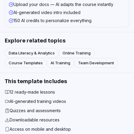
Upload your docs — AI adapts the course instantly
AI-generated video intro included
150 AI credits to personalize everything
Explore related topics
Data Literacy & Analytics
Online Training
Course Templates
AI Training
Team Development
This template includes
12 ready-made lessons
AI-generated training videos
Quizzes and assessments
Downloadable resources
Access on mobile and desktop