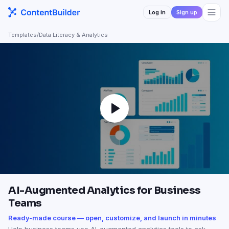
Log in
Sign up
Templates
/
Data Literacy & Analytics
AI-Augmented Analytics for Business
Teams
Ready-made course — open, customize, and launch in minutes