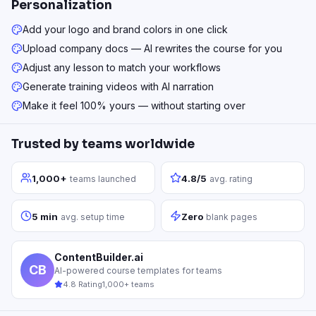
Personalization
Add your logo and brand colors in one click
Upload company docs — AI rewrites the course for you
Adjust any lesson to match your workflows
Generate training videos with AI narration
Make it feel 100% yours — without starting over
Trusted by teams worldwide
1,000+
4.8/5
teams launched
avg. rating
5 min
Zero
avg. setup time
blank pages
ContentBuilder.ai
CB
AI-powered course templates for teams
4.8 Rating
1,000+ teams