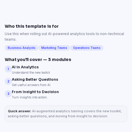
Who this template is for
Use this when rolling out AI-powered analytics tools to non-technical
teams.
Business Analysts
Marketing Teams
Operations Teams
What you’ll cover —
3
modules
AI in Analytics
1
Understand the new toolkit.
Asking Better Questions
2
Get useful answers from AI.
From Insight to Decision
3
Turn insights into action.
Quick answer:
AI-augmented analytics training covers the new toolkit,
asking better questions, and moving from insight to decision.