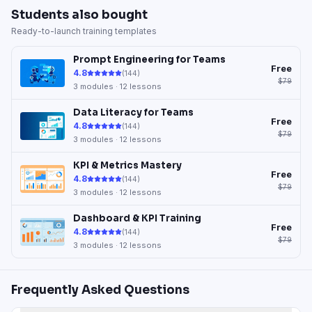
Students also bought
Ready-to-launch training templates
Prompt Engineering for Teams
Free
4.8
(
144
)
$79
3
modules ·
12
lessons
Data Literacy for Teams
Free
4.8
(
144
)
$79
3
modules ·
12
lessons
KPI & Metrics Mastery
Free
4.8
(
144
)
$79
3
modules ·
12
lessons
Dashboard & KPI Training
Free
4.8
(
144
)
$79
3
modules ·
12
lessons
Frequently Asked Questions