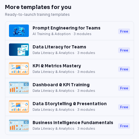
More templates for you
Ready-to-launch training templates
Prompt Engineering for Teams
Free
AI Training & Adoption
·
3
modules
Data Literacy for Teams
Free
Data Literacy & Analytics
·
3
modules
KPI & Metrics Mastery
Free
Data Literacy & Analytics
·
3
modules
Dashboard & KPI Training
Free
Data Literacy & Analytics
·
3
modules
Data Storytelling & Presentation
Free
Data Literacy & Analytics
·
3
modules
Business Intelligence Fundamentals
Free
Data Literacy & Analytics
·
3
modules