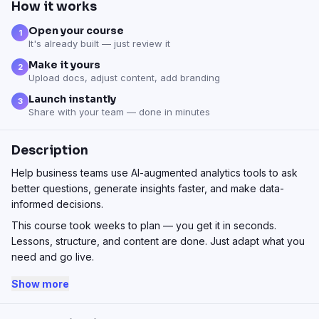
How it works
Open your course
1
It's already built — just review it
Make it yours
2
Upload docs, adjust content, add branding
Launch instantly
3
Share with your team — done in minutes
Description
Help business teams use AI-augmented analytics tools to ask
better questions, generate insights faster, and make data-
informed decisions.
This course took weeks to plan — you get it in seconds.
Lessons, structure, and content are done. Just adapt what you
need and go live.
Show more