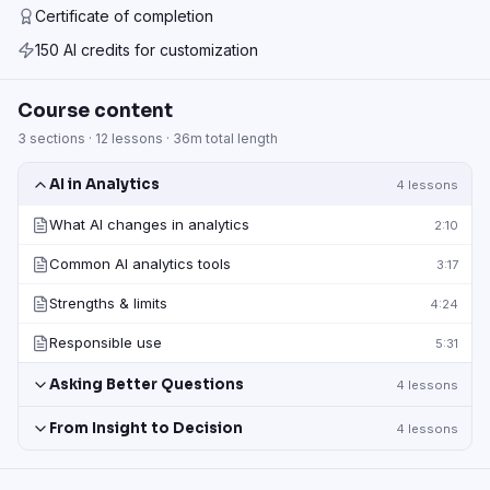
Certificate of completion
150 AI credits for customization
Course content
3
sections ·
12
lessons ·
36m
total length
AI in Analytics
4
lessons
What AI changes in analytics
2:10
Common AI analytics tools
3:17
Strengths & limits
4:24
Responsible use
5:31
Asking Better Questions
4
lessons
From Insight to Decision
4
lessons