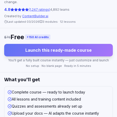
change.
4.8
(1,247 ratings)
4,892 teams
Created by
ContentBuilder.ai
Last updated 03/2026
3
modules ·
12
lessons
Free
$79
+150 AI credits
Launch this ready-made course
You'll get a fully built course instantly — just customize and launch
No setup · No blank page · Ready in 5 minutes
What you'll get
Complete course — ready to launch today
All lessons and training content included
Quizzes and assessments already set up
Upload your docs — AI adapts the course instantly