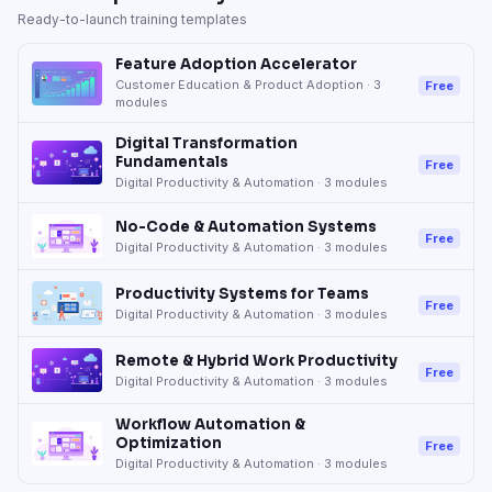
Ready-to-launch training templates
Feature Adoption Accelerator
Customer Education & Product Adoption
·
3
Free
modules
Digital Transformation
Fundamentals
Free
Digital Productivity & Automation
·
3
modules
No-Code & Automation Systems
Free
Digital Productivity & Automation
·
3
modules
Productivity Systems for Teams
Free
Digital Productivity & Automation
·
3
modules
Remote & Hybrid Work Productivity
Free
Digital Productivity & Automation
·
3
modules
Workflow Automation &
Optimization
Free
Digital Productivity & Automation
·
3
modules