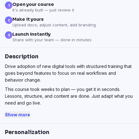
Open your course
1
It's already built — just review it
Make it yours
2
Upload docs, adjust content, add branding
Launch instantly
3
Share with your team — done in minutes
Description
Drive adoption of new digital tools with structured training that
goes beyond features to focus on real workflows and
behavior change.
This course took weeks to plan — you get it in seconds.
Lessons, structure, and content are done. Just adapt what you
need and go live.
Show more
Personalization