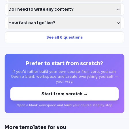
Do I need to write any content?
How fast can I go live?
See all
6
questions
Prefer to start from scratch?
If you'd rather build your own course from zero, you can.
Open a blank workspace and create everything yourself —
your way.
Start from scratch →
Open a blank workspace and build your course step by step
More templates for you