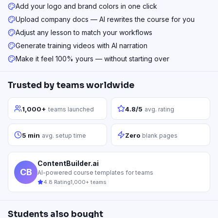
Add your logo and brand colors in one click
Upload company docs — AI rewrites the course for you
Adjust any lesson to match your workflows
Generate training videos with AI narration
Make it feel 100% yours — without starting over
Trusted by teams worldwide
1,000+
4.8/5
teams launched
avg. rating
5 min
Zero
avg. setup time
blank pages
ContentBuilder.ai
CB
AI-powered course templates for teams
4.8 Rating
1,000+ teams
Students also bought