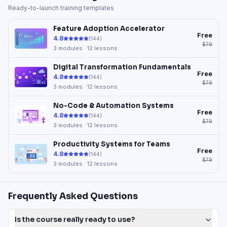
Ready-to-launch training templates
Feature Adoption Accelerator
Free
4.8
(
144
)
$79
3
modules ·
12
lessons
Digital Transformation Fundamentals
Free
4.8
(
144
)
$79
3
modules ·
12
lessons
No-Code & Automation Systems
Free
4.8
(
144
)
$79
3
modules ·
12
lessons
Productivity Systems for Teams
Free
4.8
(
144
)
$79
3
modules ·
12
lessons
Frequently Asked Questions
Is the course really ready to use?