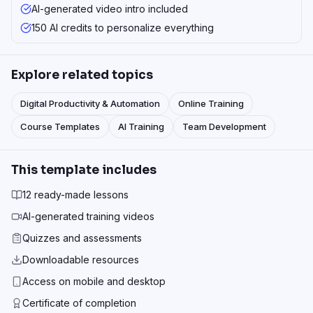
AI-generated video intro included
150 AI credits to personalize everything
Explore related topics
Digital Productivity & Automation
Online Training
Course Templates
AI Training
Team Development
This template includes
12 ready-made lessons
AI-generated training videos
Quizzes and assessments
Downloadable resources
Access on mobile and desktop
Certificate of completion