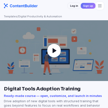
Log in
Sign up
Templates
/
Digital Productivity & Automation
Digital Tools Adoption Training
Ready-made course — open, customize, and launch in minutes
Drive adoption of new digital tools with structured training that
goes beyond features to focus on real workflows and behavior