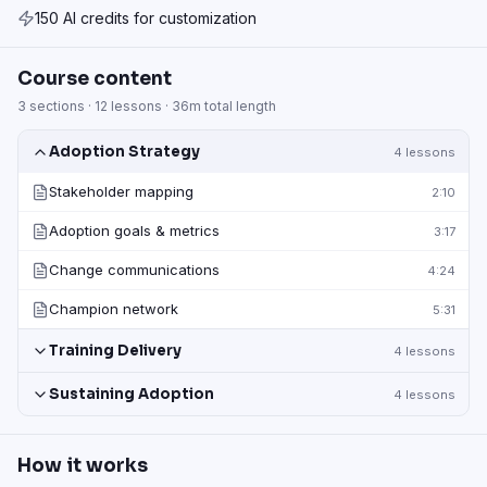
150 AI credits for customization
Course content
3
sections ·
12
lessons ·
36m
total length
Adoption Strategy
4
lessons
Stakeholder mapping
2:10
Adoption goals & metrics
3:17
Change communications
4:24
Champion network
5:31
Training Delivery
4
lessons
Sustaining Adoption
4
lessons
How it works