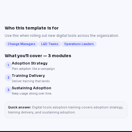
Who this template is for
Use this when rolling out new digital tools across the organization.
Change Managers
L&D Teams
Operations Leaders
What you’ll cover —
3
modules
Adoption Strategy
1
Plan adoption like a campaign.
Training Delivery
2
Deliver training that lands.
Sustaining Adoption
3
Keep usage strong over time.
Quick answer:
Digital tools adoption training covers adoption strategy,
training delivery, and sustaining adoption.