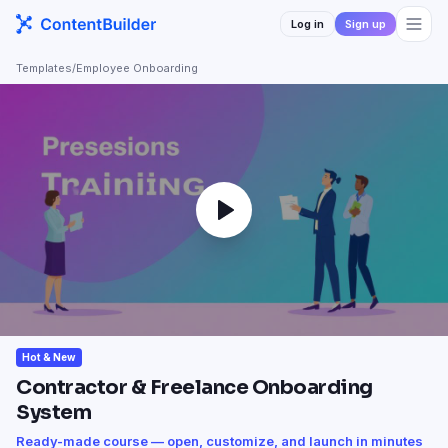
Log in
Sign up
Templates
/
Employee Onboarding
Hot & New
Contractor & Freelance Onboarding
System
Ready-made course — open, customize, and launch in minutes