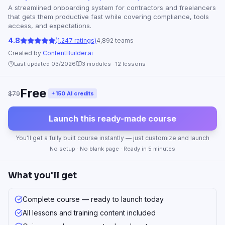
A streamlined onboarding system for contractors and freelancers
that gets them productive fast while covering compliance, tools
access, and expectations.
4.8
(1,247 ratings)
4,892 teams
Created by
ContentBuilder.ai
Last updated 03/2026
3
modules ·
12
lessons
Free
$79
+150 AI credits
Launch this ready-made course
You'll get a fully built course instantly — just customize and launch
No setup · No blank page · Ready in 5 minutes
What you'll get
Complete course — ready to launch today
All lessons and training content included