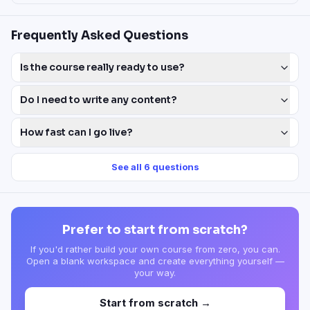
Frequently Asked Questions
Is the course really ready to use?
Do I need to write any content?
How fast can I go live?
See all
6
questions
Prefer to start from scratch?
If you'd rather build your own course from zero, you can.
Open a blank workspace and create everything yourself —
your way.
Start from scratch →