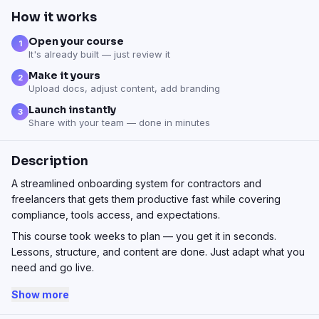
How it works
Open your course
1
It's already built — just review it
Make it yours
2
Upload docs, adjust content, add branding
Launch instantly
3
Share with your team — done in minutes
Description
A streamlined onboarding system for contractors and
freelancers that gets them productive fast while covering
compliance, tools access, and expectations.
This course took weeks to plan — you get it in seconds.
Lessons, structure, and content are done. Just adapt what you
need and go live.
Show more