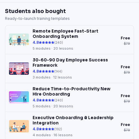
Students also bought
Ready-to-launch training templates
Remote Employee Fast-Start
Onboarding System
Free
4.8
(
240
)
$79
5
modules ·
20
lessons
30-60-90 Day Employee Success
Framework
Free
4.8
(
144
)
$79
3
modules ·
12
lessons
Reduce Time-to-Productivity New
Hire Onboarding
Free
4.8
(
240
)
$79
5
modules ·
20
lessons
Executive Onboarding & Leadership
Integration
Free
4.8
(
192
)
$79
4
modules ·
16
lessons