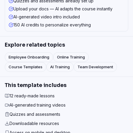
Quizzes and assessments already set up
Upload your docs — AI adapts the course instantly
AI-generated video intro included
150 AI credits to personalize everything
Explore related topics
Employee Onboarding
Online Training
Course Templates
AI Training
Team Development
This template includes
12 ready-made lessons
AI-generated training videos
Quizzes and assessments
Downloadable resources
Access on mobile and desktop