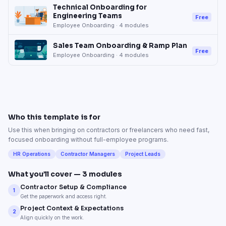
Technical Onboarding for
Engineering Teams
Free
Employee Onboarding
·
4
modules
Sales Team Onboarding & Ramp Plan
Free
Employee Onboarding
·
4
modules
Who this template is for
Use this when bringing on contractors or freelancers who need fast,
focused onboarding without full-employee programs.
HR Operations
Contractor Managers
Project Leads
What you’ll cover —
3
modules
Contractor Setup & Compliance
1
Get the paperwork and access right.
Project Context & Expectations
2
Align quickly on the work.