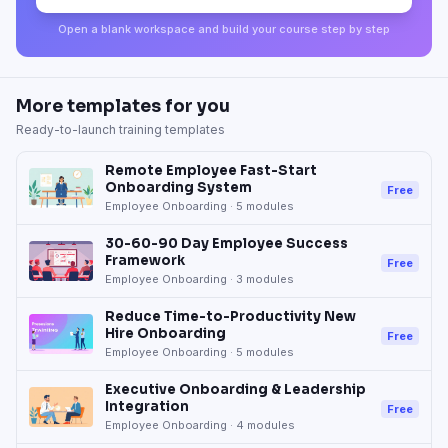
Open a blank workspace and build your course step by step
More templates for you
Ready-to-launch training templates
Remote Employee Fast-Start
Onboarding System
Free
Employee Onboarding
·
5
modules
30-60-90 Day Employee Success
Framework
Free
Employee Onboarding
·
3
modules
Reduce Time-to-Productivity New
Hire Onboarding
Free
Employee Onboarding
·
5
modules
Executive Onboarding & Leadership
Integration
Free
Employee Onboarding
·
4
modules