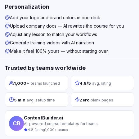
Personalization
Add your logo and brand colors in one click
Upload company docs — AI rewrites the course for you
Adjust any lesson to match your workflows
Generate training videos with AI narration
Make it feel 100% yours — without starting over
Trusted by teams worldwide
1,000+
4.8/5
teams launched
avg. rating
5 min
Zero
avg. setup time
blank pages
ContentBuilder.ai
CB
AI-powered course templates for teams
4.8 Rating
1,000+ teams