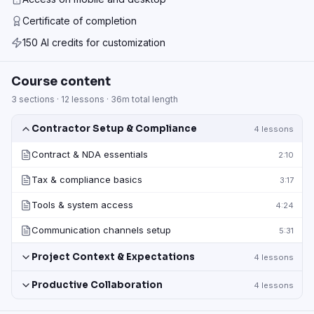
Certificate of completion
150 AI credits for customization
Course content
3
sections ·
12
lessons ·
36m
total length
Contractor Setup & Compliance
4
lessons
Contract & NDA essentials
2:10
Tax & compliance basics
3:17
Tools & system access
4:24
Communication channels setup
5:31
Project Context & Expectations
4
lessons
Productive Collaboration
4
lessons