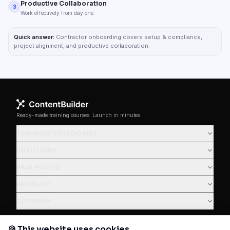
Productive Collaboration
3
Work effectively from day one.
Quick answer:
Contractor onboarding covers setup & compliance,
project alignment, and productive collaboration.
Ready-made training courses. Launch in minutes.
TRAINING CATEGORIES
SOLUTIONS
PAIN POINTS
PRODUCT
COMPANY
🍪 This website uses cookies