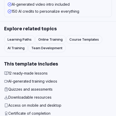
AI-generated video intro included
150 AI credits to personalize everything
Explore related topics
Learning Paths
Online Training
Course Templates
AI Training
Team Development
This template includes
12 ready-made lessons
AI-generated training videos
Quizzes and assessments
Downloadable resources
Access on mobile and desktop
Certificate of completion