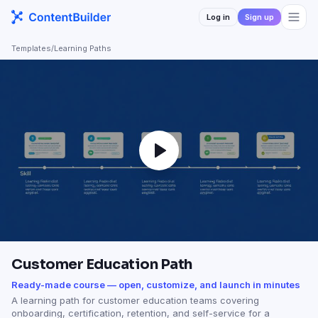
Log in
Sign up
Templates
/
Learning Paths
Customer Education Path
Ready-made course — open, customize, and launch in minutes
A learning path for customer education teams covering
onboarding, certification, retention, and self-service for a