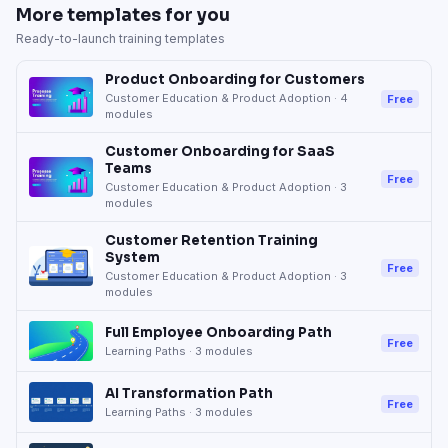
More templates for you
Ready-to-launch training templates
Product Onboarding for Customers
Customer Education & Product Adoption
·
4
Free
modules
Customer Onboarding for SaaS
Teams
Free
Customer Education & Product Adoption
·
3
modules
Customer Retention Training
System
Free
Customer Education & Product Adoption
·
3
modules
Full Employee Onboarding Path
Free
Learning Paths
·
3
modules
AI Transformation Path
Free
Learning Paths
·
3
modules