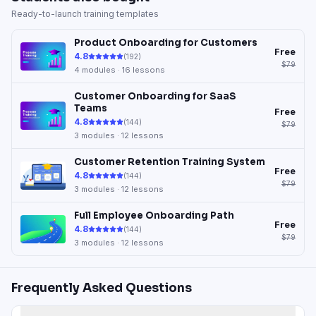
Ready-to-launch training templates
Product Onboarding for Customers
Free
4.8
(
192
)
$79
4
modules ·
16
lessons
Customer Onboarding for SaaS
Teams
Free
4.8
(
144
)
$79
3
modules ·
12
lessons
Customer Retention Training System
Free
4.8
(
144
)
$79
3
modules ·
12
lessons
Full Employee Onboarding Path
Free
4.8
(
144
)
$79
3
modules ·
12
lessons
Frequently Asked Questions