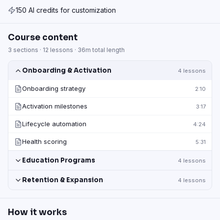
150 AI credits for customization
Course content
3
sections ·
12
lessons ·
36m
total length
Onboarding & Activation
4
lessons
Onboarding strategy
2:10
Activation milestones
3:17
Lifecycle automation
4:24
Health scoring
5:31
Education Programs
4
lessons
Retention & Expansion
4
lessons
How it works