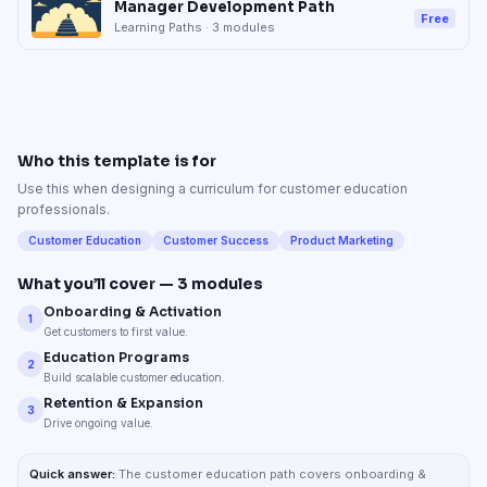
Manager Development Path
Free
Learning Paths
·
3
modules
Who this template is for
Use this when designing a curriculum for customer education
professionals.
Customer Education
Customer Success
Product Marketing
What you’ll cover —
3
modules
Onboarding & Activation
1
Get customers to first value.
Education Programs
2
Build scalable customer education.
Retention & Expansion
3
Drive ongoing value.
Quick answer:
The customer education path covers onboarding &