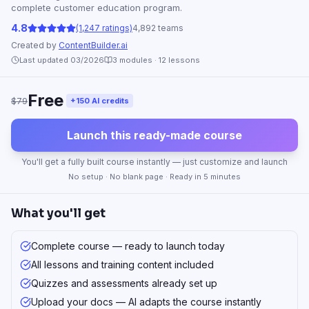
complete customer education program.
4.8
(1,247 ratings)
4,892 teams
Created by
ContentBuilder.ai
Last updated 03/2026
3
modules ·
12
lessons
Free
$79
+150 AI credits
Launch this ready-made course
You'll get a fully built course instantly — just customize and launch
No setup · No blank page · Ready in 5 minutes
What you'll get
Complete course — ready to launch today
All lessons and training content included
Quizzes and assessments already set up
Upload your docs — AI adapts the course instantly