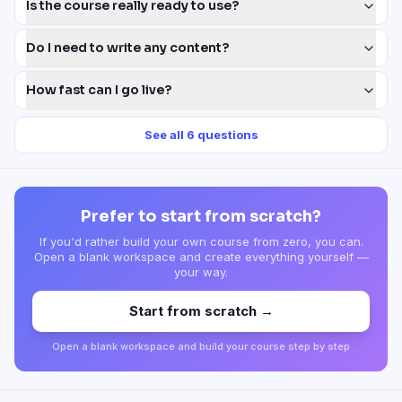
Is the course really ready to use?
Do I need to write any content?
How fast can I go live?
See all
6
questions
Prefer to start from scratch?
If you'd rather build your own course from zero, you can.
Open a blank workspace and create everything yourself —
your way.
Start from scratch →
Open a blank workspace and build your course step by step