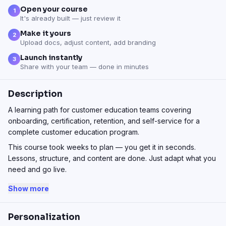
Open your course
1
It's already built — just review it
Make it yours
2
Upload docs, adjust content, add branding
Launch instantly
3
Share with your team — done in minutes
Description
A learning path for customer education teams covering
onboarding, certification, retention, and self-service for a
complete customer education program.
This course took weeks to plan — you get it in seconds.
Lessons, structure, and content are done. Just adapt what you
need and go live.
Show more
Personalization