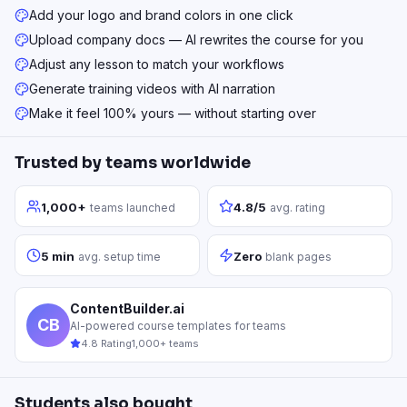
Add your logo and brand colors in one click
Upload company docs — AI rewrites the course for you
Adjust any lesson to match your workflows
Generate training videos with AI narration
Make it feel 100% yours — without starting over
Trusted by teams worldwide
1,000+
4.8/5
teams launched
avg. rating
5 min
Zero
avg. setup time
blank pages
ContentBuilder.ai
CB
AI-powered course templates for teams
4.8 Rating
1,000+ teams
Students also bought