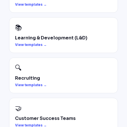
View templates →
📚
Learning & Development (L&D)
View templates →
🔍
Recruiting
View templates →
🤝
Customer Success Teams
View templates →