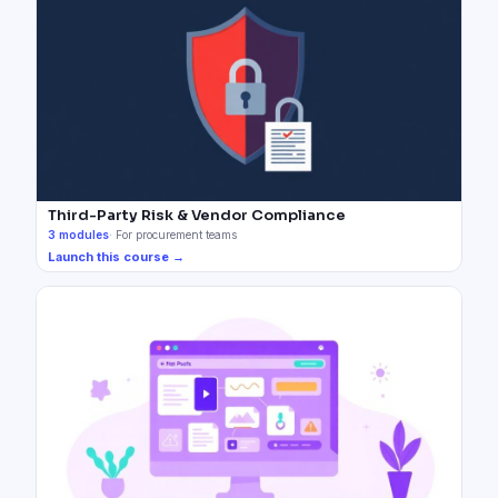
Third-Party Risk & Vendor Compliance
3
modules
·
For procurement teams
Launch this course →