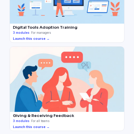
Digital Tools Adoption Training
3
modules
·
For managers
Launch this course →
Giving & Receiving Feedback
3
modules
·
For all teams
Launch this course →