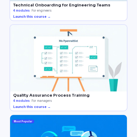
Technical Onboarding for Engineering Teams
4
modules
·
For engineers
Launch this course →
Quality Assurance Process Training
4
modules
·
For managers
Launch this course →
Most Popular