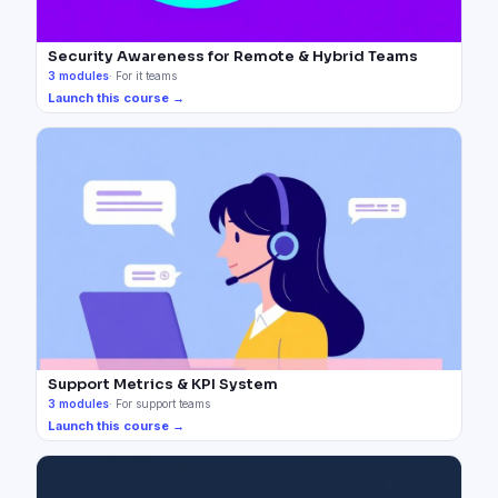
Security Awareness for Remote & Hybrid Teams
3
modules
·
For it teams
Launch this course →
Support Metrics & KPI System
3
modules
·
For support teams
Launch this course →