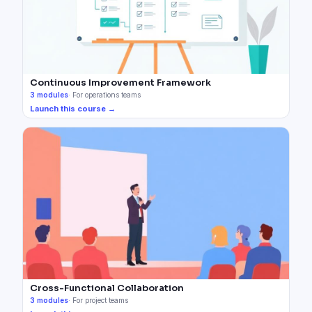
Continuous Improvement Framework
3
modules
·
For operations teams
Launch this course →
Cross-Functional Collaboration
3
modules
·
For project teams