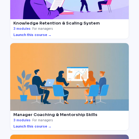
Knowledge Retention & Scaling System
3
modules
·
For managers
Launch this course →
Manager Coaching & Mentorship Skills
3
modules
·
For managers
Launch this course →