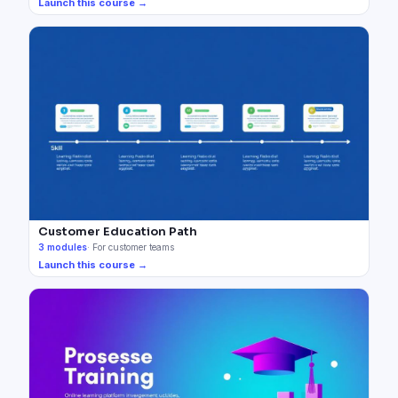
Launch this course →
Customer Education Path
3
modules
·
For customer teams
Launch this course →