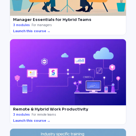
Manager Essentials for Hybrid Teams
3
modules
·
For managers
Launch this course →
Remote & Hybrid Work Productivity
3
modules
·
For remote teams
Launch this course →