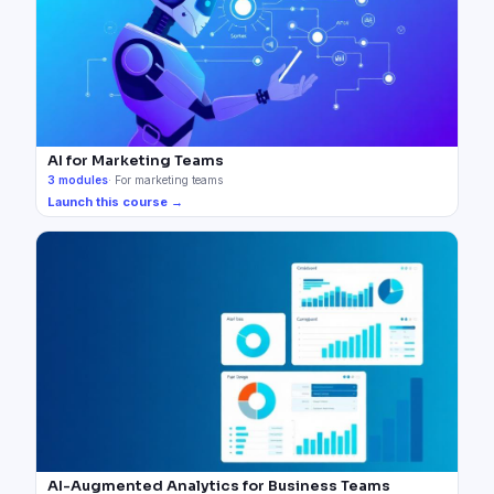
AI for Marketing Teams
3
modules
·
For marketing teams
Launch this course →
AI-Augmented Analytics for Business Teams