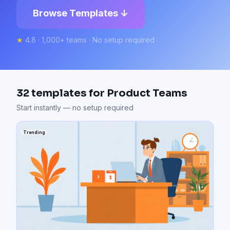
Browse Templates ↓
★
4.8 · 1,000+ teams · No setup required
32
templates for
Product Teams
Start instantly — no setup required
Trending