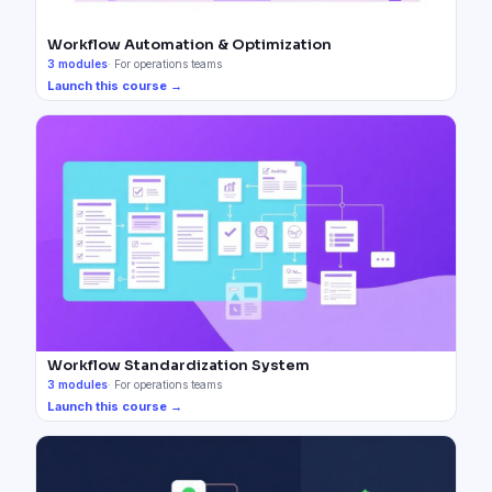
Workflow Automation & Optimization
3
modules
·
For operations teams
Launch this course →
Workflow Standardization System
3
modules
·
For operations teams
Launch this course →