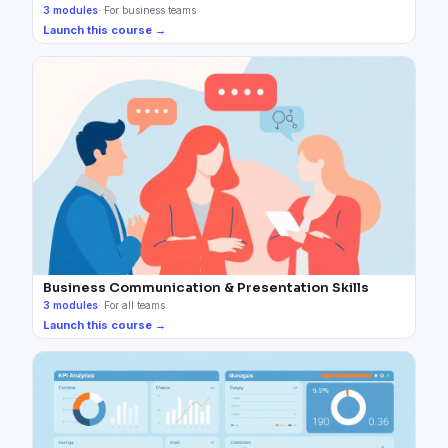
3
modules
·
For business teams
Launch this course →
Business Communication & Presentation Skills
3
modules
·
For all teams
Launch this course →