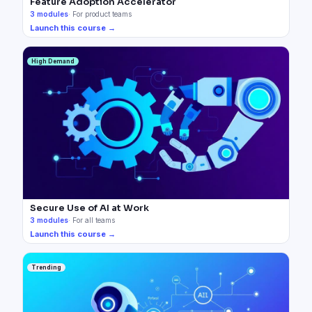
Feature Adoption Accelerator
3
modules
·
For product teams
Launch this course →
High Demand
Secure Use of AI at Work
3
modules
·
For all teams
Launch this course →
Trending