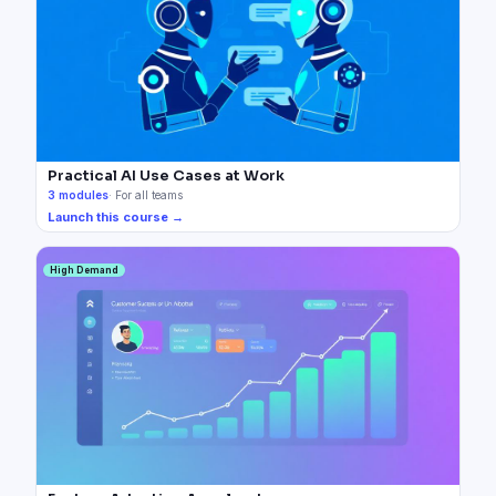
Practical AI Use Cases at Work
3
modules
·
For all teams
Launch this course →
High Demand