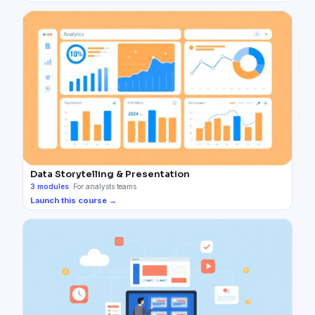
Data Storytelling & Presentation
3
modules
·
For analysts teams
Launch this course →