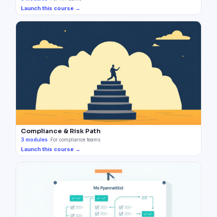
Launch this course →
Compliance & Risk Path
3
modules
·
For compliance teams
Launch this course →