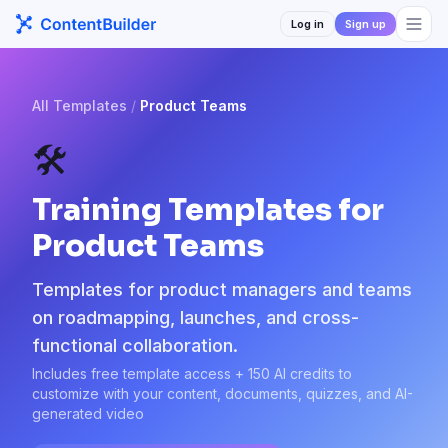
Log in
Sign up
All Templates
/
Product Teams
🛠️
Training Templates for
Product Teams
Templates for product managers and teams
on roadmapping, launches, and cross-
functional collaboration.
Includes free template access + 150 AI credits to
customize with your content, documents, quizzes, and AI-
generated video