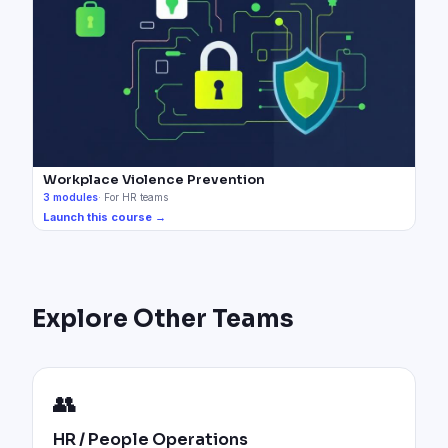
Workplace Violence Prevention
3
modules
·
For HR teams
Launch this course →
Explore Other Teams
👥
HR / People Operations