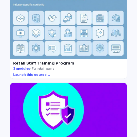
Retail Staff Training Program
3
modules
·
For retail teams
Launch this course →