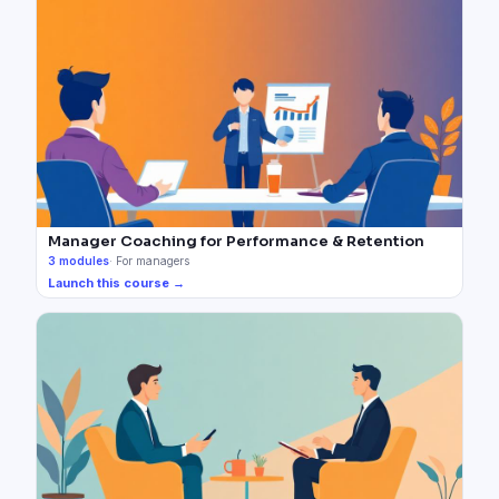
Manager Coaching for Performance & Retention
3
modules
·
For managers
Launch this course →