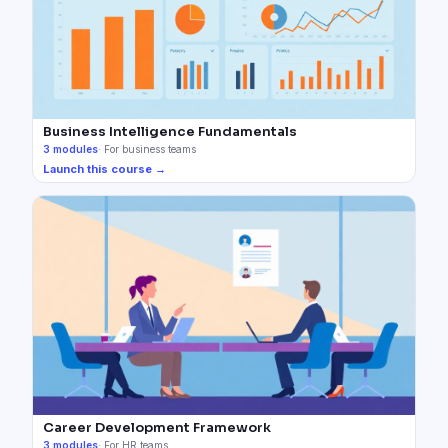
Business Intelligence Fundamentals
3
modules
·
For business teams
Launch this course →
Career Development Framework
3
modules
·
For HR teams