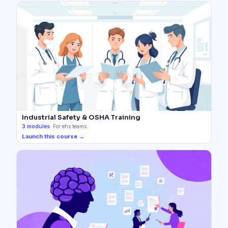
Industrial Safety & OSHA Training
3
modules
·
For ehs teams
Launch this course →