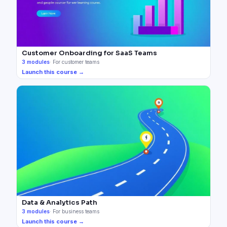
Customer Onboarding for SaaS Teams
3
modules
·
For customer teams
Launch this course →
Data & Analytics Path
3
modules
·
For business teams
Launch this course →