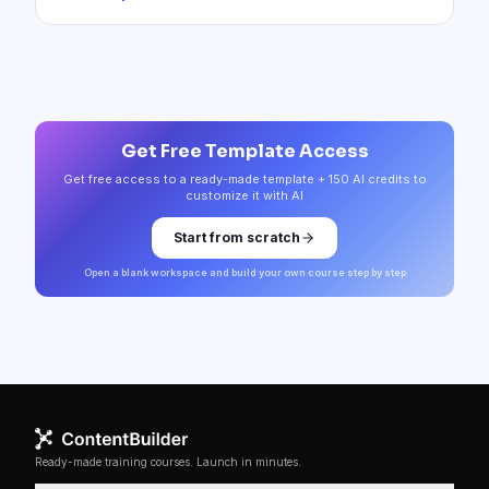
Get Free Template Access
Get free access to a ready-made template + 150 AI credits to
customize it with AI
Start from scratch
Open a blank workspace and build your own course step by step
Ready-made training courses. Launch in minutes.