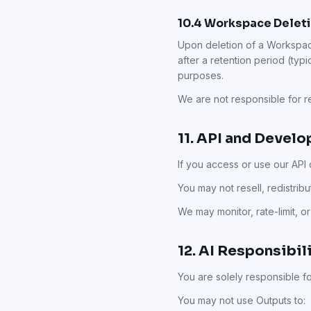
10.4 Workspace Deleti
Upon deletion of a Workspac
after a retention period (typic
purposes.
We are not responsible for 
11. API and Devel
If you access or use our API
You may not resell, redistrib
We may monitor, rate-limit, o
12. AI Responsibil
You are solely responsible f
You may not use Outputs to: