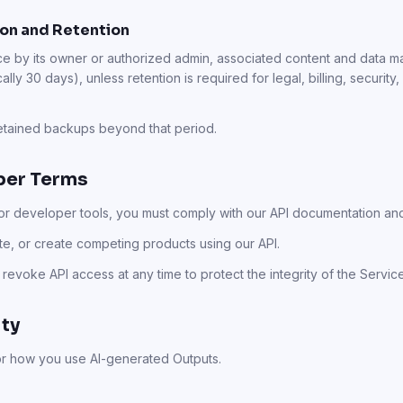
on and Retention
e by its owner or authorized admin, associated content and data
ally 30 days), unless retention is required for legal, billing, security
retained backups beyond that period.
oper Terms
 or developer tools, you must comply with our API documentation and
ute, or create competing products using our API.
r revoke API access at any time to protect the integrity of the Servic
ity
or how you use AI-generated Outputs.