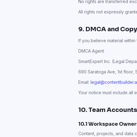
No rights are transferred ex
All rights not expressly gran
9. DMCA and Copy
If you believe material within
DMCA Agent
SmartExpert Inc. (Legal Depa
690 Saratoga Ave, 1st floor,
Email:
legal@contentbuilder.a
Your notice must include all 
10. Team Accounts
10.1 Workspace Owner
Content, projects, and data