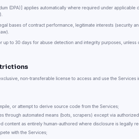
m (DPA)] applies automatically where required under applicable da
).
gal bases of contract performance, legitimate interests (security 
law).
r up to 30 days for abuse detection and integrity purposes, unless 
trictions
exclusive, non-transferable license to access and use the Services 
ile, or attempt to derive source code from the Services;
es through automated means (bots, scrapers) except via authorized
d content as entirely human-authored where disclosure is legally re
ete with the Services;