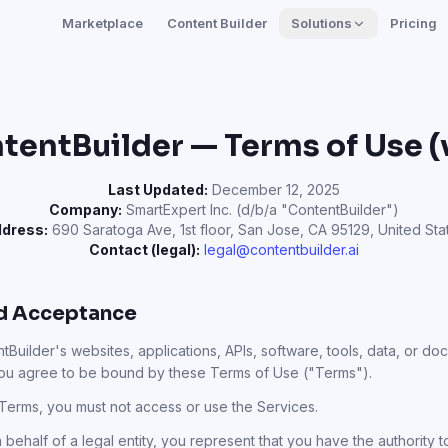
Marketplace
Content Builder
Solutions
Pricing
tentBuilder — Terms of Use (v
Last Updated:
December 12, 2025
Company:
SmartExpert Inc. (d/b/a "ContentBuilder")
dress:
690 Saratoga Ave, 1st floor, San Jose, CA 95129, United Sta
Contact (legal):
legal@contentbuilder.ai
nd Acceptance
Builder's websites, applications, APIs, software, tools, data, or doc
you agree to be bound by these Terms of Use ("Terms").
 Terms, you must not access or use the Services.
ehalf of a legal entity, you represent that you have the authority to 