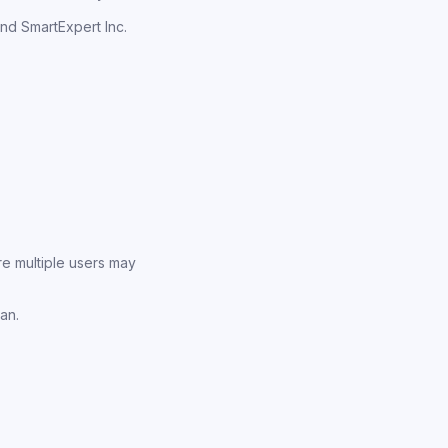
nd SmartExpert Inc.
e multiple users may
an.