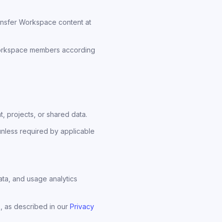
ansfer Workspace content at
 Workspace members according
 projects, or shared data.
unless required by applicable
ta, and usage analytics
, as described in our
Privacy