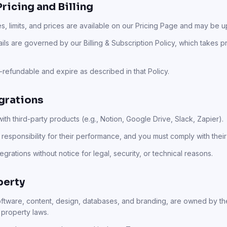
Pricing and Billing
es, limits, and prices are available on our Pricing Page and may be u
ails are governed by our Billing & Subscription Policy, which takes 
refundable and expire as described in that Policy.
egrations
th third-party products (e.g., Notion, Google Drive, Slack, Zapier).
responsibility for their performance, and you must comply with their
grations without notice for legal, security, or technical reasons.
perty
software, content, design, databases, and branding, are owned by th
 property laws.