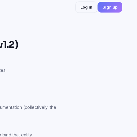
Log in
Sign up
1.2)
tes
umentation (collectively, the
bind that entity.