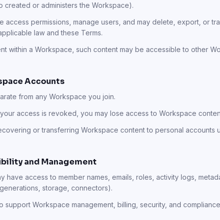
ho created or administers the Workspace).
access permissions, manage users, and may delete, export, or tr
applicable law and these Terms.
tent within a Workspace, such content may be accessible to other
kspace Accounts
parate from any Workspace you join.
your access is revoked, you may lose access to Workspace content,
ecovering or transferring Workspace content to personal accounts 
sibility and Management
 have access to member names, emails, roles, activity logs, metada
 generations, storage, connectors).
to support Workspace management, billing, security, and compliance