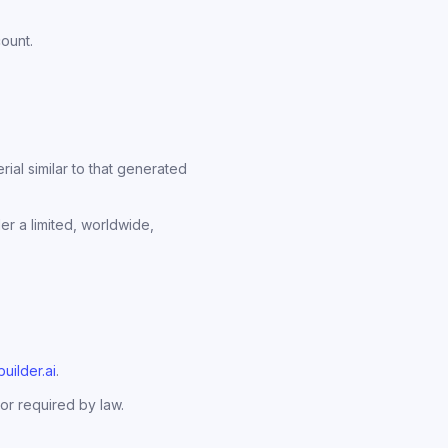
count.
al similar to that generated
er a limited, worldwide,
uilder.ai
.
or required by law.