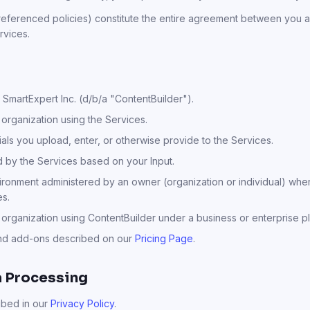
eferenced policies) constitute the entire agreement between you a
rvices.
SmartExpert Inc. (d/b/a "ContentBuilder").
 organization using the Services.
als you upload, enter, or otherwise provide to the Services.
by the Services based on your Input.
onment administered by an owner (organization or individual) wher
es.
organization using ContentBuilder under a business or enterprise pl
and add-ons described on our
Pricing Page
.
a Processing
ibed in our
Privacy Policy
.