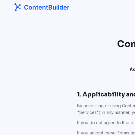
Con
Ad
1. Applicability a
By accessing or using Content
"Services") in any manner, 
If you do not agree to these
If you accept these Terms on b