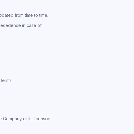
pdated from time to time.
precedence in case of
 terms.
e Company or its licensors