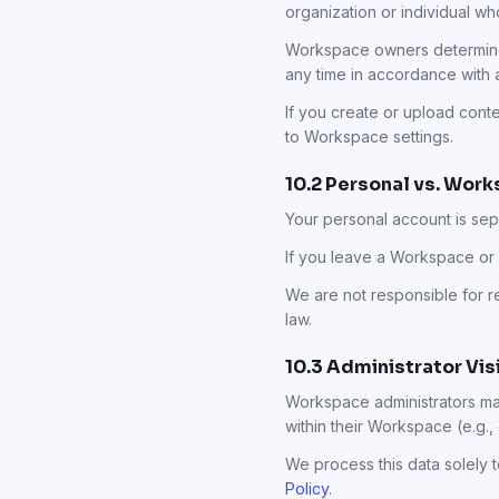
organization or individual w
Workspace owners determine 
any time in accordance with 
If you create or upload con
to Workspace settings.
10.2 Personal vs. Wor
Your personal account is se
If you leave a Workspace or 
We are not responsible for r
law.
10.3 Administrator Vi
Workspace administrators may
within their Workspace (e.g.,
We process this data solely 
Policy
.