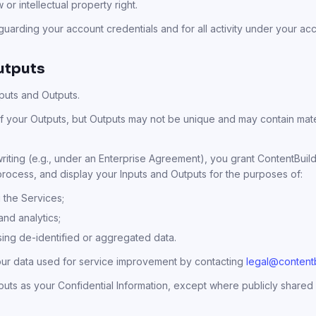
 or intellectual property right.
uarding your account credentials and for all activity under your ac
utputs
Inputs and Outputs.
 your Outputs, but Outputs may not be unique and may contain materi
iting (e.g., under an Enterprise Agreement), you grant ContentBuild
 process, and display your Inputs and Outputs for the purposes of:
 the Services;
 and analytics;
sing de-identified or aggregated data.
our data used for service improvement by contacting
legal@contentb
puts as your Confidential Information, except where publicly shared 