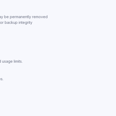
 may be permanently removed
, or backup integrity
 usage limits.
es.