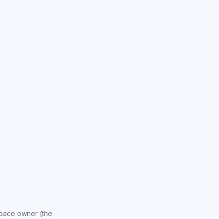
space owner (the