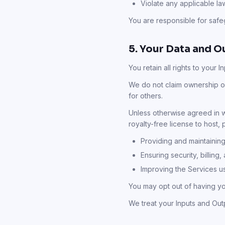
Violate any applicable law
You are responsible for safeg
5. Your Data and O
You retain all rights to your 
We do not claim ownership of
for others.
Unless otherwise agreed in wr
royalty-free license to host,
Providing and maintaining
Ensuring security, billing,
Improving the Services u
You may opt out of having y
We treat your Inputs and Out