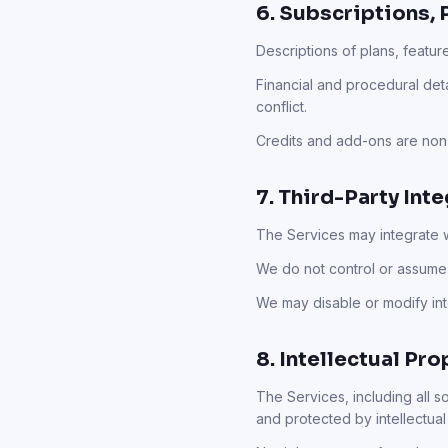
6. Subscriptions, 
Descriptions of plans, featur
Financial and procedural det
conflict.
Credits and add-ons are non-
7. Third-Party Int
The Services may integrate wi
We do not control or assume 
We may disable or modify inte
8. Intellectual Pro
The Services, including all 
and protected by intellectual