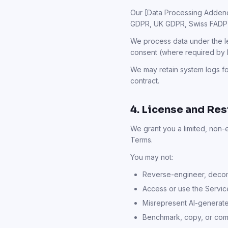
Our [Data Processing Addendu
GDPR, UK GDPR, Swiss FADP
We process data under the le
consent (where required by 
We may retain system logs fo
contract.
4. License and Res
We grant you a limited, non-
Terms.
You may not:
Reverse-engineer, decomp
Access or use the Servic
Misrepresent AI-generate
Benchmark, copy, or comp