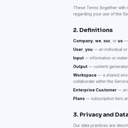
These Terms (together with r
regarding your use of the Se
2. Definitions
Company
,
we
,
our
, or
us
— 
User
,
you
— an individual or
Input
— information or materi
Output
— content generated 
Workspace
— a shared envir
collaborate within the Servic
Enterprise Customer
— an 
Plans
— subscription tiers 
3. Privacy and Dat
Our data practices are descr