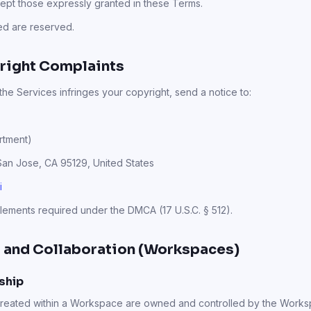
cept those expressly granted in these Terms.
ted are reserved.
right Complaints
 the Services infringes your copyright, send a notice to:
rtment)
 San Jose, CA 95129, United States
i
elements required under the DMCA (17 U.S.C. § 512).
 and Collaboration (Workspaces)
ship
 created within a Workspace are owned and controlled by the Work