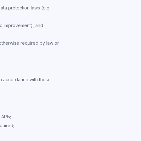
ta protection laws (e.g.,
and improvement), and
otherwise required by law or
in accordance with these
 APIs;
quired;