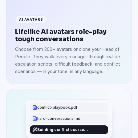
AI AVATARS
Lifelike AI avatars role-play
tough conversations
Choose from 200+ avatars or clone your Head of
People. They walk every manager through real de-
escalation scripts, difficult feedback, and conflict
scenarios — in your tone, in any language.
conflict-playbook.pdf
hard-conversations.md
Building conflict course…