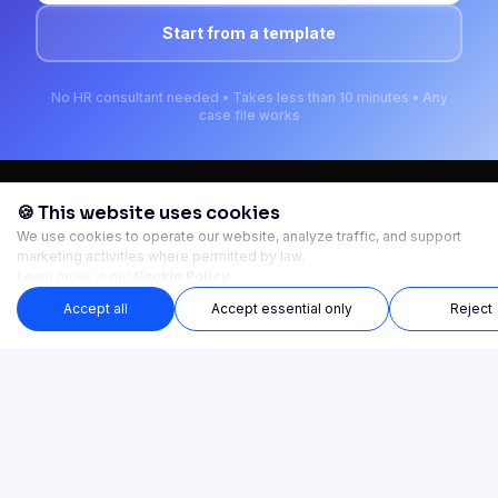
Start from a template
No HR consultant needed • Takes less than 10 minutes • Any
case file works
🍪 This website uses cookies
We use cookies to operate our website, analyze traffic, and support
Ready-made training courses. Launch in minutes.
marketing activities where permitted by law.
Learn more in our
Cookie Policy
.
TRAINING CATEGORIES
Accept all
Accept essential only
Reject
SOLUTIONS
PAIN POINTS
PRODUCT
COMPANY