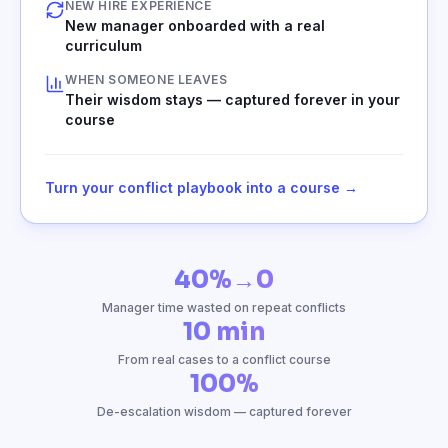
NEW HIRE EXPERIENCE
New manager onboarded with a real
curriculum
WHEN SOMEONE LEAVES
Their wisdom stays — captured forever in your
course
Turn your conflict playbook into a course →
40%→0
Manager time wasted on repeat conflicts
10 min
From real cases to a conflict course
100%
De-escalation wisdom — captured forever