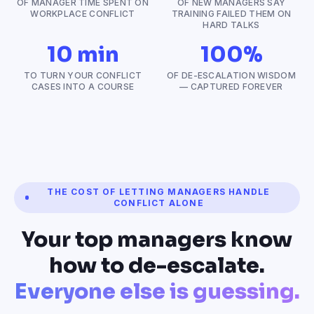
OF MANAGER TIME SPENT ON
OF NEW MANAGERS SAY
WORKPLACE CONFLICT
TRAINING FAILED THEM ON
HARD TALKS
10 min
100%
TO TURN YOUR CONFLICT
OF DE-ESCALATION WISDOM
CASES INTO A COURSE
— CAPTURED FOREVER
THE COST OF LETTING MANAGERS HANDLE
CONFLICT ALONE
Your top managers know
how to de-escalate.
Everyone else is guessing.