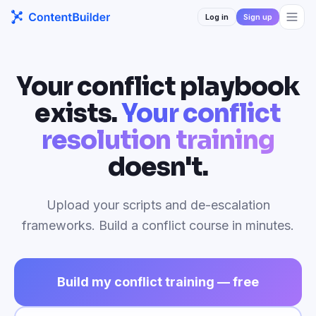
Log in
Sign up
Your conflict playbook
exists.
Your conflict
resolution training
doesn't.
Upload your scripts and de-escalation
frameworks. Build a conflict course in minutes.
Build my conflict training — free