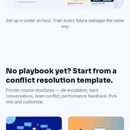
Set up in under an hour. Train every future manager the same
way.
No playbook yet? Start from a
conflict resolution template.
Proven course structures — de-escalation, hard
conversations, team conflict, performance feedback. Pick
one and customize.