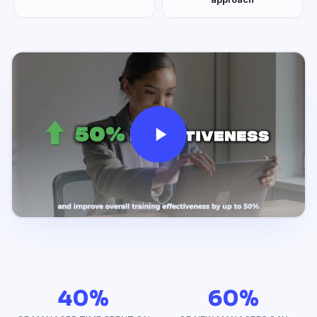
40%
60%