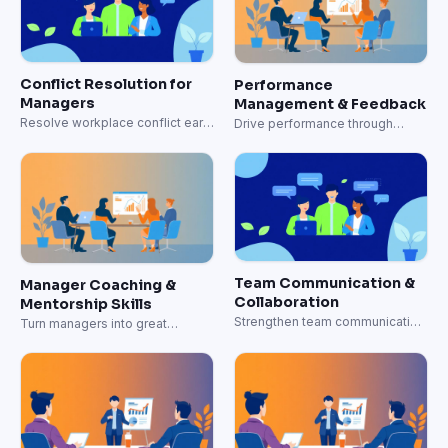
Conflict Resolution for
Performance
Managers
Management & Feedback
Resolve workplace conflict early
Drive performance through
and well.
effective feedback systems.
Team Communication &
Manager Coaching &
Collaboration
Mentorship Skills
Strengthen team communication
Turn managers into great
and collaboration skills.
coaches.