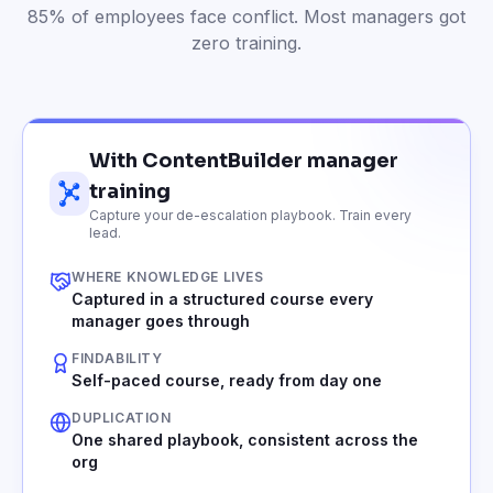
85% of employees face conflict. Most managers got
zero training.
With ContentBuilder manager
training
Capture your de-escalation playbook. Train every
lead.
WHERE KNOWLEDGE LIVES
Captured in a structured course every
manager goes through
FINDABILITY
Self-paced course, ready from day one
DUPLICATION
One shared playbook, consistent across the
org