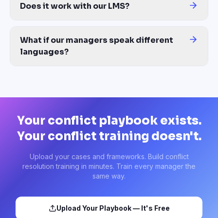
Does it work with our LMS?
Yes — export to SCORM 1.2, SCORM 2004, xAPI, or MP4 video. Co
What if our managers speak different
languages?
One source generates the conflict course in 100+ languages with 
Your conflict playbook exists.
Your conflict training doesn't.
Upload your cases and frameworks. Build conflict
resolution training in minutes. Train every manager the
same way.
Upload Your Playbook — It's Free