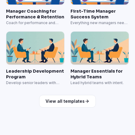
Manager Coaching for
First-Time Manager
Performance & Retention
Success System
Coach for performance and
Everything new managers need
retention.
to lead effectively.
Leadership Development
Manager Essentials for
Program
Hybrid Teams
Develop senior leaders with
Lead hybrid teams with intent.
strategic capabilities.
View all templates