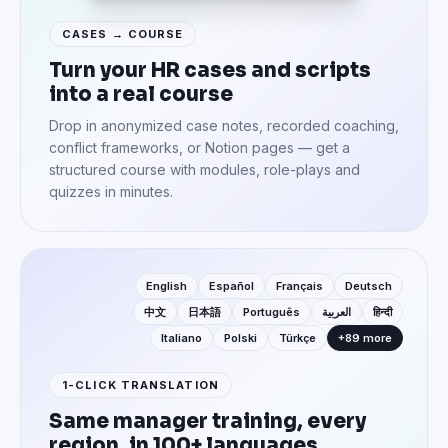
CASES → COURSE
Turn your HR cases and scripts
into a real course
Drop in anonymized case notes, recorded coaching,
conflict frameworks, or Notion pages — get a
structured course with modules, role-plays and
quizzes in minutes.
English
Español
Français
Deutsch
中文
日本語
Português
العربية
हिन्दी
Italiano
Polski
Türkçe
+89 more
1-CLICK TRANSLATION
Same manager training, every
region, in 100+ languages