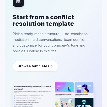
Start from a conflict
resolution template
Pick a ready-made structure — de-escalation,
mediation, hard conversations, team conflict —
and customize for your company's tone and
policies. Course in minutes.
Browse templates