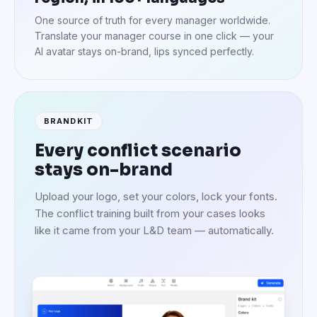
One source of truth for every manager worldwide.
Translate your manager course in one click — your
AI avatar stays on-brand, lips synced perfectly.
BRANDKIT
Every conflict scenario
stays on-brand
Upload your logo, set your colors, lock your fonts.
The conflict training built from your cases looks
like it came from your L&D team — automatically.