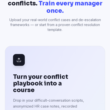
conflicts.
Train every manager
once.
Upload your real-world conflict cases and de-escalation
frameworks — or start from a proven conflict resolution
template.
Turn your conflict
playbook into a
course
Drop in your difficult-conversation scripts,
anonymized HR case notes, recorded