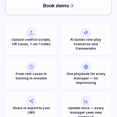
Book demo
Upload conflict scripts,
AI builds role-play
HR cases, 1-on-1 notes
scenarios and
frameworks
From real cases to
One playbook for every
training in minutes
manager — no
improvising
Share or export to your
Update once — every
LMS
manager sees new
approach