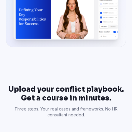
Upload your conflict playbook.
Get a course in minutes.
Three steps. Your real cases and frameworks. No HR
consultant needed.