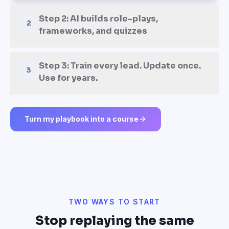
Step 2: AI builds role-plays,
2
frameworks, and quizzes
Step 3: Train every lead. Update once.
3
Use for years.
Turn my playbook into a course
TWO WAYS TO START
Stop replaying the same