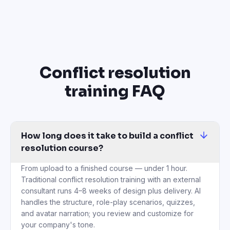
Conflict resolution
training FAQ
How long does it take to build a conflict
resolution course?
From upload to a finished course — under 1 hour.
Traditional conflict resolution training with an external
consultant runs 4–8 weeks of design plus delivery. AI
handles the structure, role-play scenarios, quizzes,
and avatar narration; you review and customize for
your company's tone.