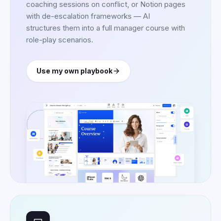
coaching sessions on conflict, or Notion pages
with de-escalation frameworks — AI
structures them into a full manager course with
role-play scenarios.
Use my own playbook