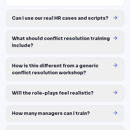
Can I use our real HR cases and scripts?
Yes — this is the core of the platform. Upload anonymized HR cas
What should conflict resolution training
include?
A complete conflict resolution program covers: identifying confl
How is this different from a generic
conflict resolution workshop?
Generic workshops teach Harvard Negotiation Project theory. Yo
Will the role-plays feel realistic?
Yes. AI generates branching scenarios based on your real (anonym
How many managers can I train?
Unlimited — same cost whether you train 10 first-time leads or 1