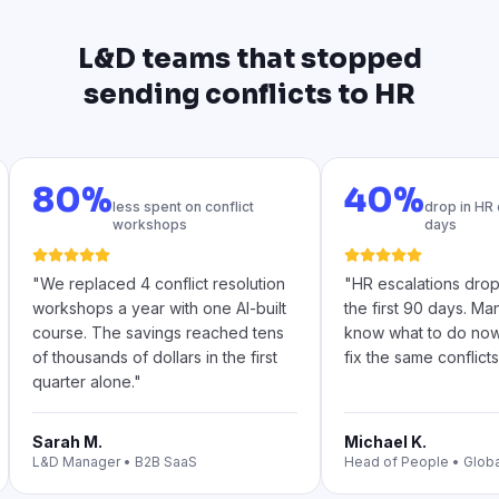
L&D teams that stopped
sending conflicts to HR
80%
40%
less spent on conflict
drop in HR 
workshops
days
"
We replaced 4 conflict resolution
"
HR escalations dro
workshops a year with one AI-built
the first 90 days. Ma
course. The savings reached tens
know what to do no
of thousands of dollars in the first
fix the same conflicts
quarter alone.
"
Sarah M.
Michael K.
L&D Manager
•
B2B SaaS
Head of People
•
Glob