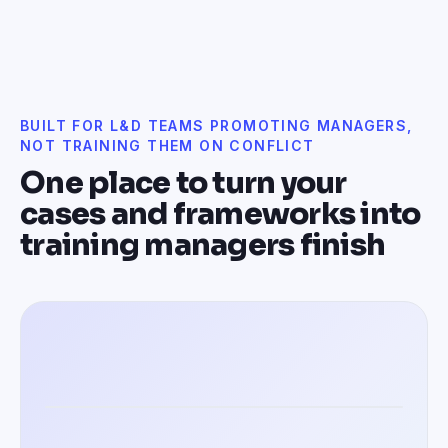
BUILT FOR L&D TEAMS PROMOTING MANAGERS,
NOT TRAINING THEM ON CONFLICT
One place to turn your
cases and frameworks into
training managers finish
Training managers in 100+ languages