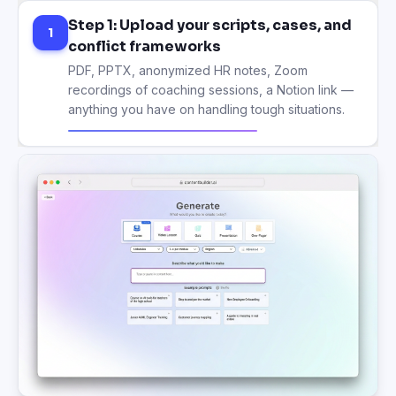
Step 1: Upload your scripts, cases, and
1
conflict frameworks
PDF, PPTX, anonymized HR notes, Zoom
recordings of coaching sessions, a Notion link —
anything you have on handling tough situations.