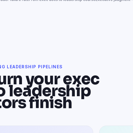
NG LEADERSHIP PIPELINES
urn your exec
o leadership
ors finish