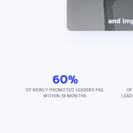
60%
OF NEWLY PROMOTED LEADERS FAIL
OF
WITHIN 18 MONTHS
LEAD