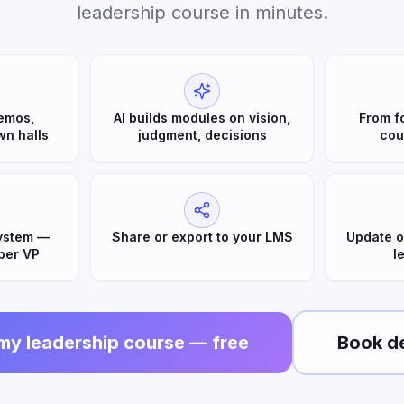
leadership course in minutes.
emos,
AI builds modules on vision,
From f
wn halls
judgment, decisions
cou
ystem —
Share or export to your LMS
Update o
per VP
l
 my leadership course — free
Book d