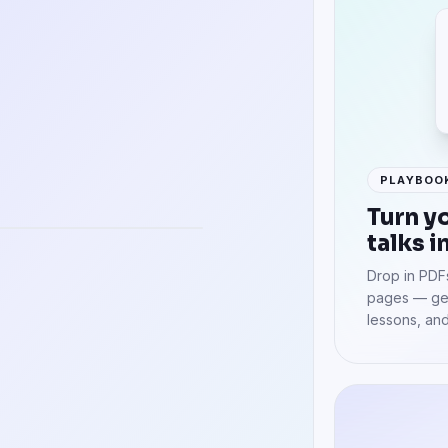
PLAYBOO
uages
Turn y
talks i
Drop in PDFs
pages — get
lessons, and