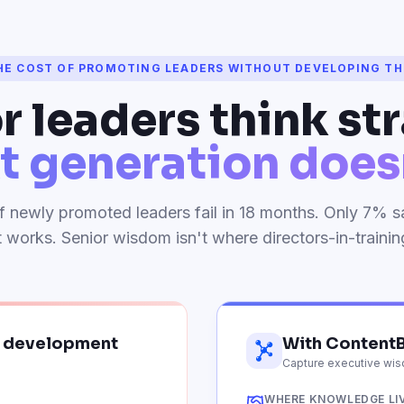
HE COST OF PROMOTING LEADERS WITHOUT DEVELOPING T
r leaders think str
t generation doesn
 newly promoted leaders fail in 18 months. Only 7% sa
works. Senior wisdom isn't where directors-in-training 
p development
With ContentB
Capture executive wisd
WHERE KNOWLEDGE LI