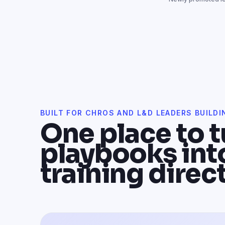
BUILT FOR CHROS AND L&D LEADERS BUILDI
One place to t
playbooks int
training direct