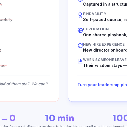
n
Captured in a structu
FINDABILITY
pefully
Self-paced course, r
DUPLICATION
One shared playbook,
NEW HIRE EXPERIENCE
t
New director onboard
WHEN SOMEONE LEAVE
door
Their wisdom stays —
lf of them stall. We can't
Turn your leadership pl
%→0
10 min
10
der failure rate
From exec docs to leadership course
Executive judgment 