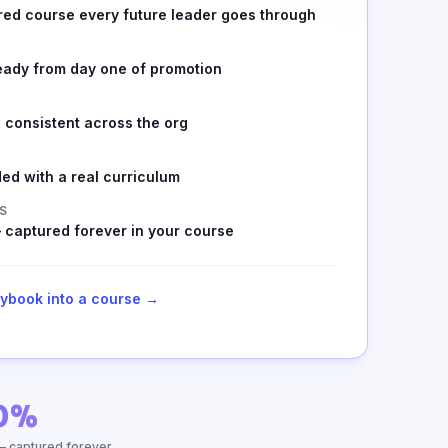
red course every future leader goes through
eady from day one of promotion
 consistent across the org
ed with a real curriculum
S
 captured forever in your course
aybook into a course →
0%
— captured forever