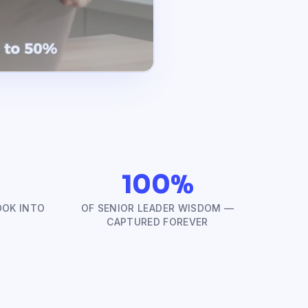
100%
OOK INTO
OF SENIOR LEADER WISDOM —
CAPTURED FOREVER