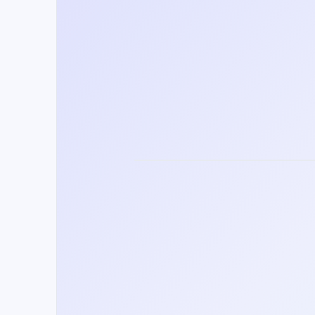
Training future leaders in 100+ lang