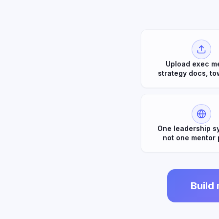
Upload exec m
strategy docs, to
One leadership s
not one mentor 
Build