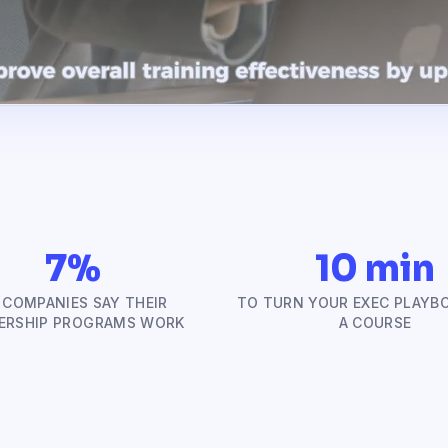
7%
10 min
 COMPANIES SAY THEIR
TO TURN YOUR EXEC PLAYB
ERSHIP PROGRAMS WORK
A COURSE