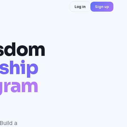
Log in
Sign up
isdom
rship
gram
Build a