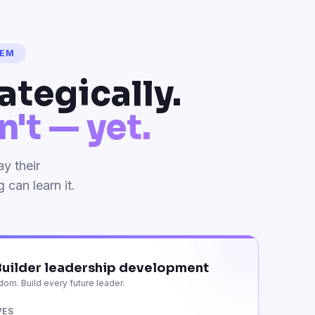
HEM
ategically.
't — yet.
y their
can learn it.
uilder leadership development
om. Build every future leader.
VES