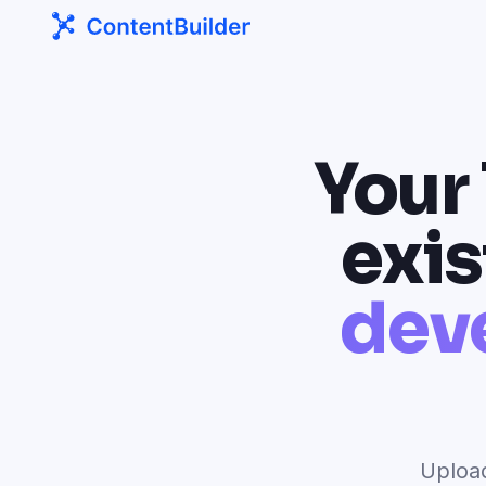
Your
exis
dev
Upload