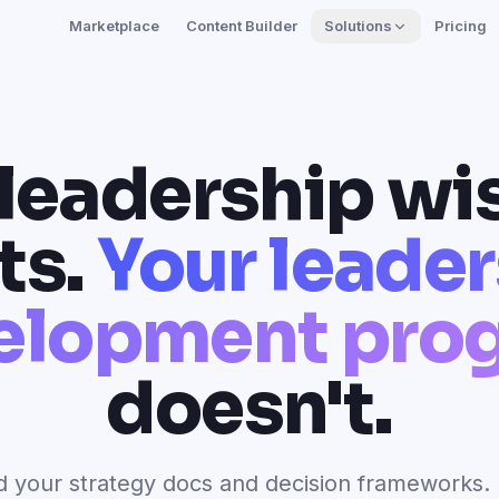
Marketplace
Content Builder
Solutions
Pricing
 leadership w
ts.
Your leade
elopment pro
doesn't.
 your strategy docs and decision frameworks. 