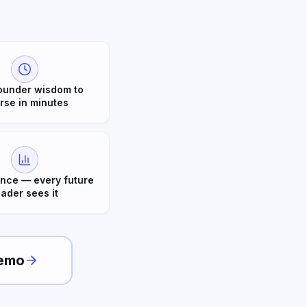
ounder wisdom to
rse in minutes
nce — every future
eader sees it
emo