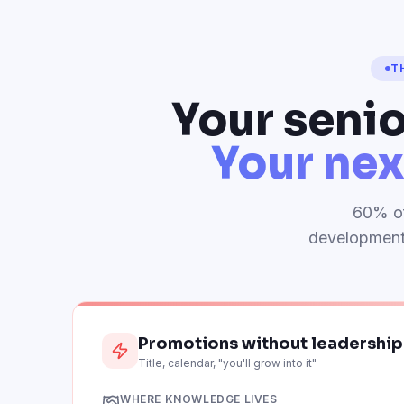
T
Your senio
Your nex
60% of
development 
Promotions without leadershi
Title, calendar, "you'll grow into it"
WHERE KNOWLEDGE LIVES