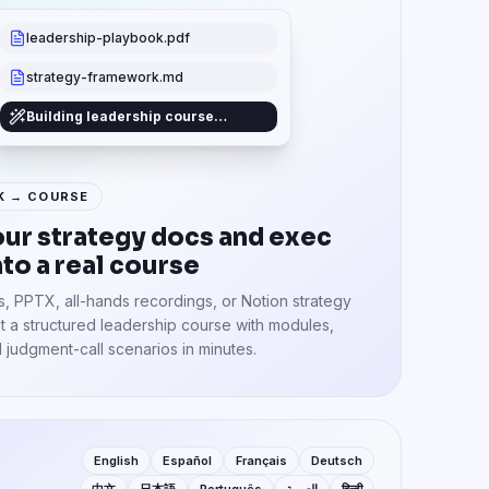
leadership-playbook.pdf
strategy-framework.md
Building leadership course…
K → COURSE
our strategy docs and exec
nto a real course
, PPTX, all-hands recordings, or Notion strategy
 a structured leadership course with modules,
 judgment-call scenarios in minutes.
English
Español
Français
Deutsch
中文
日本語
Português
العربية
हिन्दी