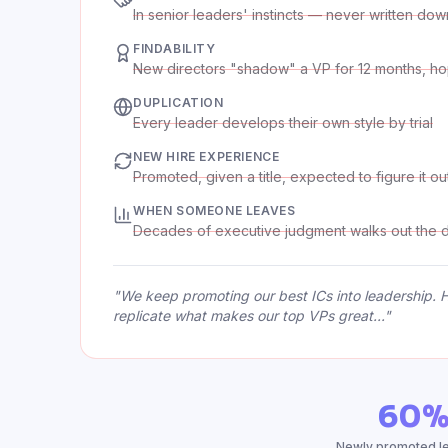
In senior leaders' instincts — never written dow
FINDABILITY
New directors "shadow" a VP for 12 months, ho
DUPLICATION
Every leader develops their own style by trial
NEW HIRE EXPERIENCE
Promoted, given a title, expected to figure it ou
WHEN SOMEONE LEAVES
Decades of executive judgment walks out the 
"We keep promoting our best ICs into leadership. Ha
replicate what makes our top VPs great..."
60
Newly promoted lea