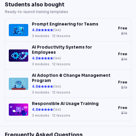
Students also bought
Ready-to-launch training templates
Prompt Engineering for Teams
Free
4.8
(
144
)
$79
3
modules ·
12
lessons
AI Productivity Systems for
Employees
Free
4.8
(
144
)
$79
3
modules ·
12
lessons
AI Adoption & Change Management
Program
Free
4.8
(
144
)
$79
3
modules ·
12
lessons
Responsible AI Usage Training
Free
4.8
(
144
)
$79
3
modules ·
12
lessons
Frequently Asked Questions