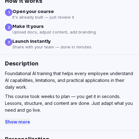
How it works
Open your course
1
It's already built — just review it
Make it yours
2
Upload docs, adjust content, add branding
Launch instantly
3
Share with your team — done in minutes
Description
Foundational AI training that helps every employee understand
AI capabilities, limitations, and practical applications in their
daily work.
This course took weeks to plan — you get it in seconds.
Lessons, structure, and content are done. Just adapt what you
need and go live.
Show more