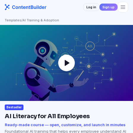
Log in
Sign up
Templates
/
AI Training & Adoption
Bestseller
AI Literacy for All Employees
Ready-made course — open, customize, and launch in minutes
Foundational AI training that helps every employee understand AI