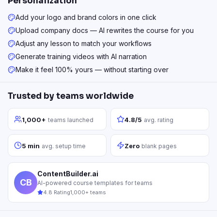
Personalization
Add your logo and brand colors in one click
Upload company docs — AI rewrites the course for you
Adjust any lesson to match your workflows
Generate training videos with AI narration
Make it feel 100% yours — without starting over
Trusted by teams worldwide
1,000+
4.8/5
teams launched
avg. rating
5 min
Zero
avg. setup time
blank pages
ContentBuilder.ai
CB
AI-powered course templates for teams
4.8 Rating
1,000+ teams