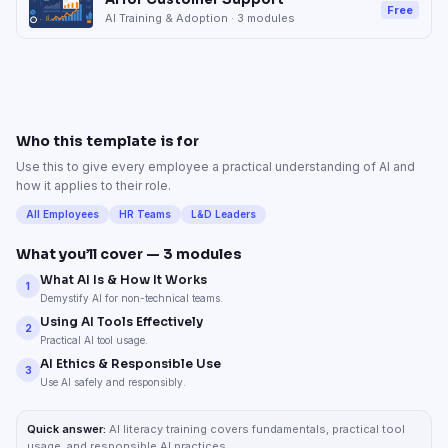
Free
AI Training & Adoption
·
3
modules
Who this template is for
Use this to give every employee a practical understanding of AI and
how it applies to their role.
All Employees
HR Teams
L&D Leaders
What you’ll cover —
3
modules
What AI Is & How It Works
1
Demystify AI for non-technical teams.
Using AI Tools Effectively
2
Practical AI tool usage.
AI Ethics & Responsible Use
3
Use AI safely and responsibly.
Quick answer:
AI literacy training covers fundamentals, practical tool
usage, and responsible AI practices.