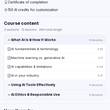
Certificate of completion
150 AI credits for customization
Course content
3
sections ·
12
lessons ·
36m
total length
What AI Is & How It Works
4
lessons
AI fundamentals & terminology
2:10
Machine learning vs. generative AI
3:17
AI capabilities & limitations
4:24
AI in your industry
5:31
Using AI Tools Effectively
4
lessons
AI Ethics & Responsible Use
4
lessons