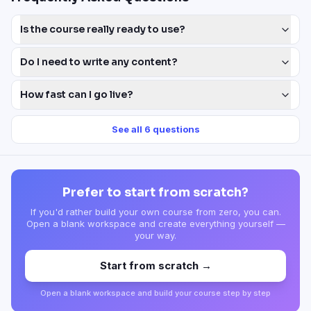
Is the course really ready to use?
Do I need to write any content?
How fast can I go live?
See all
6
questions
Prefer to start from scratch?
If you'd rather build your own course from zero, you can.
Open a blank workspace and create everything yourself —
your way.
Start from scratch →
Open a blank workspace and build your course step by step