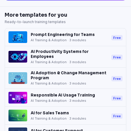
More templates for you
Ready-to-launch training templates
Prompt Engineering for Teams
Free
AI Training & Adoption
·
3
modules
AI Productivity Systems for
Employees
Free
AI Training & Adoption
·
3
modules
AI Adoption & Change Management
Program
Free
AI Training & Adoption
·
3
modules
Responsible AI Usage Training
Free
AI Training & Adoption
·
3
modules
AI for Sales Teams
Free
AI Training & Adoption
·
3
modules
AI for Customer Support