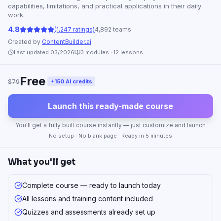
capabilities, limitations, and practical applications in their daily
work.
4.8
(1,247 ratings)
4,892 teams
Created by
ContentBuilder.ai
Last updated 03/2026
3
modules ·
12
lessons
Free
$79
+150 AI credits
Launch this ready-made course
You'll get a fully built course instantly — just customize and launch
No setup · No blank page · Ready in 5 minutes
What you'll get
Complete course — ready to launch today
All lessons and training content included
Quizzes and assessments already set up