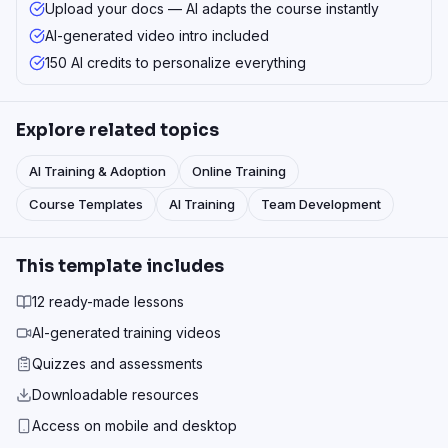
Upload your docs — AI adapts the course instantly
AI-generated video intro included
150 AI credits to personalize everything
Explore related topics
AI Training & Adoption
Online Training
Course Templates
AI Training
Team Development
This template includes
12 ready-made lessons
AI-generated training videos
Quizzes and assessments
Downloadable resources
Access on mobile and desktop