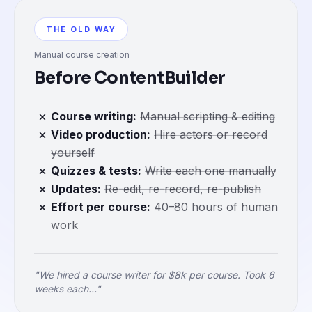
THE OLD WAY
Manual course creation
Before ContentBuilder
Course writing
:
Manual scripting & editing
Video production
:
Hire actors or record
yourself
Quizzes & tests
:
Write each one manually
Updates
:
Re-edit, re-record, re-publish
Effort per course
:
40–80 hours of human
work
"We hired a course writer for $8k per course. Took 6
weeks each..."