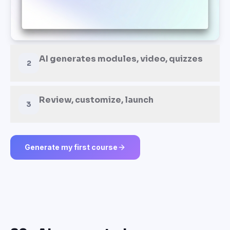
AI generates modules, video, quizzes
2
Review, customize, launch
3
Generate my first course