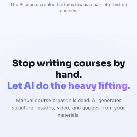
The AI course creator that turns raw materials into finished
courses.
Stop writing courses by
hand.
Let AI do the heavy lifting.
Manual course creation is dead. AI generates
structure, lessons, video, and quizzes from your
materials.