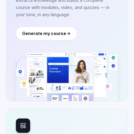
extracts knowledge and builds a complete
course with modules, video, and quizzes — in
your tone, in any language.
Generate my course