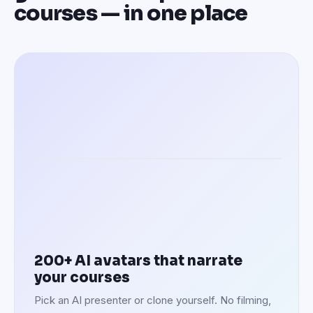
courses — in one place
Speaking in 100+ languages
200+ AI avatars that narrate
your courses
Pick an AI presenter or clone yourself. No filming,