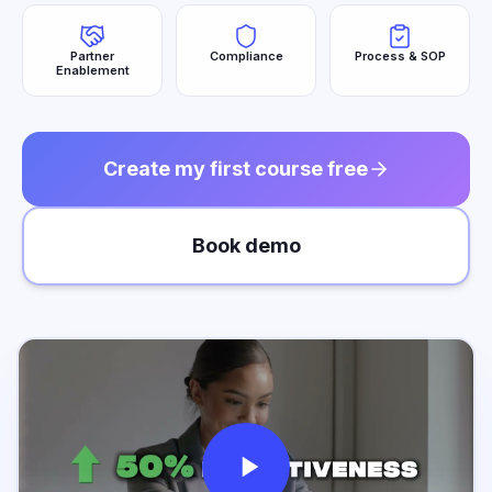
Partner
Compliance
Process & SOP
Enablement
Create my first course free
Book demo