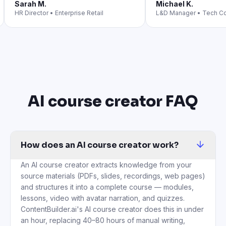
Sarah M.
Michael K.
HR Director
•
Enterprise Retail
L&D Manager
•
Tech C
AI course creator FAQ
How does an AI course creator work?
An AI course creator extracts knowledge from your
source materials (PDFs, slides, recordings, web pages)
and structures it into a complete course — modules,
lessons, video with avatar narration, and quizzes.
ContentBuilder.ai's AI course creator does this in under
an hour, replacing 40–80 hours of manual writing,