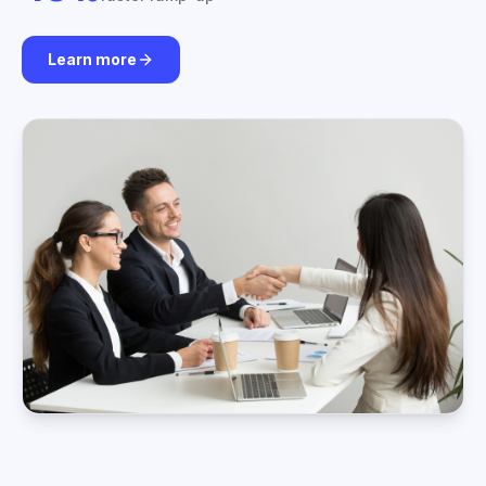
Learn more