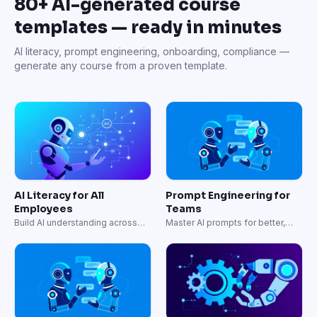
80+ AI-generated course
templates — ready in minutes
AI literacy, prompt engineering, onboarding, compliance —
generate any course from a proven template.
AI Literacy for All
Prompt Engineering for
Employees
Teams
Build AI understanding across
Master AI prompts for better,
your entire organization.
faster results.