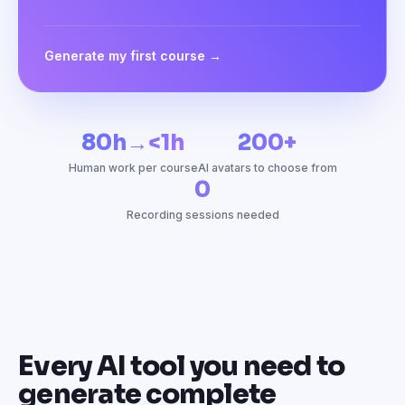
Generate my first course →
80h→<1h
200+
Human work per course
AI avatars to choose from
0
Recording sessions needed
Every AI tool you need to
generate complete