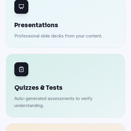
Presentations
Professional slide decks from your content.
Quizzes & Tests
Auto-generated assessments to verify
understanding.