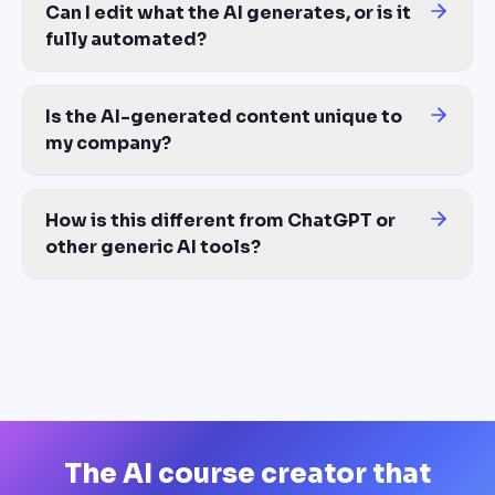
Can I edit what the AI generates, or is it
fully automated?
Fully editable. AI gives you a complete course as a starting poin
Is the AI-generated content unique to
my company?
Yes. The AI course creator builds from YOUR source materials — y
How is this different from ChatGPT or
other generic AI tools?
ChatGPT gives you text. An AI course creator gives you a finishe
The AI course creator that