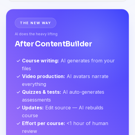
THE NEW WAY
AI does the heavy lifting
After ContentBuilder
Course writing
:
AI generates from your
files
Video production
:
AI avatars narrate
everything
Quizzes & tests
:
AI auto-generates
assessments
Updates
:
Edit source — AI rebuilds
course
Effort per course
:
<1 hour of human
review