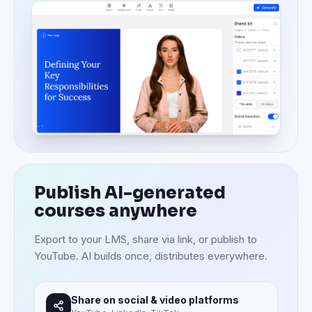
Publish AI-generated
courses anywhere
Export to your LMS, share via link, or publish to
YouTube. AI builds once, distributes everywhere.
Share on social & video platforms