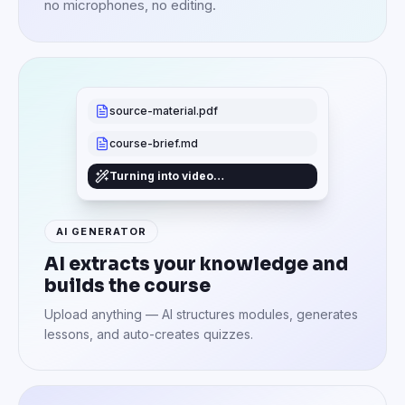
no microphones, no editing.
source-material.pdf
course-brief.md
Turning into video…
AI GENERATOR
AI extracts your knowledge and
builds the course
Upload anything — AI structures modules, generates
lessons, and auto-creates quizzes.