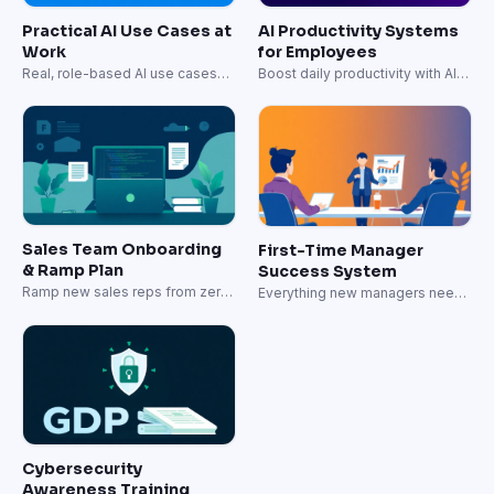
Practical AI Use Cases at
AI Productivity Systems
Work
for Employees
Real, role-based AI use cases
Boost daily productivity with AI-
for daily work.
powered workflows.
Sales Team Onboarding
First-Time Manager
& Ramp Plan
Success System
Ramp new sales reps from zero
Everything new managers need
to quota-carrying in 60 days.
to lead effectively.
Cybersecurity
Awareness Training