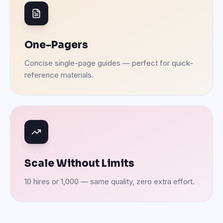
One-Pagers
Concise single-page guides — perfect for quick-
reference materials.
Scale Without Limits
10 hires or 1,000 — same quality, zero extra effort.