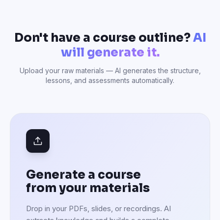
Don't have a course outline?
AI
will generate it.
Upload your raw materials — AI generates the structure,
lessons, and assessments automatically.
Generate a course
from your materials
Drop in your PDFs, slides, or recordings. AI