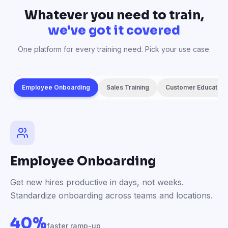
Whatever you need to train,
we've got it covered
One platform for every training need. Pick your use case.
Employee Onboarding
Sales Training
Customer Education
Employee Onboarding
Get new hires productive in days, not weeks.
Standardize onboarding across teams and locations.
40%
faster ramp-up