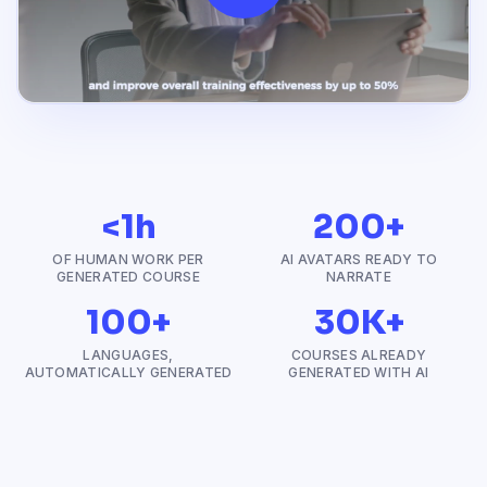
<1h
200+
OF HUMAN WORK PER
AI AVATARS READY TO
GENERATED COURSE
NARRATE
100+
30K+
LANGUAGES,
COURSES ALREADY
AUTOMATICALLY GENERATED
GENERATED WITH AI