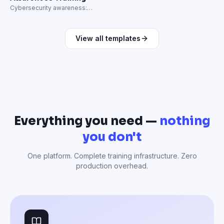
Cybersecurity awareness:
phishing, passwords, and data
protection.
View all templates
Everything you need —
nothing
you don't
One platform. Complete training infrastructure. Zero
production overhead.