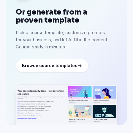
Or generate from a
proven template
Pick a course template, customize prompts
for your business, and let AI fill in the content.
Course ready in minutes.
Browse course templates