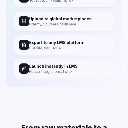
YouTube, LinkedIn, TikTok
Upload to global marketplaces
Udemy, Coursera, Skillshare
Export to any LMS platform
SCORM, xAPI, MP4
Launch instantly in LMS
Native integrations, 1 click
From raw materials to a