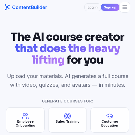
Log in
Sign up
The AI course creator
that does the heavy
lifting
for you
Upload your materials. AI generates a full course
with video, quizzes, and avatars — in minutes.
GENERATE COURSES FOR:
Employee
Sales Training
Customer
Onboarding
Education