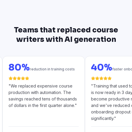
Teams that replaced course
writers with AI generation
80%
40%
reduction in training costs
faster onb
"
We replaced expensive course
"
Training that used 
production with automation. The
is now ready in 3 da
savings reached tens of thousands
become productive m
of dollars in the first quarter alone.
"
and we've reduced 
onboarding dropout 
significantly.
"