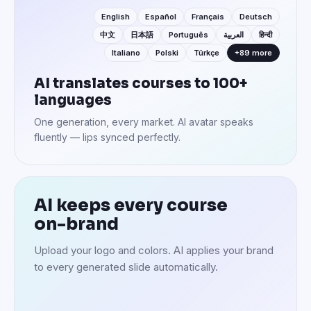
English
Español
Français
Deutsch
中文
日本語
Português
العربية
हिन्दी
Italiano
Polski
Türkçe
+89 more
AI translates courses to 100+
languages
One generation, every market. AI avatar speaks
fluently — lips synced perfectly.
AI keeps every course
on-brand
Upload your logo and colors. AI applies your brand
to every generated slide automatically.