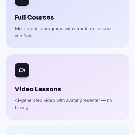
Full Courses
Multi-module programs with structured lessons
and flow.
Video Lessons
AI-generated video with avatar presenter — no
filming.