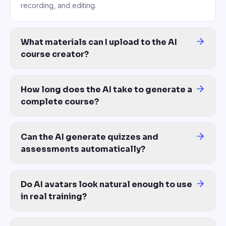
recording, and editing.
What materials can I upload to the AI
course creator?
PDFs, DOCX, PPTX, MP4 video recordings (including Zoom session
How long does the AI take to generate a
complete course?
Most courses are generated in 10–30 minutes from upload to a re
Can the AI generate quizzes and
assessments automatically?
Yes. AI auto-generates quiz questions, multiple choice assessmen
Do AI avatars look natural enough to use
in real training?
Yes — 200+ photorealistic avatars with natural lip-sync, expressi