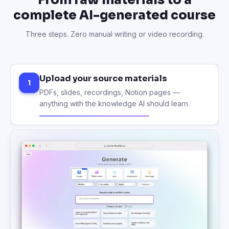
complete AI-generated course
Three steps. Zero manual writing or video recording.
Upload your source materials
1
PDFs, slides, recordings, Notion pages —
anything with the knowledge AI should learn.