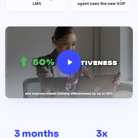
LMS
agent sees the new SOP
3 months
3x