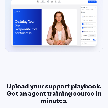
Upload your support playbook.
Get an agent training course in
minutes.