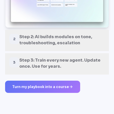
Turn my playbook into a course
TWO WAYS TO START
Train every support agent like
your top 10%.
From day one.
Upload your real ticket history, top agents' macros, and
recorded customer calls — or start from a proven support
training template.