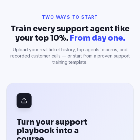
Turn your support
playbook into a
course
Drop in your customer support SOPs, top
agents' Zendesk macros, anonymized ticket
archives, recorded customer calls, escalation
procedures, or Notion pages with your tone-
of-voice guidelines — AI structures them into a
complete agent training course with role-play
scenarios.
Use my own playbook