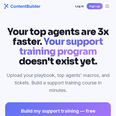
Log in
Sign up
Your top agents are 3x
faster.
Your support
training program
doesn't exist yet.
Upload your playbook, top agents' macros, and
tickets. Build a support training course in
minutes.
Build my support training — free