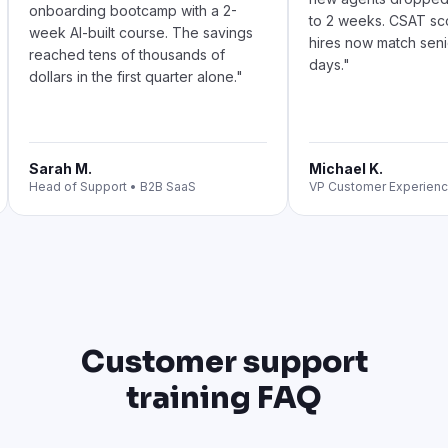
Customer support
training FAQ
What is customer support training and
what should it cover?
Customer support training equips your agents and
support reps with the product knowledge,
communication skills, and tools they need to resolve
customer issues consistently. A complete support agent
training program covers: product foundations, tone of
voice and customer empathy, ticket prioritization,
troubleshooting frameworks, escalation paths,
complaint resolution, omnichannel support (email, chat,
phone, social), and QA standards. Generic customer