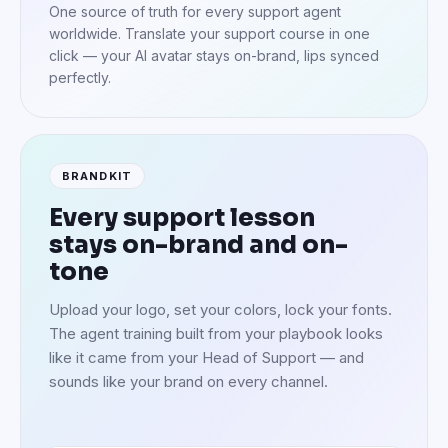
One source of truth for every support agent
worldwide. Translate your support course in one
click — your AI avatar stays on-brand, lips synced
perfectly.
BRANDKIT
Every support lesson
stays on-brand and on-
tone
Upload your logo, set your colors, lock your fonts.
The agent training built from your playbook looks
like it came from your Head of Support — and
sounds like your brand on every channel.