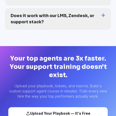
Upload your playbook, tickets, and macros. Build a
custom support agent course in minutes. Train every new
hire the way your top performers actually work.
Upload Your Playbook — It's Free
Start from a support template
No external CX trainer needed • Takes less than 10 minutes •
Any ticket file works
Ready-made training courses. Launch in minutes.
TRAINING CATEGORIES
SOLUTIONS