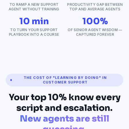
TO RAMP A NEW SUPPORT
PRODUCTIVITY GAP BETWEEN
AGENT WITHOUT TRAINING
TOP AND AVERAGE AGENTS
10 min
100%
TO TURN YOUR SUPPORT
OF SENIOR AGENT WISDOM —
PLAYBOOK INTO A COURSE
CAPTURED FOREVER
THE COST OF "LEARNING BY DOING" IN
CUSTOMER SUPPORT
Your top 10% know every
script and escalation.
New agents are still