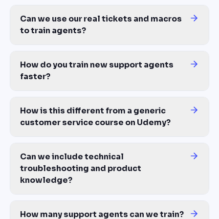
Can we include technical
troubleshooting and product
knowledge?
Yes. Upload your product documentation, troubleshooting guides,
How many support agents can we train?
Unlimited — same cost whether you train 10 agents at one locatio
Does it work with our LMS, Zendesk, or
support stack?
Yes — export to SCORM 1.2, SCORM 2004, xAPI, or MP4 video. Co
Your top agents are 3x faster.
Your support training doesn't
exist.