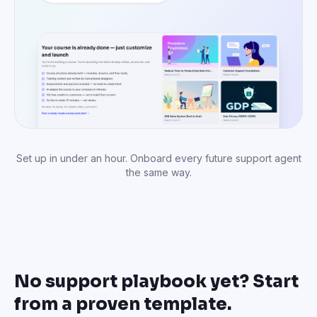
No support playbook yet? Start
from a proven template.
Proven customer service training structures — support
foundations, escalation handling, complaint resolution,
technical troubleshooting. Pick one and customize.
Customer Support
Customer Support
Foundations
Escalation Handling
Core support skills: listening,
Handle escalations smoothly
empathy, and resolution.
with clear protocols.