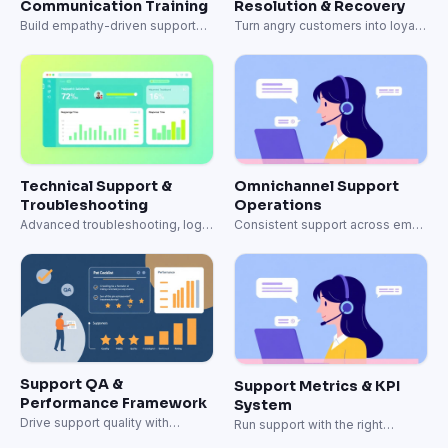
Support QA &
Support Metrics & KPI
Performance Framework
System
Drive support quality with
Run support with the right
structured QA and coaching.
metrics.
View all templates
Support teams that finally
trained agents like their top
performers