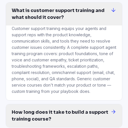
service courses don't match your product or tone —
custom training from your playbook does.
How long does it take to build a support
training course?
Under 1 hour from upload to a finished course. Traditional suppor
Can we use our real tickets and macros
to train agents?
Yes — this is the core of the platform. Upload anonymized ticket
How do you train new support agents
faster?
Replace ad-hoc shadowing with structured AI-built training. New 
How is this different from a generic
customer service course on Udemy?
Generic courses teach customer service theory — active listeni