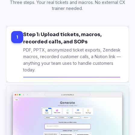
Three steps. Your real tickets and macros. No external CX
trainer needed.
Step 1: Upload tickets, macros,
1
recorded calls, and SOPs
Step 2: AI builds modules on tone,
2
troubleshooting, escalation
Modules, lessons, role-play scenarios, and ticket-
handling quizzes generated from your real cases
— in the right order, in your brand voice.
Step 3: Train every new agent. Update
3
once. Use for years.