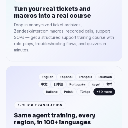
Turn your real tickets and
macros into a real course
Drop in anonymized ticket archives,
Zendesk/Intercom macros, recorded calls, support
SOPs — get a structured support training course with
role-plays, troubleshooting flows, and quizzes in
minutes.
English
Español
Français
Deutsch
中文
日本語
Português
العربية
हिन्दी
Italiano
Polski
Türkçe
+89 more
1-CLICK TRANSLATION
Same agent training, every
region, in 100+ languages