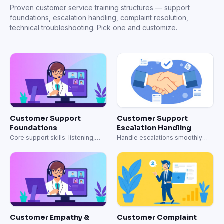
Customer Empathy &
Customer Complaint
Communication Training
Resolution & Recovery
Build empathy-driven support
Turn angry customers into loyal
conversations.
advocates.
Technical Support &
Omnichannel Support
Troubleshooting
Operations
Advanced troubleshooting, log
Consistent support across email,
analysis, and technical
chat, phone, and social.
escalation.