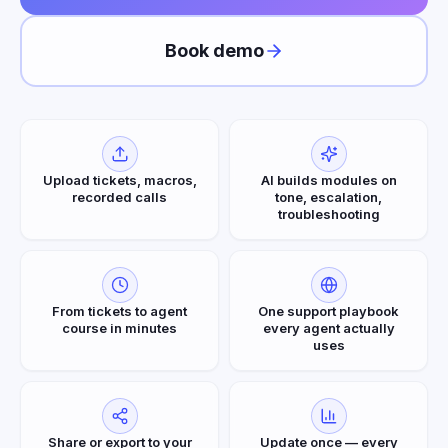
Book demo
Upload tickets, macros,
AI builds modules on
recorded calls
tone, escalation,
troubleshooting
From tickets to agent
One support playbook
course in minutes
every agent actually
uses
Share or export to your
Update once — every