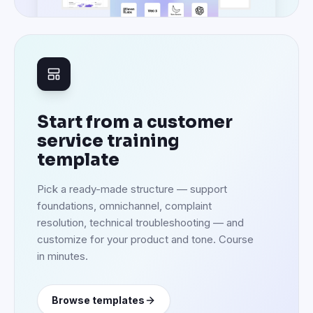
resolution, technical troubleshooting — and
customize for your product and tone. Course
in minutes.
Browse templates
Set up in under an hour. Onboard every future support agent
the same way.