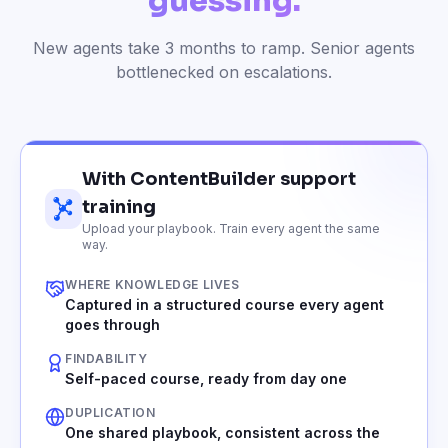
guessing.
New agents take 3 months to ramp. Senior agents
bottlenecked on escalations.
With ContentBuilder support
training
Upload your playbook. Train every agent the same
way.
WHERE KNOWLEDGE LIVES
Captured in a structured course every agent
goes through
FINDABILITY
Self-paced course, ready from day one
DUPLICATION
One shared playbook, consistent across the