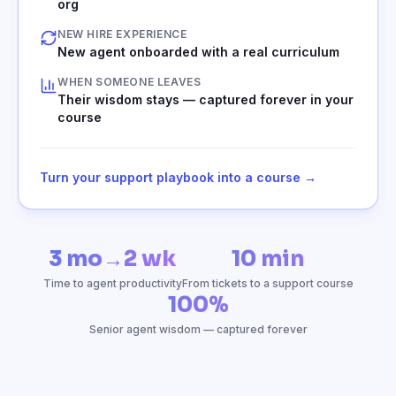
org
NEW HIRE EXPERIENCE
New agent onboarded with a real curriculum
WHEN SOMEONE LEAVES
Their wisdom stays — captured forever in your
course
Turn your support playbook into a course →
3 mo→2 wk
10 min
Time to agent productivity
From tickets to a support course
100%
Senior agent wisdom — captured forever