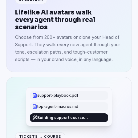
Lifelike AI avatars walk
every agent through real
scenarios
Choose from 200+ avatars or clone your Head of
Support. They walk every new agent through your
tone, escalation paths, and tough-customer
scripts — in your brand voice, in any language.
support-playbook.pdf
top-agent-macros.md
Building support course…
TICKETS → COURSE