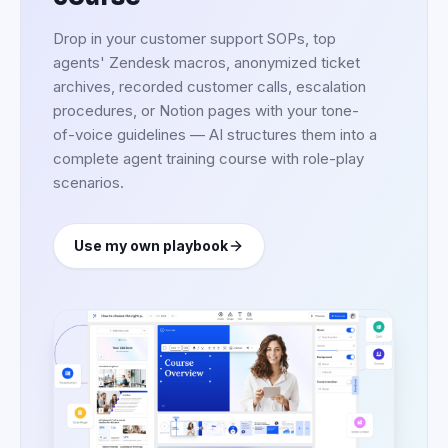
Start from a customer
service training
template
Pick a ready-made structure — support
foundations, omnichannel, complaint