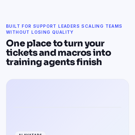
BUILT FOR SUPPORT LEADERS SCALING TEAMS
WITHOUT LOSING QUALITY
One place to turn your
tickets and macros into
training agents finish
Training agents in 100+ languages
AI AVATARS