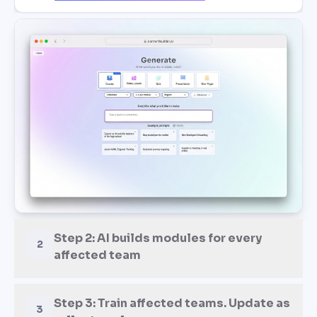
Step 2: AI builds modules for every
2
affected team
Step 3: Train affected teams. Update as
3