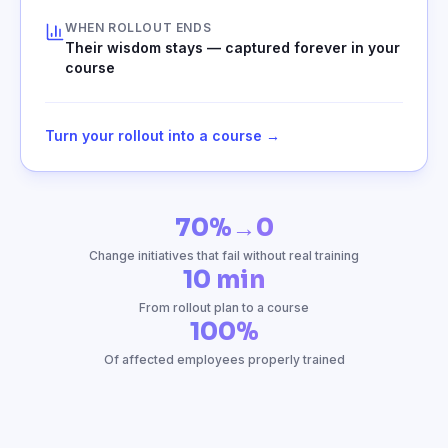
WHEN ROLLOUT ENDS
Their wisdom stays — captured forever in your
course
Turn your rollout into a course →
70%→0
Change initiatives that fail without real training
10 min
From rollout plan to a course
100%
Of affected employees properly trained