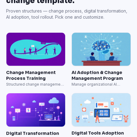
change template.
Proven structures — change process, digital transformation,
AI adoption, tool rollout. Pick one and customize.
Change Management
AI Adoption & Change
Process Training
Management Program
Structured change management
Manage organizational AI
from assessment to adoption.
adoption systematically.
Digital Tools Adoption
Digital Transformation