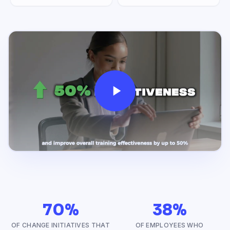
70%
38%
OF CHANGE INITIATIVES THAT
OF EMPLOYEES WHO