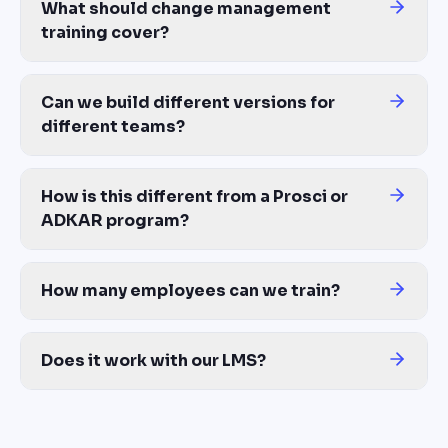
What should change management
training cover?
Why the change is happening, what's changing for each affected 
Can we build different versions for
different teams?
Yes. Build tiered paths from the same source — exec tier covers 
How is this different from a Prosci or
ADKAR program?
Those teach the change management framework. Your employees 
How many employees can we train?
Unlimited — same cost for 50 employees or 50,000+ across global 
Does it work with our LMS?
Yes — export to SCORM, xAPI, or MP4. Compatible with Workday