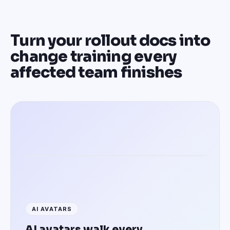
Turn your rollout docs into
change training every
affected team finishes
Training employees in 100+ languages
AI AVATARS
AI avatars walk every