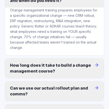
and when do you need it?
Change management training prepares employees for
a specific organizational change — new CRM rollout,
ERP migration, restructuring, M&A integration, new
policy. Generic Kotter or ADKAR courses teach theory;
what employees need is training on YOUR specific
change. 70% of change initiatives fail — usually
because affected teams weren't trained on the actual
change.
How long does it take to build a change
management course?
Under 1 hour from upload to a finished course. McKinsey or Prosc
Can we use our actual rollout plan and
comms?
Yes — this is the core of the platform. Upload your rollout deck