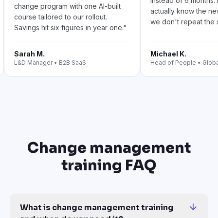
instead of 6 months
change program with one AI-built
actually know the n
course tailored to our rollout.
we don't repeat the s
Savings hit six figures in year one.
"
Sarah M.
Michael K.
L&D Manager
•
B2B SaaS
Head of People
•
Glob
Change management
training FAQ
What is change management training