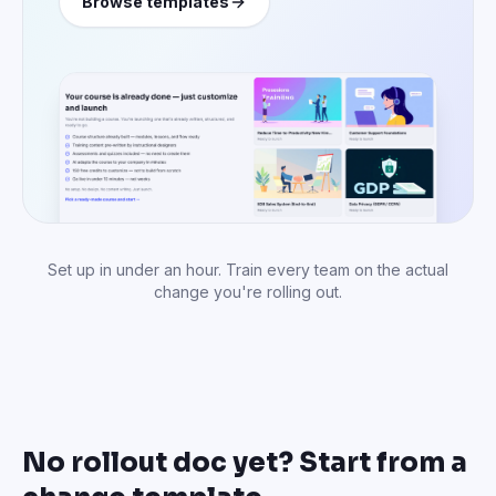
Browse templates
Set up in under an hour. Train every team on the actual
change you're rolling out.
No rollout doc yet? Start from a