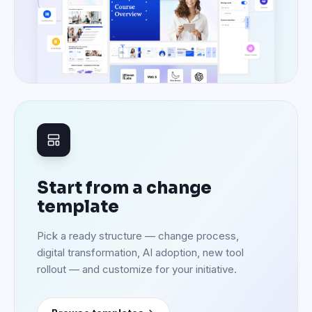
Start from a change
template
Pick a ready structure — change process,
digital transformation, AI adoption, new tool
rollout — and customize for your initiative.