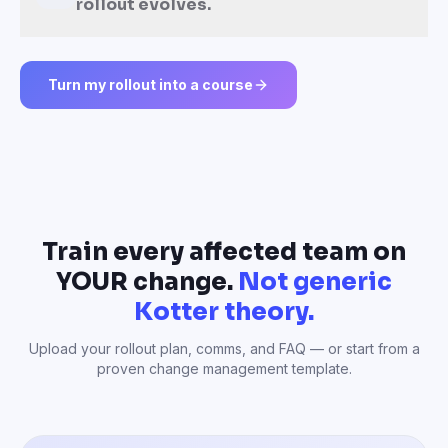
rollout evolves.
Turn my rollout into a course
Train every affected team on
YOUR change.
Not generic
Kotter theory.
Upload your rollout plan, comms, and FAQ — or start from a
proven change management template.