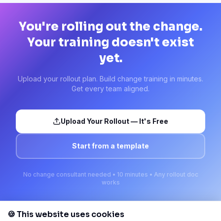
You're rolling out the change.
Your training doesn't exist
yet.
Upload your rollout plan. Build change training in minutes.
Get every team aligned.
Upload Your Rollout — It's Free
Start from a template
No change consultant needed • 10 minutes • Any rollout doc
works
🍪 This website uses cookies