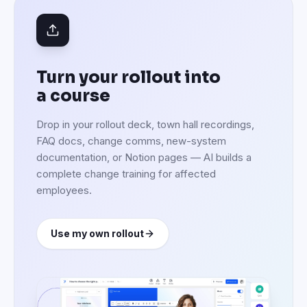
Turn your rollout into
a course
Drop in your rollout deck, town hall recordings,
FAQ docs, change comms, new-system
documentation, or Notion pages — AI builds a
complete change training for affected
employees.
Use my own rollout