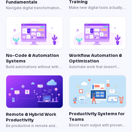
Training
Fundamentals
Make new digital tools actually
Navigate digital transformation
stick.
with clear frameworks.
No-Code & Automation
Workflow Automation &
Systems
Optimization
Build automations without writing
Automate work that doesn't
code.
need a human.
Productivity Systems for
Remote & Hybrid Work
Teams
Productivity
Boost team output with proven
Be productive in remote and
productivity systems.
hybrid work.