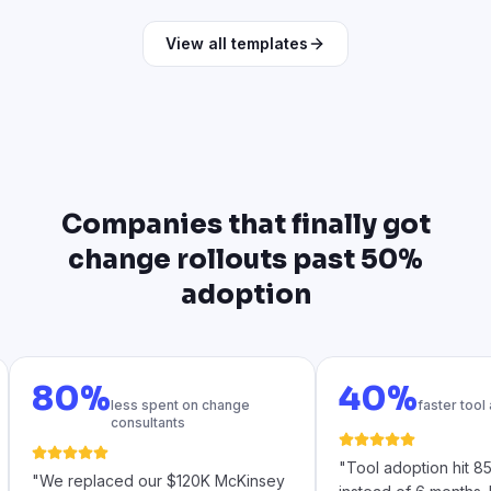
View all templates
Companies that finally got
change rollouts past 50%
adoption
80%
40%
less spent on change
faster tool
consultants
"
Tool adoption hit 
"
We replaced our $120K McKinsey