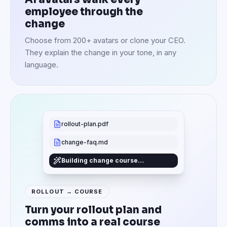
employee through the
change
Choose from 200+ avatars or clone your CEO.
They explain the change in your tone, in any
language.
rollout-plan.pdf
change-faq.md
Building change course…
ROLLOUT → COURSE
Turn your rollout plan and
comms into a real course