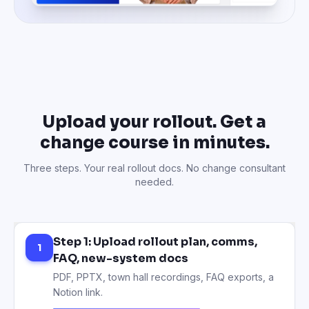
Upload your rollout. Get a
change course in minutes.
Three steps. Your real rollout docs. No change consultant
needed.
Step 1: Upload rollout plan, comms,
1
FAQ, new-system docs
PDF, PPTX, town hall recordings, FAQ exports, a
Notion link.