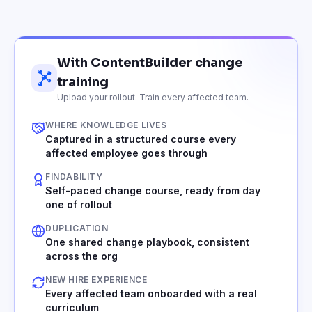
With ContentBuilder change
training
Upload your rollout. Train every affected team.
WHERE KNOWLEDGE LIVES
Captured in a structured course every
affected employee goes through
FINDABILITY
Self-paced change course, ready from day
one of rollout
DUPLICATION
One shared change playbook, consistent
across the org
NEW HIRE EXPERIENCE
Every affected team onboarded with a real
curriculum