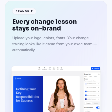
BRANDKIT
Every change lesson
stays on-brand
Upload your logo, colors, fonts. Your change
training looks like it came from your exec team —
automatically.