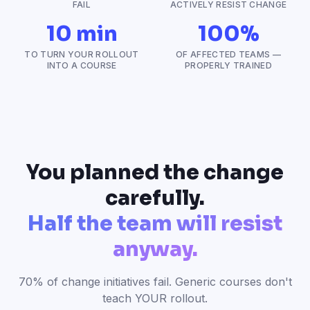
FAIL
ACTIVELY RESIST CHANGE
10 min
100%
TO TURN YOUR ROLLOUT
OF AFFECTED TEAMS —
INTO A COURSE
PROPERLY TRAINED
You planned the change
carefully.
Half the team will resist
anyway.
70% of change initiatives fail. Generic courses don't
teach YOUR rollout.