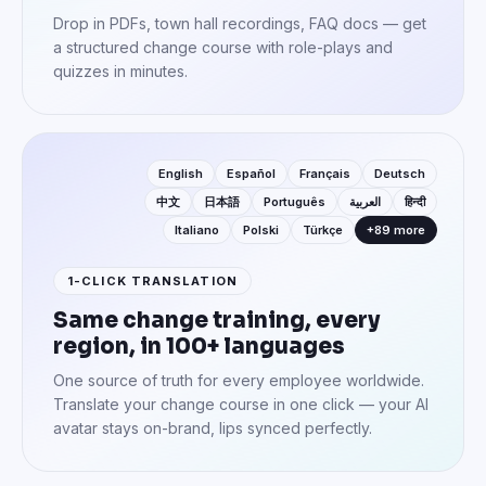
Drop in PDFs, town hall recordings, FAQ docs — get
a structured change course with role-plays and
quizzes in minutes.
English
Español
Français
Deutsch
中文
日本語
Português
العربية
हिन्दी
Italiano
Polski
Türkçe
+89 more
1-CLICK TRANSLATION
Same change training, every
region, in 100+ languages
One source of truth for every employee worldwide.
Translate your change course in one click — your AI
avatar stays on-brand, lips synced perfectly.