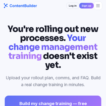
Log in
Sign up
You're rolling out new
processes.
Your
change management
training
doesn't exist
yet.
Upload your rollout plan, comms, and FAQ. Build
a real change training in minutes.
Build my change training — free