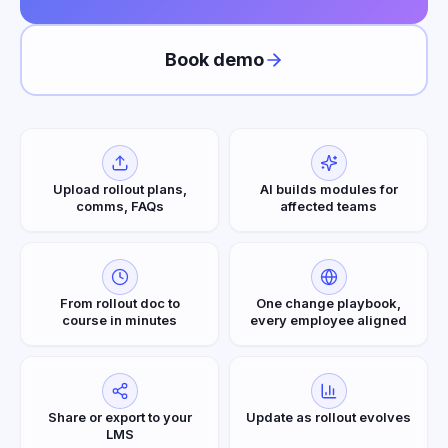
Book demo
Upload rollout plans,
AI builds modules for
comms, FAQs
affected teams
From rollout doc to
One change playbook,
course in minutes
every employee aligned
Share or export to your
Update as rollout evolves
LMS