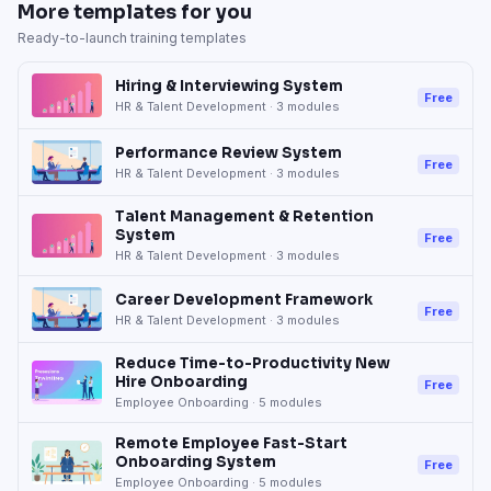
More templates for you
Ready-to-launch training templates
Hiring & Interviewing System
Free
HR & Talent Development
·
3
modules
Performance Review System
Free
HR & Talent Development
·
3
modules
Talent Management & Retention
System
Free
HR & Talent Development
·
3
modules
Career Development Framework
Free
HR & Talent Development
·
3
modules
Reduce Time-to-Productivity New
Hire Onboarding
Free
Employee Onboarding
·
5
modules
Remote Employee Fast-Start
Onboarding System
Free
Employee Onboarding
·
5
modules