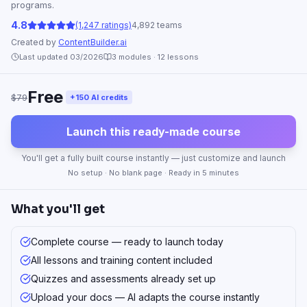
programs.
4.8
(1,247 ratings)
4,892 teams
Created by
ContentBuilder.ai
Last updated 03/2026
3
modules ·
12
lessons
Free
$79
+150 AI credits
Launch this ready-made course
You'll get a fully built course instantly — just customize and launch
No setup · No blank page · Ready in 5 minutes
What you'll get
Complete course — ready to launch today
All lessons and training content included
Quizzes and assessments already set up
Upload your docs — AI adapts the course instantly