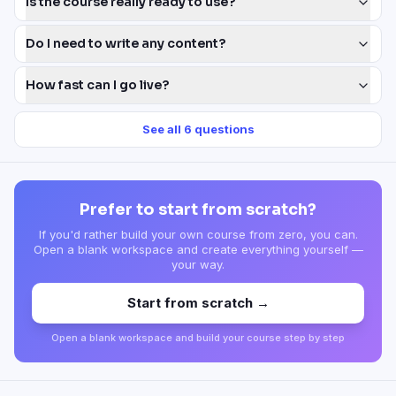
Is the course really ready to use?
Do I need to write any content?
How fast can I go live?
See all
6
questions
Prefer to start from scratch?
If you'd rather build your own course from zero, you can.
Open a blank workspace and create everything yourself —
your way.
Start from scratch →
Open a blank workspace and build your course step by step