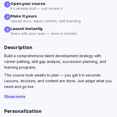
Open your course
1
It's already built — just review it
Make it yours
2
Upload docs, adjust content, add branding
Launch instantly
3
Share with your team — done in minutes
Description
Build a comprehensive talent development strategy with
career pathing, skill gap analysis, succession planning, and
learning programs.
This course took weeks to plan — you get it in seconds.
Lessons, structure, and content are done. Just adapt what you
need and go live.
Show more
Personalization