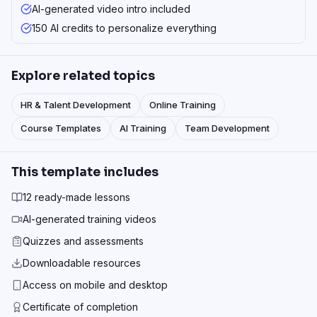
AI-generated video intro included
150 AI credits to personalize everything
Explore related topics
HR & Talent Development
Online Training
Course Templates
AI Training
Team Development
This template includes
12 ready-made lessons
AI-generated training videos
Quizzes and assessments
Downloadable resources
Access on mobile and desktop
Certificate of completion