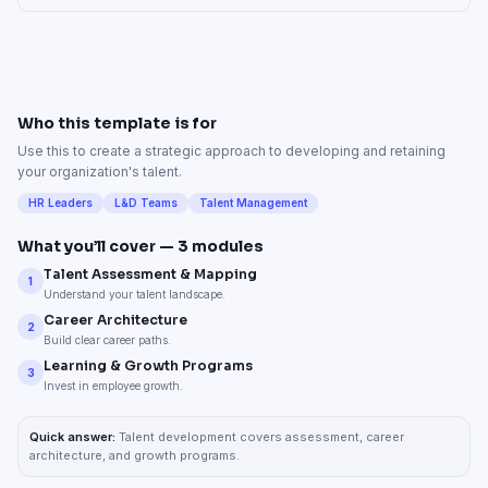
Who this template is for
Use this to create a strategic approach to developing and retaining
your organization's talent.
HR Leaders
L&D Teams
Talent Management
What you’ll cover —
3
modules
Talent Assessment & Mapping
1
Understand your talent landscape.
Career Architecture
2
Build clear career paths.
Learning & Growth Programs
3
Invest in employee growth.
Quick answer:
Talent development covers assessment, career
architecture, and growth programs.