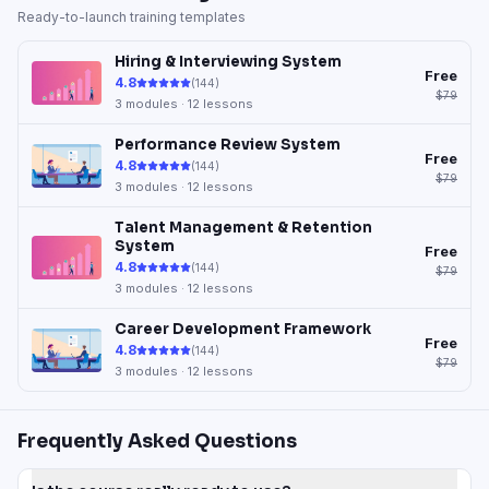
Ready-to-launch training templates
Hiring & Interviewing System
Free
4.8
(
144
)
$79
3
modules ·
12
lessons
Performance Review System
Free
4.8
(
144
)
$79
3
modules ·
12
lessons
Talent Management & Retention
System
Free
4.8
(
144
)
$79
3
modules ·
12
lessons
Career Development Framework
Free
4.8
(
144
)
$79
3
modules ·
12
lessons
Frequently Asked Questions