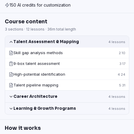
150 AI credits for customization
Course content
3
sections ·
12
lessons ·
36m
total length
Talent Assessment & Mapping
4
lessons
Skill gap analysis methods
2:10
9-box talent assessment
3:17
High-potential identification
4:24
Talent pipeline mapping
5:31
Career Architecture
4
lessons
Learning & Growth Programs
4
lessons
How it works