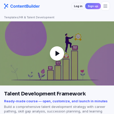
Log in
Sign up
Templates
/
HR & Talent Development
Talent Development Framework
Ready-made course — open, customize, and launch in minutes
Build a comprehensive talent development strategy with career
pathing, skill gap analysis, succession planning, and learning