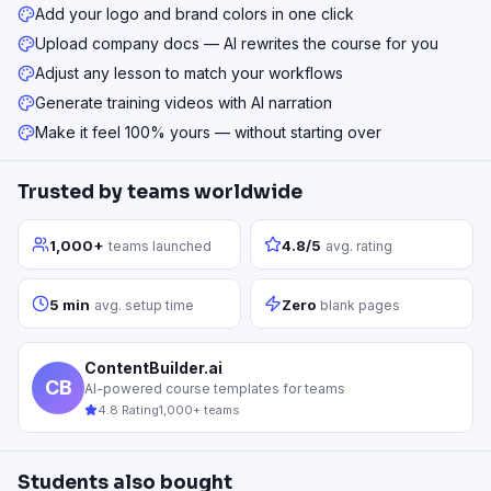
Add your logo and brand colors in one click
Upload company docs — AI rewrites the course for you
Adjust any lesson to match your workflows
Generate training videos with AI narration
Make it feel 100% yours — without starting over
Trusted by teams worldwide
1,000+
4.8/5
teams launched
avg. rating
5 min
Zero
avg. setup time
blank pages
ContentBuilder.ai
CB
AI-powered course templates for teams
4.8 Rating
1,000+ teams
Students also bought