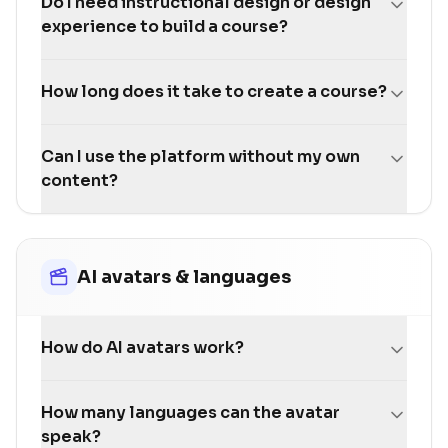
Do I need instructional design or design
experience to build a course?
How long does it take to create a course?
Can I use the platform without my own
content?
AI avatars & languages
How do AI avatars work?
How many languages can the avatar
speak?