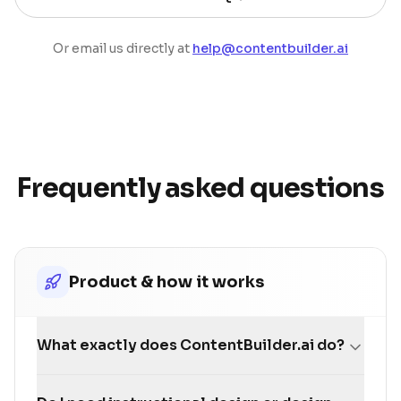
Or email us directly at
help@contentbuilder.ai
Frequently asked questions
Product & how it works
What exactly does ContentBuilder.ai do?