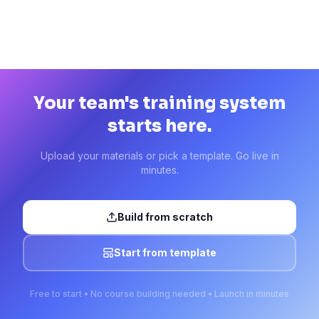
Your team's training system
starts here.
Upload your materials or pick a template. Go live in
minutes.
Build from scratch
Start from template
Free to start • No course building needed • Launch in minutes