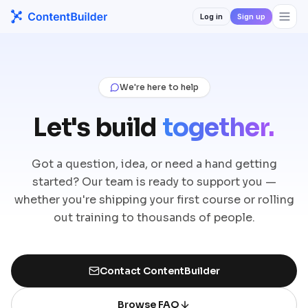
Log in
Sign up
We're here to help
Let's build
together.
Got a question, idea, or need a hand getting
started? Our team is ready to support you —
whether you're shipping your first course or rolling
out training to thousands of people.
Contact ContentBuilder
Browse FAQ