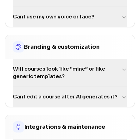
Can I use my own voice or face?
Branding & customization
Will courses look like “mine” or like
generic templates?
Can I edit a course after AI generates it?
Integrations & maintenance