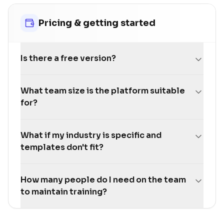
Pricing & getting started
Is there a free version?
What team size is the platform suitable
for?
What if my industry is specific and
templates don't fit?
How many people do I need on the team
to maintain training?