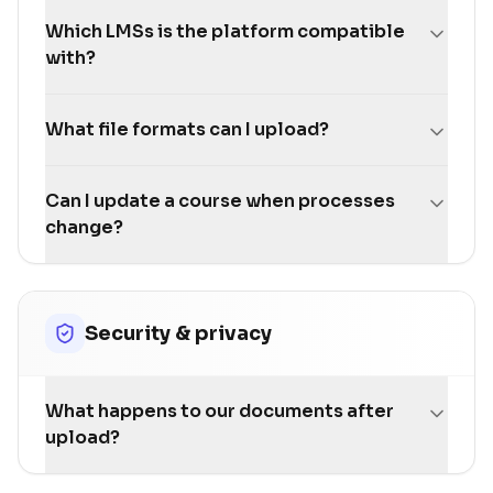
Which LMSs is the platform compatible
with?
What file formats can I upload?
Can I update a course when processes
change?
Security & privacy
What happens to our documents after
upload?