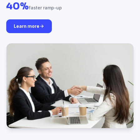
40%
faster ramp-up
Learn more