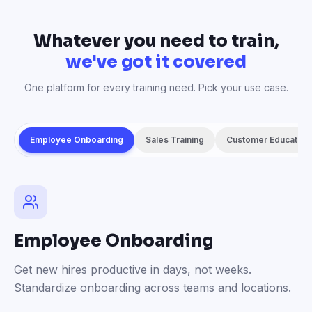
Whatever you need to train,
we've got it covered
One platform for every training need. Pick your use case.
Employee Onboarding
Sales Training
Customer Education
Employee Onboarding
Get new hires productive in days, not weeks.
Standardize onboarding across teams and locations.