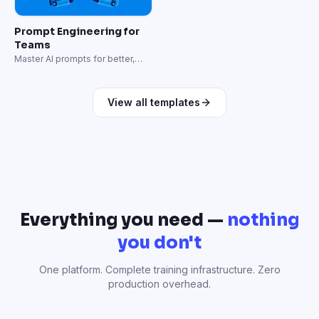
Prompt Engineering for
Teams
Master AI prompts for better,
faster results.
View all templates
Everything you need —
nothing
you don't
One platform. Complete training infrastructure. Zero
production overhead.