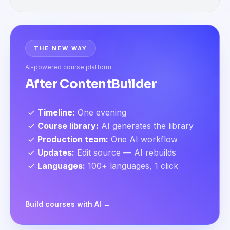
THE NEW WAY
AI-powered course platform
After ContentBuilder
Timeline
:
One evening
Course library
:
AI generates the library
Production team
:
One AI workflow
Updates
:
Edit source — AI rebuilds
Languages
:
100+ languages, 1 click
Build courses with AI →