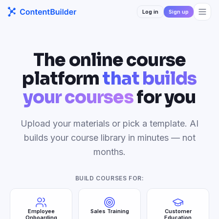
Log in
Sign up
The online course
platform
that builds
your courses
for you
Upload your materials or pick a template. AI
builds your course library in minutes — not
months.
BUILD COURSES FOR:
Employee
Sales Training
Customer
Onboarding
Education