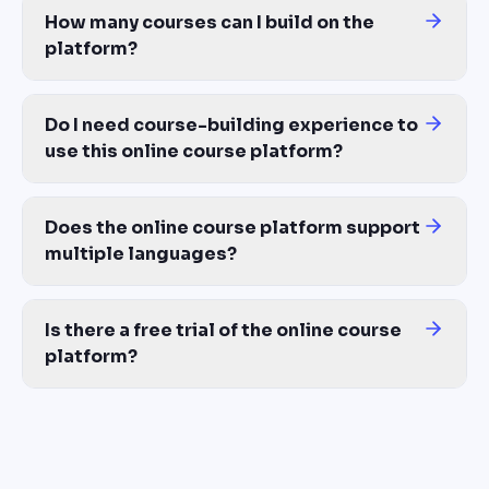
How many courses can I build on the
platform?
Unlimited — same cost whether you build 1 course or 100. No per
Do I need course-building experience to
use this online course platform?
No. AI handles the structure, lessons, quizzes, and avatar narrat
Does the online course platform support
multiple languages?
Yes — 100+ languages with proper translation, voiceover, and lip-
Is there a free trial of the online course
platform?
Yes — free access with 150 AI credits included, no credit card req