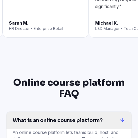
significantly.
"
Sarah M.
Michael K.
HR Director
•
Enterprise Retail
L&D Manager
•
Tech C
Online course platform
FAQ
What is an online course platform?
An online course platform lets teams build, host, and