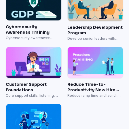
Cybersecurity
Leadership Development
Awareness Training
Program
Cybersecurity awareness:
Develop senior leaders with
phishing, passwords, and data
strategic capabilities.
protection.
Customer Support
Reduce Time-to-
Foundations
Productivity New Hire
Onboarding
Core support skills: listening,
Reduce ramp time and launch
empathy, and resolution.
onboarding faster.