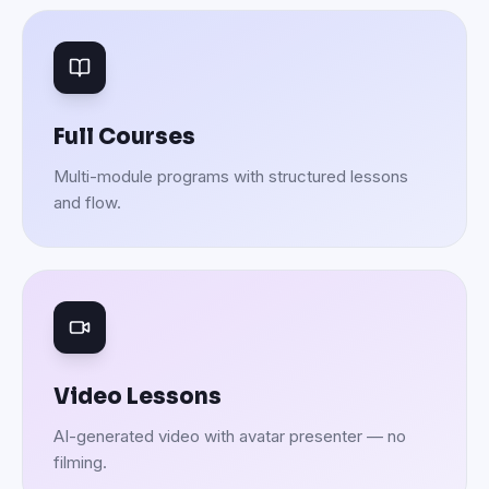
Full Courses
Multi-module programs with structured lessons
and flow.
Video Lessons
AI-generated video with avatar presenter — no
filming.