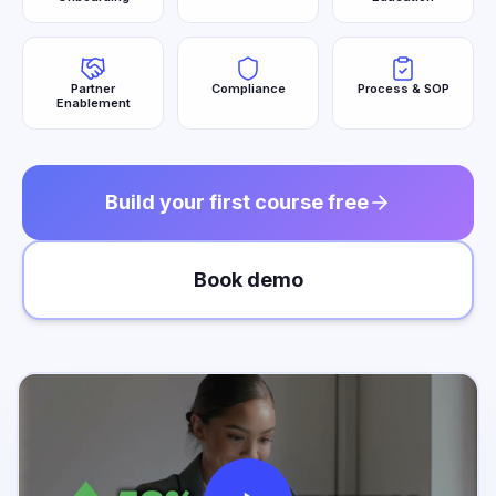
Partner
Compliance
Process & SOP
Enablement
Build your first course free
Book demo