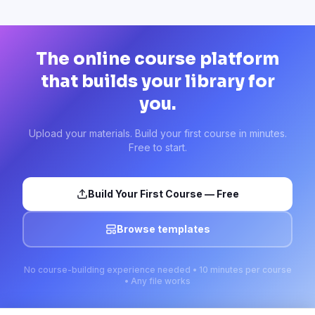
The online course platform
that builds your library for
you.
Upload your materials. Build your first course in minutes.
Free to start.
Build Your First Course — Free
Browse templates
No course-building experience needed • 10 minutes per course
• Any file works