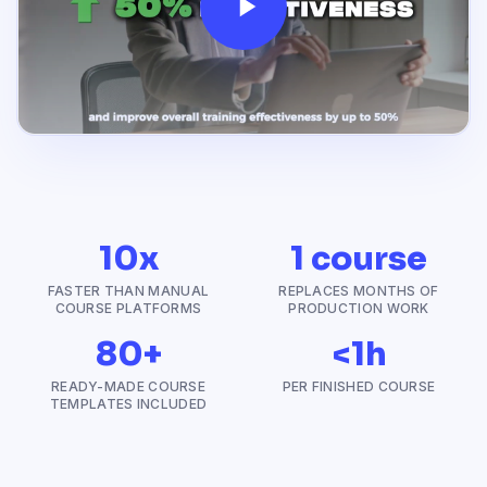
10x
1 course
FASTER THAN MANUAL
REPLACES MONTHS OF
COURSE PLATFORMS
PRODUCTION WORK
80+
<1h
READY-MADE COURSE
PER FINISHED COURSE
TEMPLATES INCLUDED