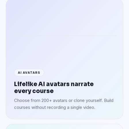
Speaking in 100+ languages
AI AVATARS
Lifelike AI avatars narrate
every course
Choose from 200+ avatars or clone yourself. Build
courses without recording a single video.