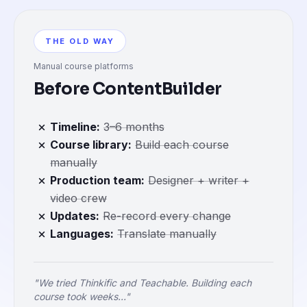
THE OLD WAY
Manual course platforms
Before ContentBuilder
Timeline
:
3–6 months
Course library
:
Build each course
manually
Production team
:
Designer + writer +
video crew
Updates
:
Re-record every change
Languages
:
Translate manually
"We tried Thinkific and Teachable. Building each
course took weeks..."