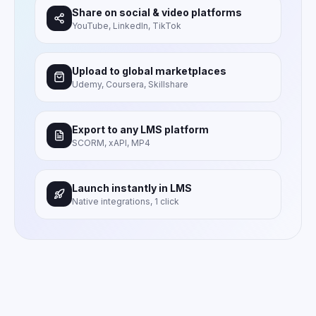
Share on social & video platforms
YouTube, LinkedIn, TikTok
Upload to global marketplaces
Udemy, Coursera, Skillshare
Export to any LMS platform
SCORM, xAPI, MP4
Launch instantly in LMS
Native integrations, 1 click