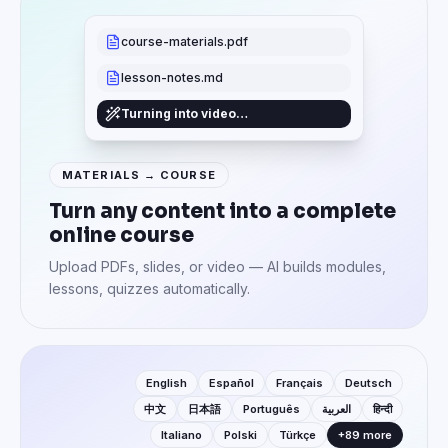
course-materials.pdf
lesson-notes.md
Turning into video…
MATERIALS → COURSE
Turn any content into a complete
online course
Upload PDFs, slides, or video — AI builds modules,
lessons, quizzes automatically.
English
Español
Français
Deutsch
中文
日本語
Português
العربية
हिन्दी
Italiano
Polski
Türkçe
+89 more