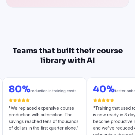
Teams that built their course
library with AI
80%
40%
reduction in training costs
faster onb
"
We replaced expensive course
"
Training that used 
production with automation. The
is now ready in 3 da
savings reached tens of thousands
become productive m
of dollars in the first quarter alone.
"
and we've reduced 
onboarding dropout 