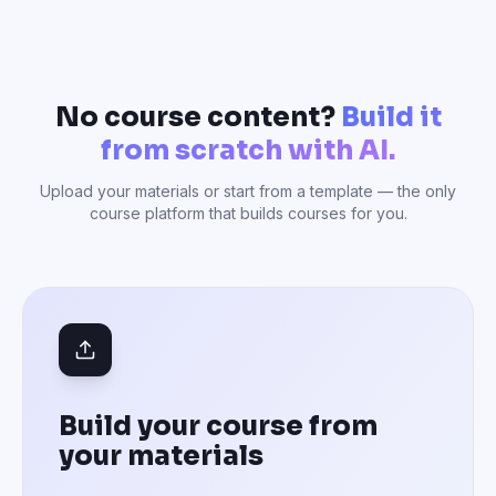
No course content?
Build it
from scratch with AI.
Upload your materials or start from a template — the only
course platform that builds courses for you.
Build your course from
your materials