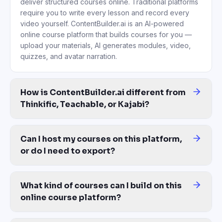
deliver structured courses online. Traditional platforms
require you to write every lesson and record every
video yourself. ContentBuilder.ai is an AI-powered
online course platform that builds courses for you —
upload your materials, AI generates modules, video,
quizzes, and avatar narration.
How is ContentBuilder.ai different from
Thinkific, Teachable, or Kajabi?
Those platforms give you empty templates — you do the writing, r
Can I host my courses on this platform,
or do I need to export?
Both. Host courses directly on ContentBuilder.ai and share via 
What kind of courses can I build on this
online course platform?
Any structured learning content — employee onboarding, complian