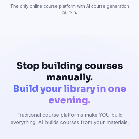
The only online course platform with AI course generation
built-in.
Stop building courses
manually.
Build your library in one
evening.
Traditional course platforms make YOU build
everything. AI builds courses from your materials.