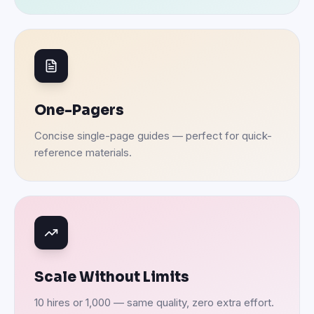
One-Pagers
Concise single-page guides — perfect for quick-
reference materials.
Scale Without Limits
10 hires or 1,000 — same quality, zero extra effort.