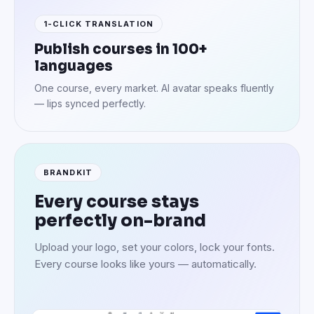
1-CLICK TRANSLATION
Publish courses in 100+
languages
One course, every market. AI avatar speaks fluently
— lips synced perfectly.
BRANDKIT
Every course stays
perfectly on-brand
Upload your logo, set your colors, lock your fonts.
Every course looks like yours — automatically.