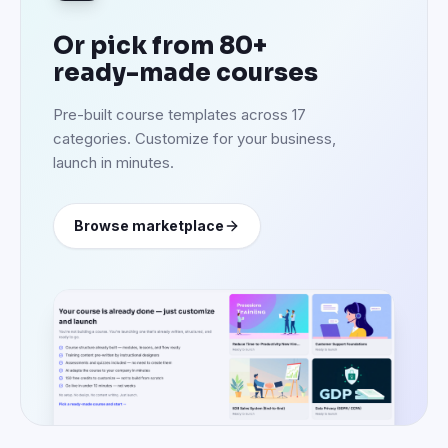
Or pick from 80+
ready-made courses
Pre-built course templates across 17
categories. Customize for your business,
launch in minutes.
Browse marketplace