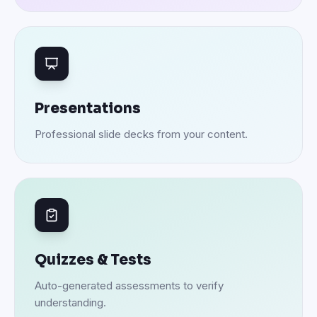
Presentations
Professional slide decks from your content.
Quizzes & Tests
Auto-generated assessments to verify
understanding.