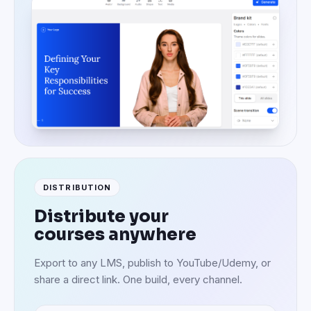
DISTRIBUTION
Distribute your
courses anywhere
Export to any LMS, publish to YouTube/Udemy, or
share a direct link. One build, every channel.