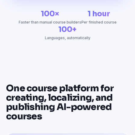
100×
1 hour
Faster than manual course builders
Per finished course
100+
Languages, automatically
One course platform for
creating, localizing, and
publishing AI-powered
courses