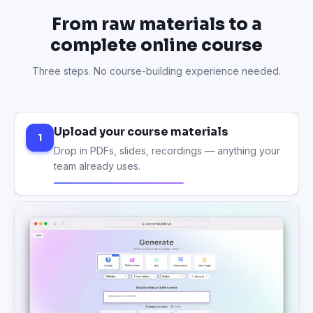
From raw materials to a
complete online course
Three steps. No course-building experience needed.
Upload your course materials
1
Drop in PDFs, slides, recordings — anything your
team already uses.