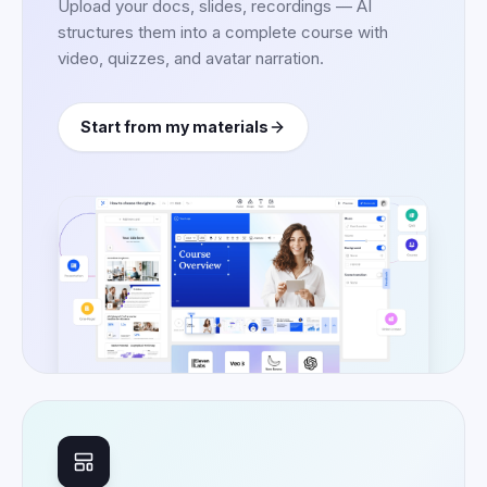
Upload your docs, slides, recordings — AI
structures them into a complete course with
video, quizzes, and avatar narration.
Start from my materials