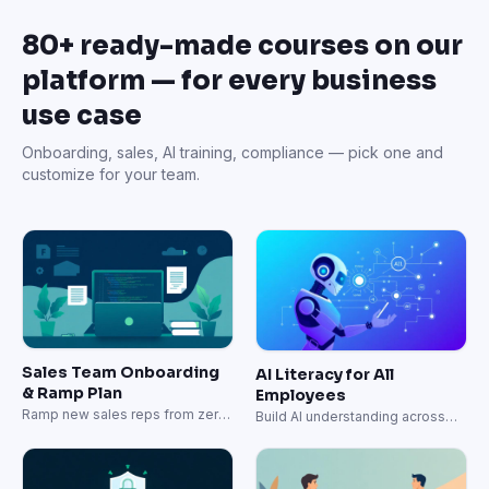
80+ ready-made courses on our
platform — for every business
use case
Onboarding, sales, AI training, compliance — pick one and
customize for your team.
Sales Team Onboarding
AI Literacy for All
& Ramp Plan
Employees
Ramp new sales reps from zero
Build AI understanding across
to quota-carrying in 60 days.
your entire organization.