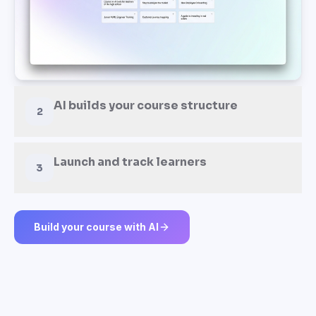
AI builds your course structure
2
Launch and track learners
3
Build your course with AI