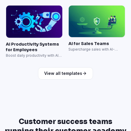
freelancers in days, not weeks.
integration for senior hires.
AI for Sales Teams
AI Productivity Systems
for Employees
Supercharge sales with AI-
powered prospecting and
Boost daily productivity with AI-
outreach.
powered workflows.
View all templates
Customer success teams
running their customer academy