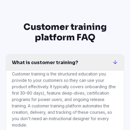
Customer training
platform FAQ
What is customer training?
Customer training is the structured education you
provide to your customers so they can use your
product effectively. It typically covers onboarding (the
first 30–90 days), feature deep-dives, certification
programs for power users, and ongoing release
training. A customer training platform automates the
creation, delivery, and tracking of these courses, so
you don't need an instructional designer for every
module.