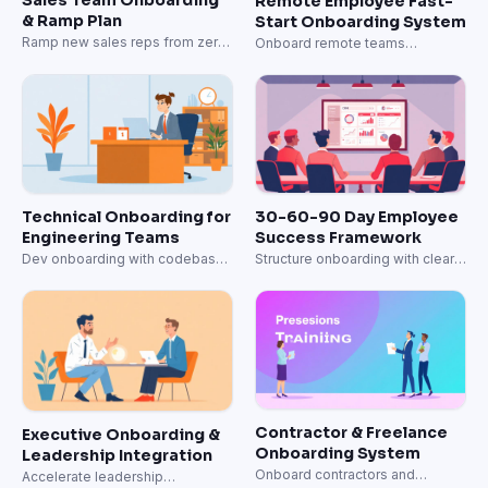
Remote Employee Fast-
& Ramp Plan
Start Onboarding System
Ramp new sales reps from zero
Onboard remote teams
to quota-carrying in 60 days.
effectively from day one.
Technical Onboarding for
30-60-90 Day Employee
Engineering Teams
Success Framework
Dev onboarding with codebase,
Structure onboarding with clear
architecture, and first PR
milestones.
milestones.
Contractor & Freelance
Executive Onboarding &
Onboarding System
Leadership Integration
Onboard contractors and
Accelerate leadership