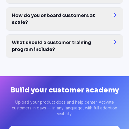
The best customer training platform combines four things: AI-gene
How do you onboard customers at
scale?
Self-paced customer onboarding plus automatic content updates. 
What should a customer training
program include?
A complete customer training program covers: pre-launch onboard
Build your customer academy
Upload your product docs and help center. Activate
customers in days — in any language, with full adoption
visibility.