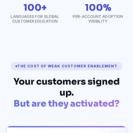
100+
100%
LANGUAGES FOR GLOBAL
PER-ACCOUNT ADOPTION
CUSTOMER EDUCATION
VISIBILITY
THE COST OF WEAK CUSTOMER ENABLEMENT
Your customers signed
up.
But are they activated?