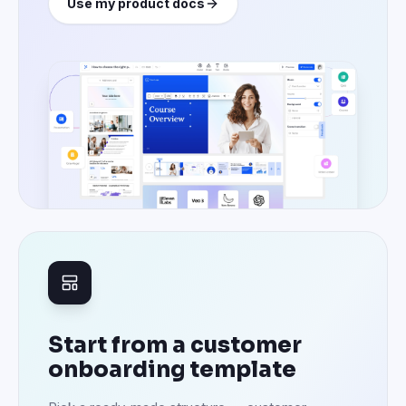
Use my product docs
Start from a customer
onboarding template