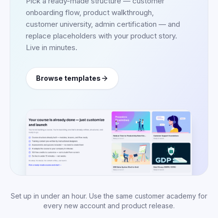
Pick a ready-made structure — customer
onboarding flow, product walkthrough,
customer university, admin certification — and
replace placeholders with your product story.
Live in minutes.
Browse templates
Set up in under an hour. Use the same customer academy for
every new account and product release.