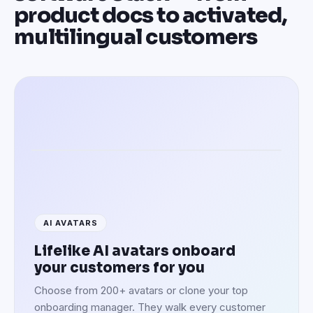
product docs to activated,
multilingual customers
Activating customers in 100+ languages
AI AVATARS
Lifelike AI avatars onboard
your customers for you
Choose from 200+ avatars or clone your top
onboarding manager. They walk every customer