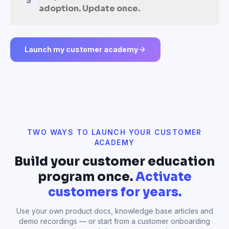
3
adoption. Update once.
Launch my customer academy
TWO WAYS TO LAUNCH YOUR CUSTOMER
ACADEMY
Build your customer education
program once.
Activate
customers for years.
Use your own product docs, knowledge base articles and
demo recordings — or start from a customer onboarding