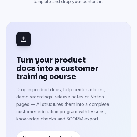
template and drop your content in.
Turn your product
docs into a customer
training course
Drop in product docs, help center articles,
demo recordings, release notes or Notion
pages — AI structures them into a complete
customer education program with lessons,
knowledge checks and SCORM export.