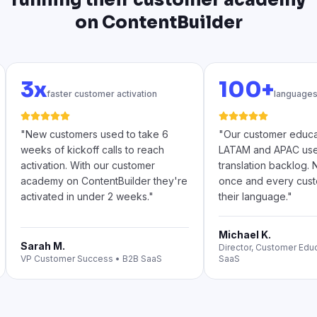
on ContentBuilder
3x
100+
faster customer activation
languages
"
New customers used to take 6
"
Our customer educa
weeks of kickoff calls to reach
LATAM and APAC used 
activation. With our customer
translation backlog.
academy on ContentBuilder they're
once and every custo
activated in under 2 weeks.
"
their language.
"
Michael K.
Sarah M.
Director, Customer Edu
VP Customer Success
•
B2B SaaS
SaaS