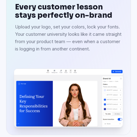
Every customer lesson
stays perfectly on-brand
Upload your logo, set your colors, lock your fonts.
Your customer university looks like it came straight
from your product team — even when a customer
is logging in from another continent.