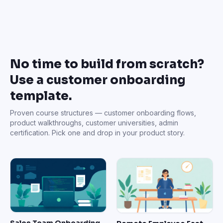
No time to build from scratch?
Use a customer onboarding
template.
Proven course structures — customer onboarding flows,
product walkthroughs, customer universities, admin
certification. Pick one and drop in your product story.
Sales Team Onboarding