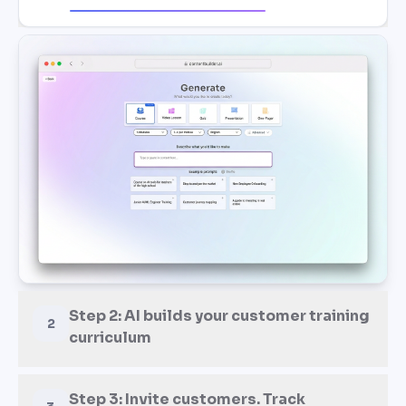
Step 2: AI builds your customer training
2
curriculum
Step 3: Invite customers. Track