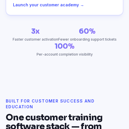
Launch your customer academy →
3x
60%
Faster customer activation
Fewer onboarding support tickets
100%
Per-account completion visibility
BUILT FOR CUSTOMER SUCCESS AND
EDUCATION
One customer training
software stack — from