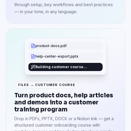
through setup, key workflows and best practices
— in your tone, in any language.
product-docs.pdf
help-center-export.pptx
Building customer course…
FILES → CUSTOMER COURSE
Turn product docs, help articles
and demos into a customer
training program
Drop in PDFs, PPTX, DOCX or a Notion link — get a
structured customer onboarding course with