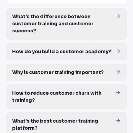
What's the difference between
customer training and customer
success?
Customer success is the broader function — relationship manageme
How do you build a customer academy?
Start with a customer training platform that generates courses fr
Why is customer training important?
Three reasons: activation (customers who complete onboarding tra
How to reduce customer churn with
training?
Most churn happens because customers never reached value. A st
What's the best customer training
platform?