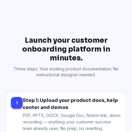
Launch your customer
onboarding platform in
minutes.
Three steps. Your existing product documentation. No
instructional designer needed.
Step 1: Upload your product docs, help
1
center and demos
PDF, PPTX, DOCX, Google Doc, Notion link, demo
recording — anything your customer success
team already uses. No prep, no rewriting.