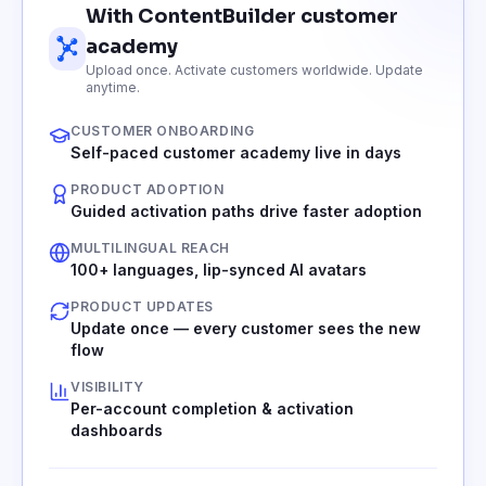
With ContentBuilder customer
academy
Upload once. Activate customers worldwide. Update
anytime.
CUSTOMER ONBOARDING
Self-paced customer academy live in days
PRODUCT ADOPTION
Guided activation paths drive faster adoption
MULTILINGUAL REACH
100+ languages, lip-synced AI avatars
PRODUCT UPDATES
Update once — every customer sees the new
flow
VISIBILITY
Per-account completion & activation
dashboards