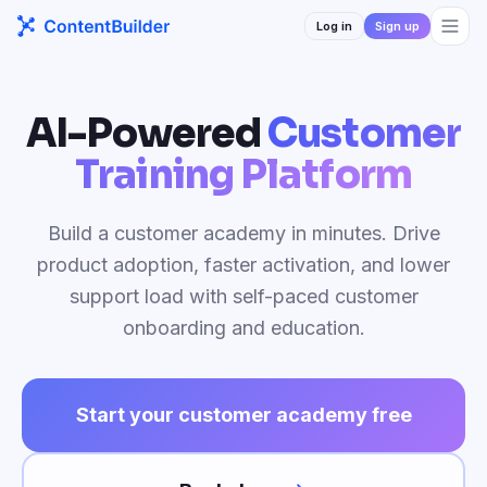
Log in
Sign up
AI-Powered
Customer
Training Platform
Build a customer academy in minutes. Drive
product adoption, faster activation, and lower
support load with self-paced customer
onboarding and education.
Start your customer academy free