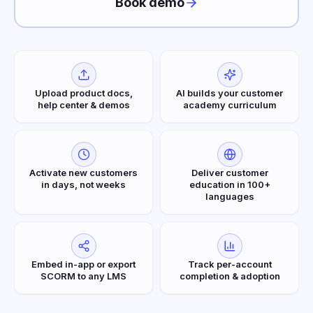
Book demo
Upload product docs,
AI builds your customer
help center & demos
academy curriculum
Activate new customers
Deliver customer
in days, not weeks
education in 100+
languages
Embed in-app or export
Track per-account
SCORM to any LMS
completion & adoption