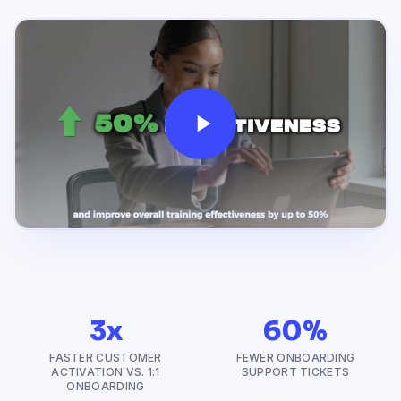
3x
60%
FASTER CUSTOMER
FEWER ONBOARDING
ACTIVATION VS. 1:1
SUPPORT TICKETS
ONBOARDING