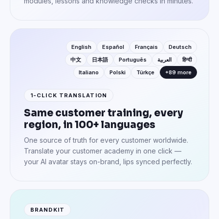
modules, lessons and knowledge checks in minutes.
English
Español
Français
Deutsch
中文
日本語
Português
العربية
हिन्दी
Italiano
Polski
Türkçe
+89 more
1-CLICK TRANSLATION
Same customer training, every
region, in 100+ languages
One source of truth for every customer worldwide.
Translate your customer academy in one click —
your AI avatar stays on-brand, lips synced perfectly.
BRANDKIT