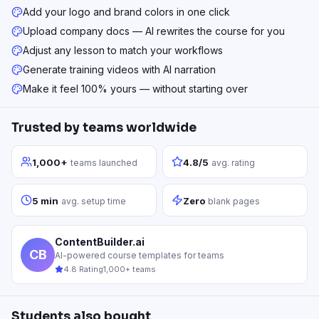
Add your logo and brand colors in one click
Upload company docs — AI rewrites the course for you
Adjust any lesson to match your workflows
Generate training videos with AI narration
Make it feel 100% yours — without starting over
Trusted by teams worldwide
1,000+
4.8/5
teams launched
avg. rating
5 min
Zero
avg. setup time
blank pages
ContentBuilder.ai
CB
AI-powered course templates for teams
4.8 Rating
1,000+ teams
Students also bought