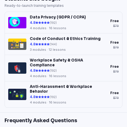
Ready-to-launch training templates
Data Privacy (GDPR / CCPA)
Free
4.8
(
192
)
$79
4
modules ·
16
lessons
Code of Conduct & Ethics Training
Free
4.8
(
144
)
$79
3
modules ·
12
lessons
Workplace Safety & OSHA
Compliance
Free
4.8
(
192
)
$79
4
modules ·
16
lessons
Anti-Harassment & Workplace
Behavior
Free
4.8
(
192
)
$79
4
modules ·
16
lessons
Frequently Asked Questions