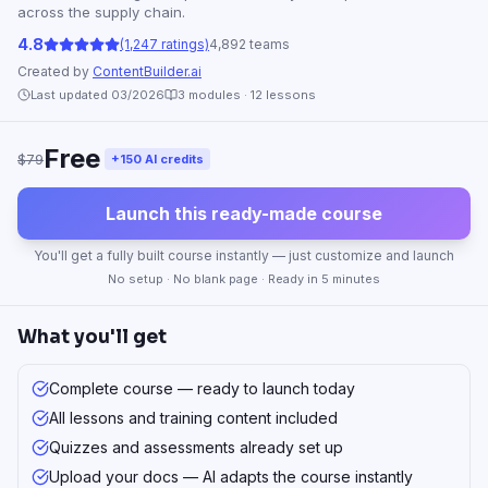
across the supply chain.
4.8
(1,247 ratings)
4,892 teams
Created by
ContentBuilder.ai
Last updated 03/2026
3
modules ·
12
lessons
Free
$79
+150 AI credits
Launch this ready-made course
You'll get a fully built course instantly — just customize and launch
No setup · No blank page · Ready in 5 minutes
What you'll get
Complete course — ready to launch today
All lessons and training content included
Quizzes and assessments already set up
Upload your docs — AI adapts the course instantly