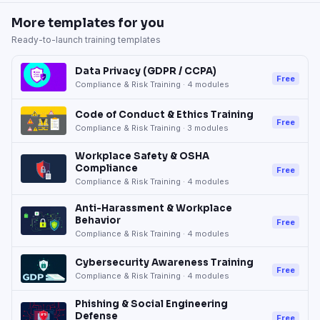
More templates for you
Ready-to-launch training templates
Data Privacy (GDPR / CCPA)
Free
Compliance & Risk Training
·
4
modules
Code of Conduct & Ethics Training
Free
Compliance & Risk Training
·
3
modules
Workplace Safety & OSHA
Compliance
Free
Compliance & Risk Training
·
4
modules
Anti-Harassment & Workplace
Behavior
Free
Compliance & Risk Training
·
4
modules
Cybersecurity Awareness Training
Free
Compliance & Risk Training
·
4
modules
Phishing & Social Engineering
Defense
Free