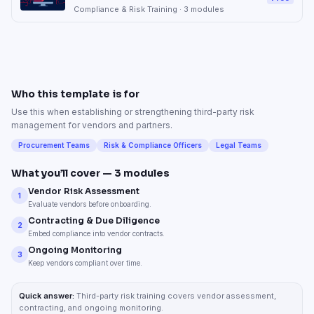
Compliance & Risk Training
·
3
modules
Who this template is for
Use this when establishing or strengthening third-party risk
management for vendors and partners.
Procurement Teams
Risk & Compliance Officers
Legal Teams
What you’ll cover —
3
modules
Vendor Risk Assessment
1
Evaluate vendors before onboarding.
Contracting & Due Diligence
2
Embed compliance into vendor contracts.
Ongoing Monitoring
3
Keep vendors compliant over time.
Quick answer:
Third-party risk training covers vendor assessment,
contracting, and ongoing monitoring.