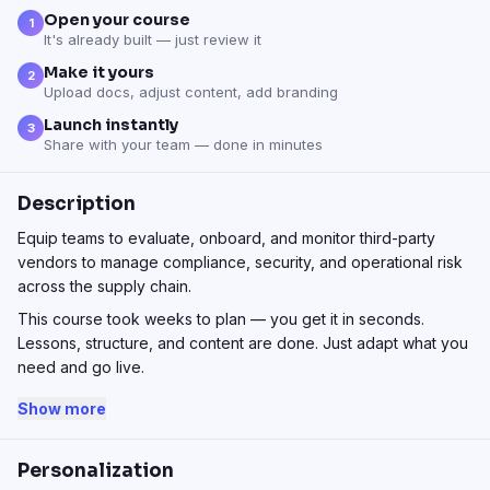
Open your course
1
It's already built — just review it
Make it yours
2
Upload docs, adjust content, add branding
Launch instantly
3
Share with your team — done in minutes
Description
Equip teams to evaluate, onboard, and monitor third-party
vendors to manage compliance, security, and operational risk
across the supply chain.
This course took weeks to plan — you get it in seconds.
Lessons, structure, and content are done. Just adapt what you
need and go live.
Show more
Personalization