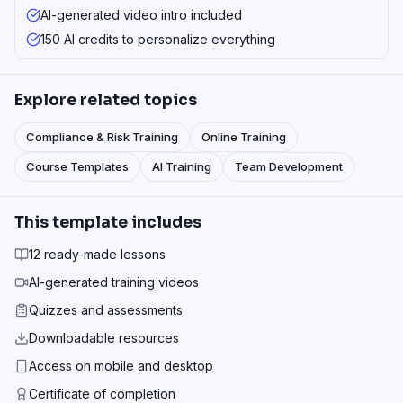
AI-generated video intro included
150 AI credits to personalize everything
Explore related topics
Compliance & Risk Training
Online Training
Course Templates
AI Training
Team Development
This template includes
12 ready-made lessons
AI-generated training videos
Quizzes and assessments
Downloadable resources
Access on mobile and desktop
Certificate of completion