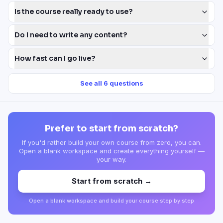
Is the course really ready to use?
Do I need to write any content?
How fast can I go live?
See all
6
questions
Prefer to start from scratch?
If you'd rather build your own course from zero, you can.
Open a blank workspace and create everything yourself —
your way.
Start from scratch →
Open a blank workspace and build your course step by step