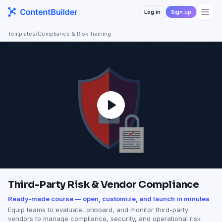
Log in
Sign up
Templates
/
Compliance & Risk Training
Third-Party Risk & Vendor Compliance
Ready-made course — open, customize, and launch in minutes
Equip teams to evaluate, onboard, and monitor third-party
vendors to manage compliance, security, and operational risk