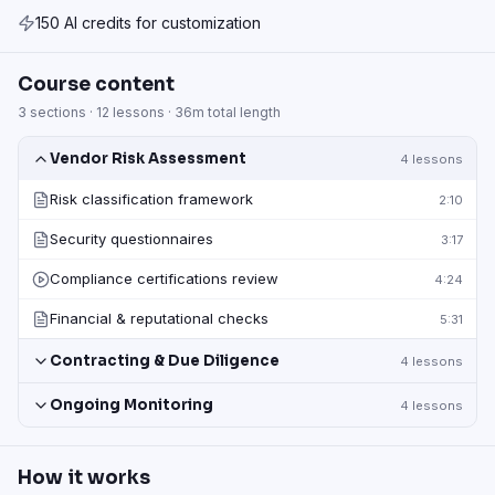
150 AI credits for customization
Course content
3
sections ·
12
lessons ·
36m
total length
Vendor Risk Assessment
4
lessons
Risk classification framework
2:10
Security questionnaires
3:17
Compliance certifications review
4:24
Financial & reputational checks
5:31
Contracting & Due Diligence
4
lessons
Ongoing Monitoring
4
lessons
How it works