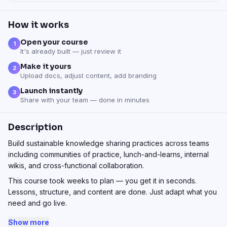
How it works
Open your course
1
It's already built — just review it
Make it yours
2
Upload docs, adjust content, add branding
Launch instantly
3
Share with your team — done in minutes
Description
Build sustainable knowledge sharing practices across teams
including communities of practice, lunch-and-learns, internal
wikis, and cross-functional collaboration.
This course took weeks to plan — you get it in seconds.
Lessons, structure, and content are done. Just adapt what you
need and go live.
Show more