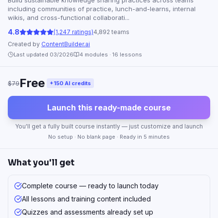
Build sustainable knowledge sharing practices across teams
including communities of practice, lunch-and-learns, internal
wikis, and cross-functional collaborati...
4.8
(1,247 ratings)
4,892 teams
Created by
ContentBuilder.ai
Last updated 03/2026
4
modules ·
16
lessons
Free
$79
+150 AI credits
Launch this ready-made course
You'll get a fully built course instantly — just customize and launch
No setup · No blank page · Ready in 5 minutes
What you'll get
Complete course — ready to launch today
All lessons and training content included
Quizzes and assessments already set up