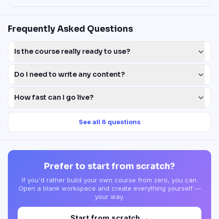
Frequently Asked Questions
Is the course really ready to use?
Do I need to write any content?
How fast can I go live?
See all
6
questions
Prefer to start from scratch?
If you'd rather build your own course from zero, you can.
Open a blank workspace and create everything yourself —
your way.
Start from scratch →