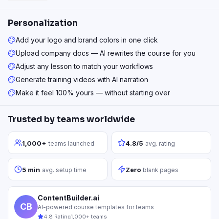
Personalization
Add your logo and brand colors in one click
Upload company docs — AI rewrites the course for you
Adjust any lesson to match your workflows
Generate training videos with AI narration
Make it feel 100% yours — without starting over
Trusted by teams worldwide
1,000+
4.8/5
teams launched
avg. rating
5 min
Zero
avg. setup time
blank pages
ContentBuilder.ai
CB
AI-powered course templates for teams
4.8 Rating
1,000+ teams