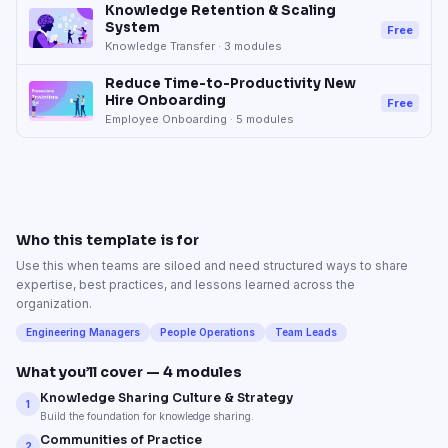
Knowledge Retention & Scaling
System
Free
Knowledge Transfer
·
3
modules
Reduce Time-to-Productivity New
Hire Onboarding
Free
Employee Onboarding
·
5
modules
Who this template is for
Use this when teams are siloed and need structured ways to share
expertise, best practices, and lessons learned across the
organization.
Engineering Managers
People Operations
Team Leads
What you’ll cover —
4
modules
Knowledge Sharing Culture & Strategy
1
Build the foundation for knowledge sharing.
Communities of Practice
2