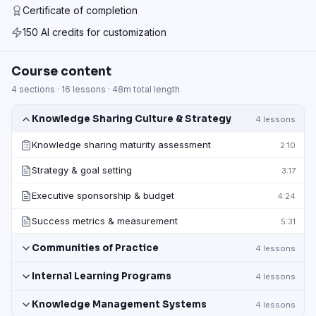
Certificate of completion
150 AI credits for customization
Course content
4
sections ·
16
lessons ·
48m
total length
Knowledge Sharing Culture & Strategy
4
lessons
Knowledge sharing maturity assessment
2:10
Strategy & goal setting
3:17
Executive sponsorship & budget
4:24
Success metrics & measurement
5:31
Communities of Practice
4
lessons
Internal Learning Programs
4
lessons
Knowledge Management Systems
4
lessons