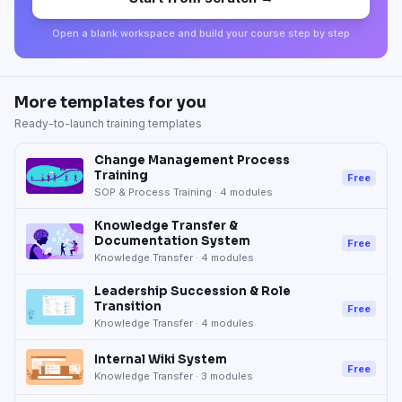
Open a blank workspace and build your course step by step
More templates for you
Ready-to-launch training templates
Change Management Process
Training
Free
SOP & Process Training
·
4
modules
Knowledge Transfer &
Documentation System
Free
Knowledge Transfer
·
4
modules
Leadership Succession & Role
Transition
Free
Knowledge Transfer
·
4
modules
Internal Wiki System
Free
Knowledge Transfer
·
3
modules