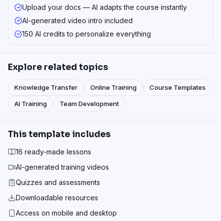
Upload your docs — AI adapts the course instantly
AI-generated video intro included
150 AI credits to personalize everything
Explore related topics
Knowledge Transfer
Online Training
Course Templates
AI Training
Team Development
This template includes
16 ready-made lessons
AI-generated training videos
Quizzes and assessments
Downloadable resources
Access on mobile and desktop