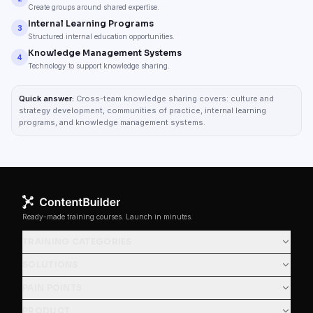
Create groups around shared expertise.
Internal Learning Programs
3
Structured internal education opportunities.
Knowledge Management Systems
4
Technology to support knowledge sharing.
Quick answer:
Cross-team knowledge sharing covers: culture and
strategy development, communities of practice, internal learning
programs, and knowledge management systems.
Ready-made training courses. Launch in minutes.
TRAINING CATEGORIES
SOLUTIONS
PAIN POINTS
PRODUCT