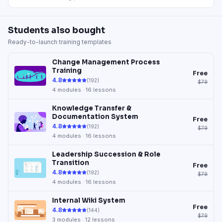
Students also bought
Ready-to-launch training templates
Change Management Process
Training
Free
4.8
(
192
)
$79
4
modules ·
16
lessons
Knowledge Transfer &
Documentation System
Free
4.8
(
192
)
$79
4
modules ·
16
lessons
Leadership Succession & Role
Transition
Free
4.8
(
192
)
$79
4
modules ·
16
lessons
Internal Wiki System
Free
4.8
(
144
)
$79
3
modules ·
12
lessons