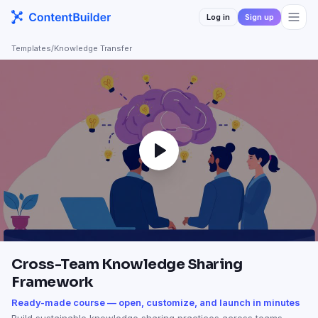
Log in
Sign up
Templates
/
Knowledge Transfer
Cross-Team Knowledge Sharing
Framework
Ready-made course — open, customize, and launch in minutes