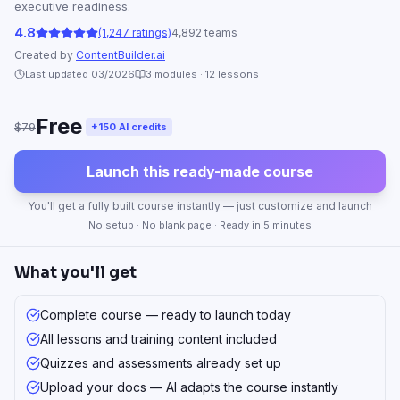
executive readiness.
4.8
(1,247 ratings)
4,892 teams
Created by
ContentBuilder.ai
Last updated 03/2026
3
modules ·
12
lessons
Free
$79
+150 AI credits
Launch this ready-made course
You'll get a fully built course instantly — just customize and launch
No setup · No blank page · Ready in 5 minutes
What you'll get
Complete course — ready to launch today
All lessons and training content included
Quizzes and assessments already set up
Upload your docs — AI adapts the course instantly