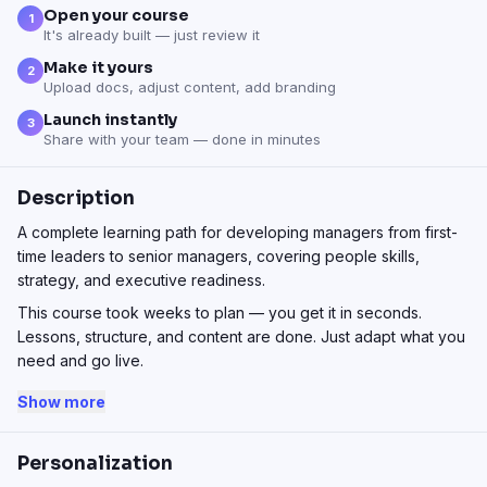
Open your course
1
It's already built — just review it
Make it yours
2
Upload docs, adjust content, add branding
Launch instantly
3
Share with your team — done in minutes
Description
A complete learning path for developing managers from first-
time leaders to senior managers, covering people skills,
strategy, and executive readiness.
This course took weeks to plan — you get it in seconds.
Lessons, structure, and content are done. Just adapt what you
need and go live.
Show more
Personalization