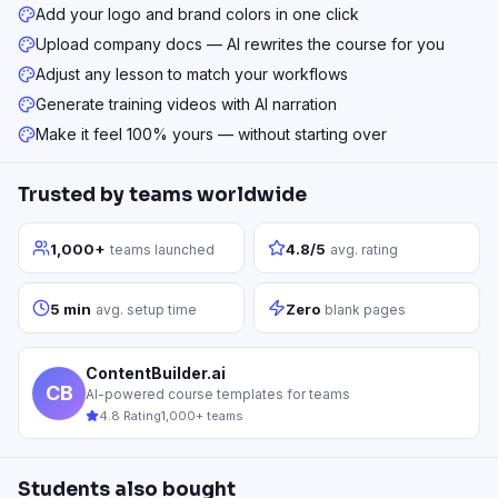
Add your logo and brand colors in one click
Upload company docs — AI rewrites the course for you
Adjust any lesson to match your workflows
Generate training videos with AI narration
Make it feel 100% yours — without starting over
Trusted by teams worldwide
1,000+
4.8/5
teams launched
avg. rating
5 min
Zero
avg. setup time
blank pages
ContentBuilder.ai
CB
AI-powered course templates for teams
4.8 Rating
1,000+ teams
Students also bought