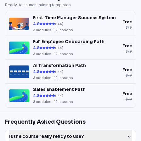
Ready-to-launch training templates
First-Time Manager Success System
Free
4.8
(
144
)
$79
3
modules ·
12
lessons
Full Employee Onboarding Path
Free
4.8
(
144
)
$79
3
modules ·
12
lessons
AI Transformation Path
Free
4.8
(
144
)
$79
3
modules ·
12
lessons
Sales Enablement Path
Free
4.8
(
144
)
$79
3
modules ·
12
lessons
Frequently Asked Questions
Is the course really ready to use?