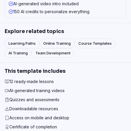
AI-generated video intro included
150 AI credits to personalize everything
Explore related topics
Learning Paths
Online Training
Course Templates
AI Training
Team Development
This template includes
12 ready-made lessons
AI-generated training videos
Quizzes and assessments
Downloadable resources
Access on mobile and desktop
Certificate of completion