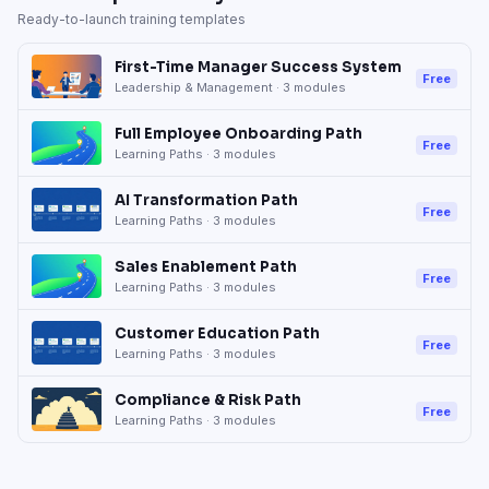
Ready-to-launch training templates
First-Time Manager Success System
Free
Leadership & Management
·
3
modules
Full Employee Onboarding Path
Free
Learning Paths
·
3
modules
AI Transformation Path
Free
Learning Paths
·
3
modules
Sales Enablement Path
Free
Learning Paths
·
3
modules
Customer Education Path
Free
Learning Paths
·
3
modules
Compliance & Risk Path
Free
Learning Paths
·
3
modules