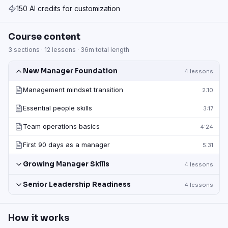
150 AI credits for customization
Course content
3
sections ·
12
lessons ·
36m
total length
New Manager Foundation
4
lessons
Management mindset transition
2:10
Essential people skills
3:17
Team operations basics
4:24
First 90 days as a manager
5:31
Growing Manager Skills
4
lessons
Senior Leadership Readiness
4
lessons
How it works