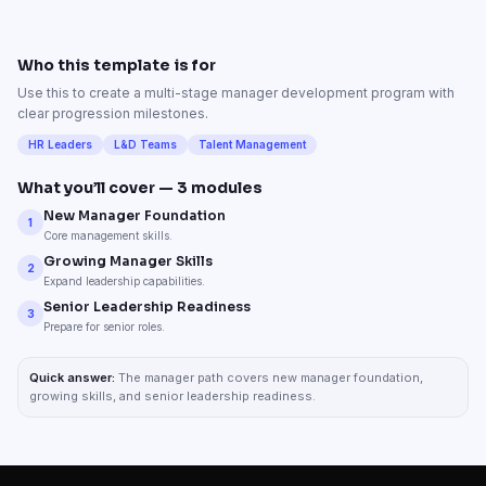
Who this template is for
Use this to create a multi-stage manager development program with
clear progression milestones.
HR Leaders
L&D Teams
Talent Management
What you’ll cover —
3
modules
New Manager Foundation
1
Core management skills.
Growing Manager Skills
2
Expand leadership capabilities.
Senior Leadership Readiness
3
Prepare for senior roles.
Quick answer:
The manager path covers new manager foundation,
growing skills, and senior leadership readiness.