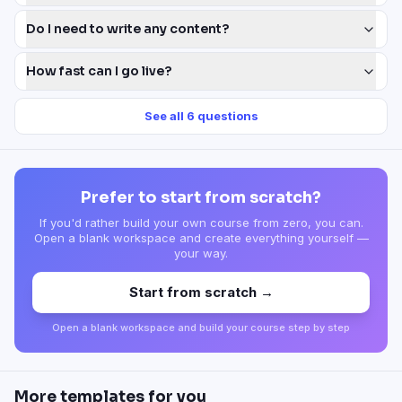
Do I need to write any content?
How fast can I go live?
See all
6
questions
Prefer to start from scratch?
If you'd rather build your own course from zero, you can.
Open a blank workspace and create everything yourself —
your way.
Start from scratch →
Open a blank workspace and build your course step by step
More templates for you