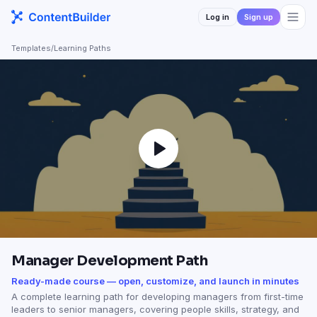
Log in
Sign up
Templates
/
Learning Paths
Manager Development Path
Ready-made course — open, customize, and launch in minutes
A complete learning path for developing managers from first-time
leaders to senior managers, covering people skills, strategy, and