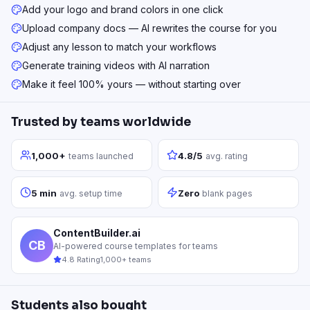
Add your logo and brand colors in one click
Upload company docs — AI rewrites the course for you
Adjust any lesson to match your workflows
Generate training videos with AI narration
Make it feel 100% yours — without starting over
Trusted by teams worldwide
1,000+
4.8/5
teams launched
avg. rating
5 min
Zero
avg. setup time
blank pages
ContentBuilder.ai
CB
AI-powered course templates for teams
4.8 Rating
1,000+ teams
Students also bought