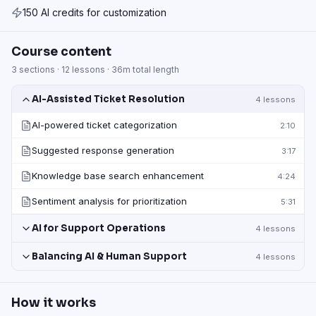
150 AI credits for customization
Course content
3
sections ·
12
lessons ·
36m
total length
AI-Assisted Ticket Resolution
4
lessons
AI-powered ticket categorization
2:10
Suggested response generation
3:17
Knowledge base search enhancement
4:24
Sentiment analysis for prioritization
5:31
AI for Support Operations
4
lessons
Balancing AI & Human Support
4
lessons
How it works