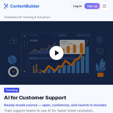
Log in
Sign up
Templates
/
AI Training & Adoption
Trending
AI for Customer Support
Ready-made course — open, customize, and launch in minutes
Train support teams to use AI for faster ticket resolution,