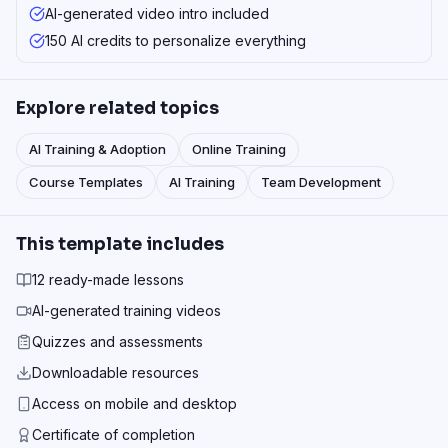
AI-generated video intro included
150 AI credits to personalize everything
Explore related topics
AI Training & Adoption
Online Training
Course Templates
AI Training
Team Development
This template includes
12 ready-made lessons
AI-generated training videos
Quizzes and assessments
Downloadable resources
Access on mobile and desktop
Certificate of completion