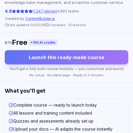
knowledge base management, and proactive customer service.
4.8
(1,247 ratings)
4,892 teams
Created by
ContentBuilder.ai
Last updated 03/2026
3
modules ·
12
lessons
Free
$79
+150 AI credits
Launch this ready-made course
You'll get a fully built course instantly — just customize and launch
No setup · No blank page · Ready in 5 minutes
What you'll get
Complete course — ready to launch today
All lessons and training content included
Quizzes and assessments already set up
Upload your docs — AI adapts the course instantly