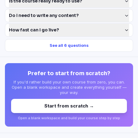
Is the course really ready to use?
Do I need to write any content?
How fast can I go live?
See all
6
questions
Prefer to start from scratch?
If you'd rather build your own course from zero, you can.
Open a blank workspace and create everything yourself —
your way.
Start from scratch →
Open a blank workspace and build your course step by step