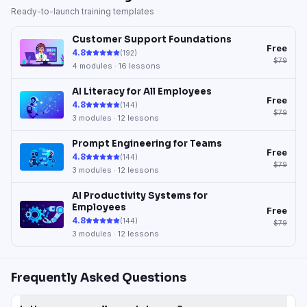
Ready-to-launch training templates
Customer Support Foundations
Free
4.8
(
192
)
$79
4
modules ·
16
lessons
AI Literacy for All Employees
Free
4.8
(
144
)
$79
3
modules ·
12
lessons
Prompt Engineering for Teams
Free
4.8
(
144
)
$79
3
modules ·
12
lessons
AI Productivity Systems for
Employees
Free
4.8
(
144
)
$79
3
modules ·
12
lessons
Frequently Asked Questions