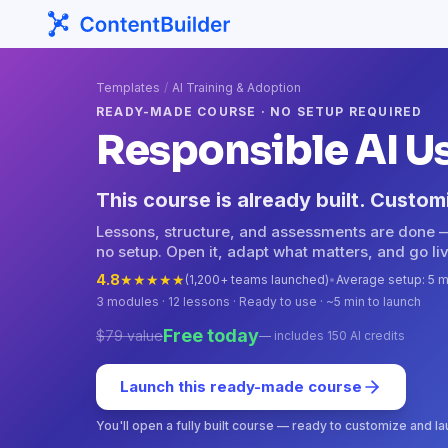
Templates
/
AI Training & Adoption
READY-MADE COURSE · NO SETUP REQUIRED
Responsible AI U
This course is already built. Custom
Lessons, structure, and assessments are done 
no setup. Open it, adapt what matters, and go liv
4.8
★
★
★
★
★
(1,200+ teams launched)
•
Average setup: 5 m
3
modules ·
12
lessons · Ready to use · ~5 min to launch
Free today
$79 value
— includes 150 AI credits
Launch this ready-made course
You'll open a fully built course — ready to customize and l