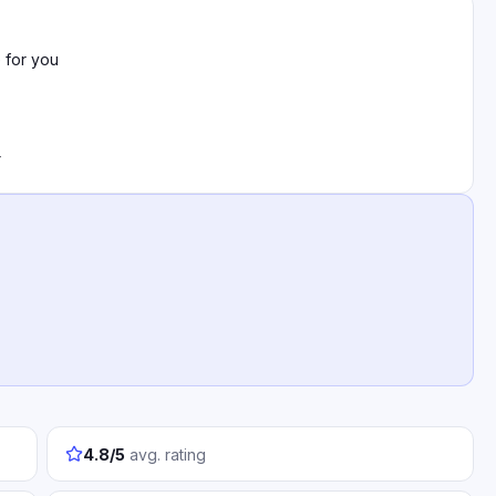
 for you
r
4.8/5
avg. rating