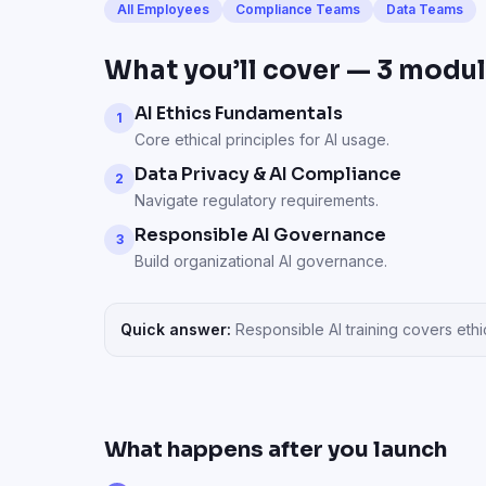
All Employees
Compliance Teams
Data Teams
What you’ll cover —
3
modul
AI Ethics Fundamentals
1
Core ethical principles for AI usage.
Data Privacy & AI Compliance
2
Navigate regulatory requirements.
Responsible AI Governance
3
Build organizational AI governance.
Quick answer:
Responsible AI training covers et
What happens after you launch