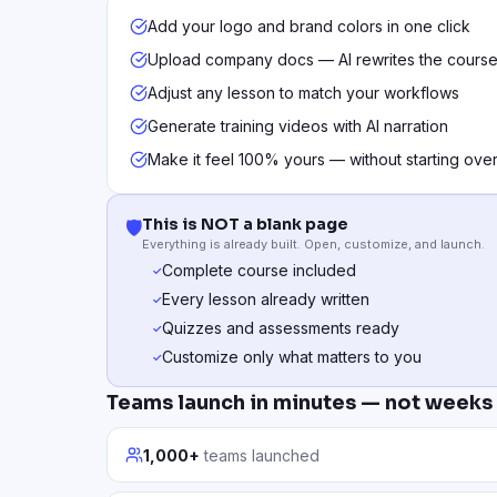
Add your logo and brand colors in one click
Upload company docs — AI rewrites the course
Adjust any lesson to match your workflows
Generate training videos with AI narration
Make it feel 100% yours — without starting ove
This is NOT a blank page
🛡️
Everything is already built. Open, customize, and launch.
Complete course included
✓
Every lesson already written
✓
Quizzes and assessments ready
✓
Customize only what matters to you
✓
Teams launch in minutes — not weeks
1,000+
teams launched