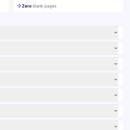
Zero
blank pages