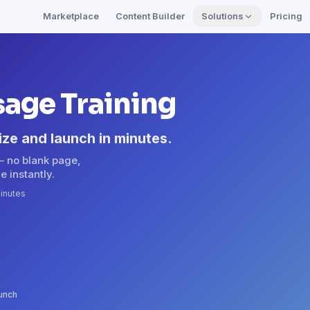
Marketplace
Content Builder
Solutions
Pricing
sage Training
ize and launch in minutes.
— no blank page,
e instantly.
inutes
aunch