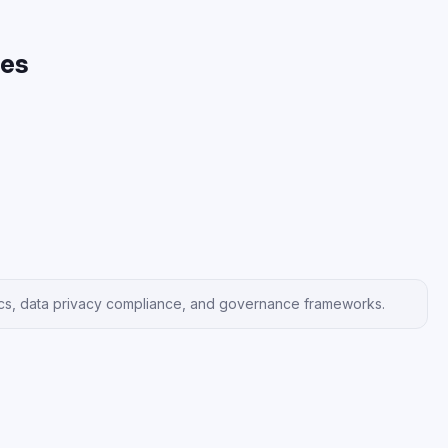
es
hics, data privacy compliance, and governance frameworks.