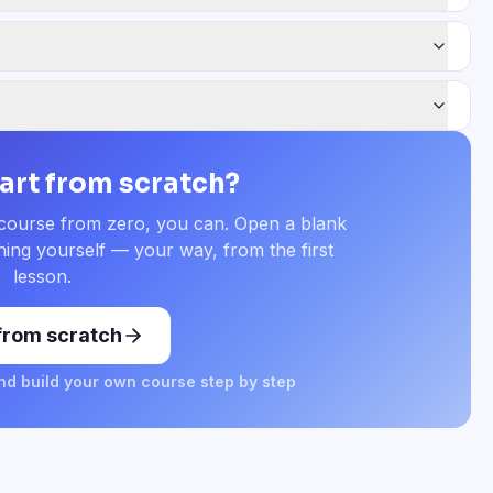
tart from scratch?
 course from zero, you can. Open a blank
ing yourself — your way, from the first
lesson.
 from scratch
d build your own course step by step