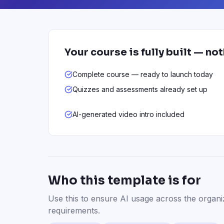
Your course is fully built — no
Complete course — ready to launch today
Quizzes and assessments already set up
AI-generated video intro included
Who this template is for
Use this to ensure AI usage across the organi
requirements.