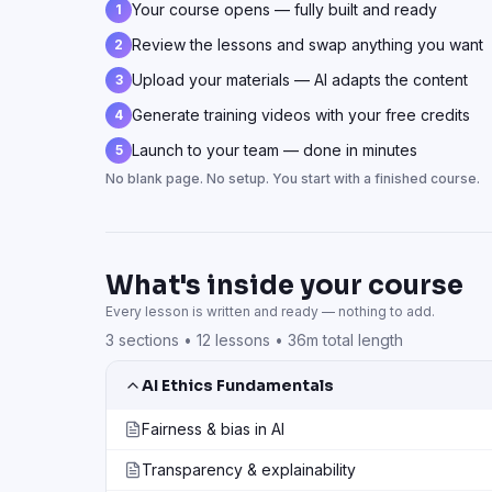
Your course opens — fully built and ready
1
Review the lessons and swap anything you want
2
Upload your materials — AI adapts the content
3
Generate training videos with your free credits
4
Launch to your team — done in minutes
5
No blank page. No setup. You start with a finished course.
What's inside your course
Every lesson is written and ready — nothing to add.
3
sections •
12
lessons •
36m total length
AI Ethics Fundamentals
Fairness & bias in AI
Transparency & explainability