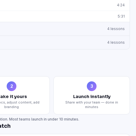
4:24
5:31
4
lessons
4
lessons
2
3
ake it yours
Launch instantly
cs, adjust content, add
Share with your team — done in
branding
minutes
tion. Most teams launch in under 10 minutes.
atch