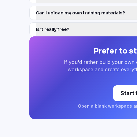
Can I upload my own training materials?
Is it really free?
Prefer to s
If you'd rather build your own
workspace and create everyth
Start
Open a blank workspace an