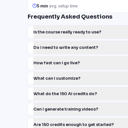
5 min
avg. setup time
Frequently Asked Questions
Is the course really ready to use?
Do I need to write any content?
How fast can I go live?
What can I customize?
What do the 150 AI credits do?
Can I generate training videos?
Are 150 credits enough to get started?