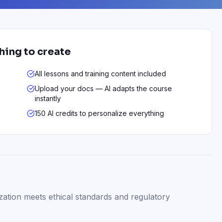
thing to create
All lessons and training content included
Upload your docs — AI adapts the course
instantly
150 AI credits to personalize everything
zation meets ethical standards and regulatory