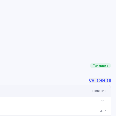
Included
Collapse all
4
lessons
2:10
3:17