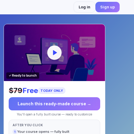
Log in
Sign up
✓ Ready to launch
$79
Free
TODAY ONLY
Launch this ready-made course →
You'll open a fully built course — ready to customize
AFTER YOU CLICK
Your course opens — fully built
1