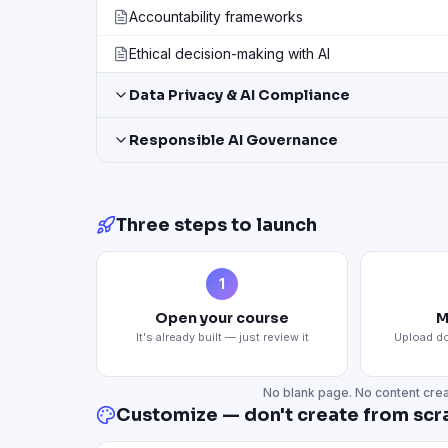
Accountability frameworks
Ethical decision-making with AI
Data Privacy & AI Compliance
Responsible AI Governance
Three steps to launch
1
Open your course
M
It's already built — just review it
Upload do
No blank page. No content crea
Customize — don't create from scr