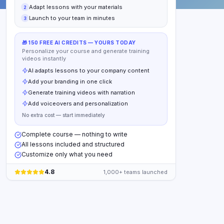
Adapt lessons with your materials
2
Launch to your team in minutes
3
🎁 150 FREE AI CREDITS — YOURS TODAY
Personalize your course and generate training
videos instantly
AI adapts lessons to your company content
Add your branding in one click
Generate training videos with narration
Add voiceovers and personalization
No extra cost — start immediately
Complete course — nothing to write
All lessons included and structured
Customize only what you need
4.8
1,000+ teams launched