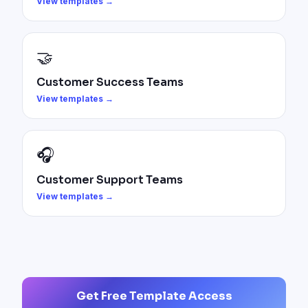
View templates →
🤝
Customer Success Teams
View templates →
🎧
Customer Support Teams
View templates →
Get Free Template Access