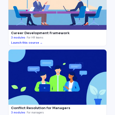
Career Development Framework
3
modules
·
For HR teams
Launch this course →
Conflict Resolution for Managers
3
modules
·
For managers