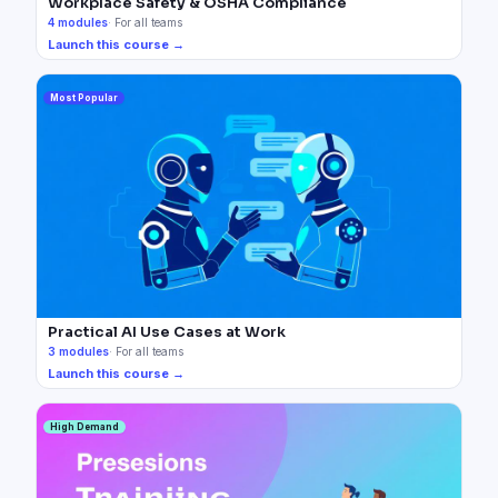
Workplace Safety & OSHA Compliance
4
modules
·
For all teams
Launch this course →
Most Popular
Practical AI Use Cases at Work
3
modules
·
For all teams
Launch this course →
High Demand