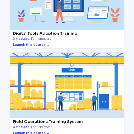
Digital Tools Adoption Training
3
modules
·
For managers
Launch this course →
Field Operations Training System
3
modules
·
For field teams
Launch this course →