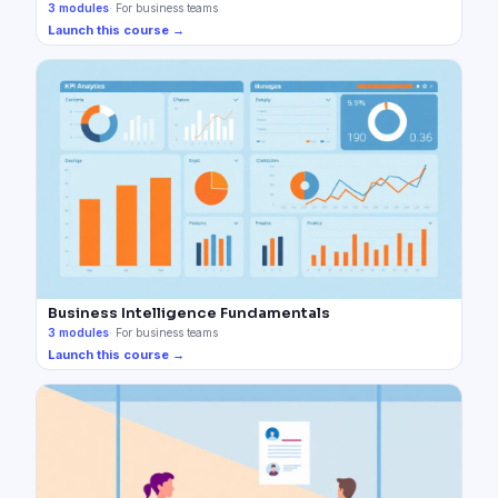
3
modules
·
For business teams
Launch this course →
Business Intelligence Fundamentals
3
modules
·
For business teams
Launch this course →