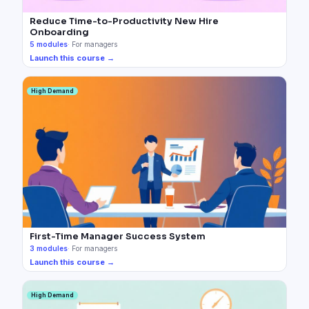
Reduce Time-to-Productivity New Hire
Onboarding
5
modules
·
For managers
Launch this course →
High Demand
First-Time Manager Success System
3
modules
·
For managers
Launch this course →
High Demand