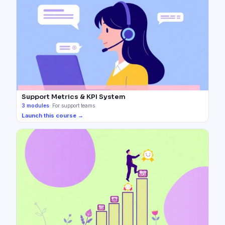
Support Metrics & KPI System
3
modules
·
For support teams
Launch this course →