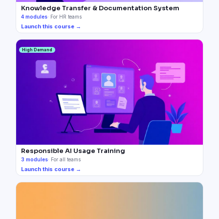
Knowledge Transfer & Documentation System
4
modules
·
For HR teams
Launch this course →
High Demand
Responsible AI Usage Training
3
modules
·
For all teams
Launch this course →