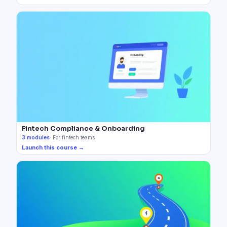
Fintech Compliance & Onboarding
3
modules
·
For fintech teams
Launch this course →