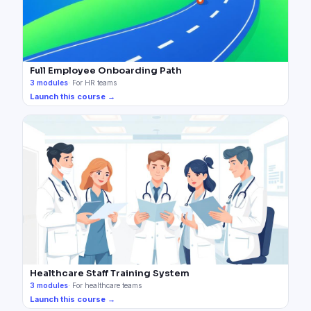
Full Employee Onboarding Path
3
modules
·
For HR teams
Launch this course →
Healthcare Staff Training System
3
modules
·
For healthcare teams
Launch this course →