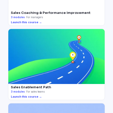
Sales Coaching & Performance Improvement
3
modules
·
For managers
Launch this course →
Sales Enablement Path
3
modules
·
For sales teams
Launch this course →