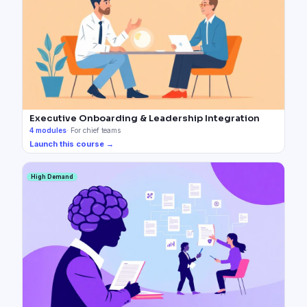
Executive Onboarding & Leadership Integration
4
modules
·
For chief teams
Launch this course →
High Demand