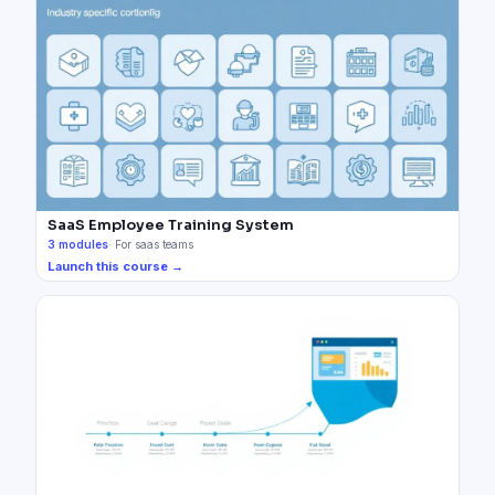
SaaS Employee Training System
3
modules
·
For saas teams
Launch this course →