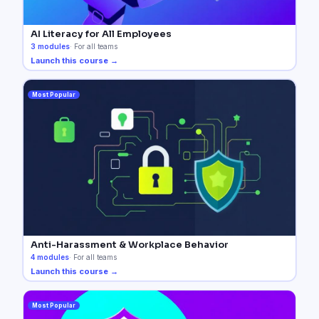
AI Literacy for All Employees
3
modules
·
For all teams
Launch this course →
Most Popular
Anti-Harassment & Workplace Behavior
4
modules
·
For all teams
Launch this course →
Most Popular