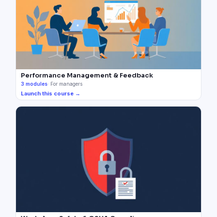
Performance Management & Feedback
3
modules
·
For managers
Launch this course →