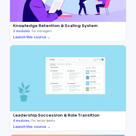
Knowledge Retention & Scaling System
3
modules
·
For managers
Launch this course →
Leadership Succession & Role Transition
4
modules
·
For senior teams
Launch this course →