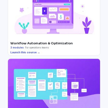
Workflow Automation & Optimization
3
modules
·
For operations teams
Launch this course →