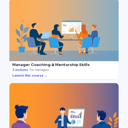
Manager Coaching & Mentorship Skills
3
modules
·
For managers
Launch this course →