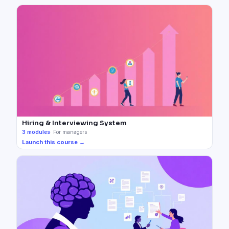
Hiring & Interviewing System
3
modules
·
For managers
Launch this course →