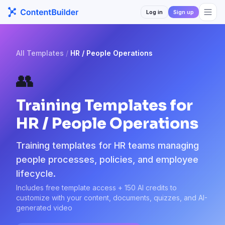
Log in
Sign up
All Templates
/
HR / People Operations
👥
Training Templates for
HR / People Operations
Training templates for HR teams managing
people processes, policies, and employee
lifecycle.
Includes free template access + 150 AI credits to
customize with your content, documents, quizzes, and AI-
generated video