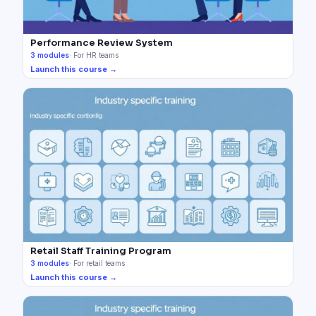
Performance Review System
3
modules
·
For HR teams
Launch this course →
Retail Staff Training Program
3
modules
·
For retail teams
Launch this course →