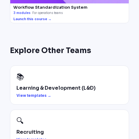
Workflow Standardization System
3
modules
·
For operations teams
Launch this course →
Explore Other Teams
📚
Learning & Development (L&D)
View templates →
🔍
Recruiting