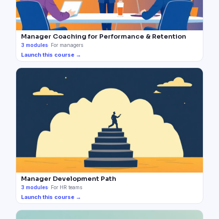
Manager Coaching for Performance & Retention
3
modules
·
For managers
Launch this course →
Manager Development Path
3
modules
·
For HR teams
Launch this course →