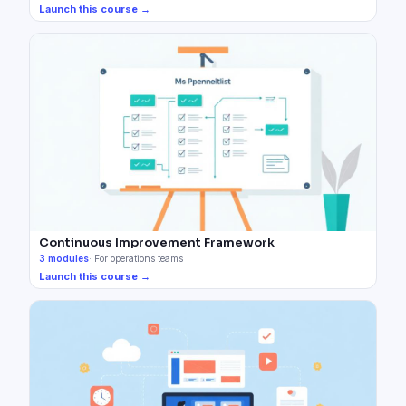
Launch this course →
Continuous Improvement Framework
3
modules
·
For operations teams
Launch this course →