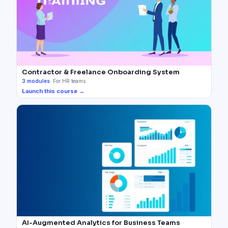
Contractor & Freelance Onboarding System
3
modules
·
For HR teams
Launch this course →
AI-Augmented Analytics for Business Teams