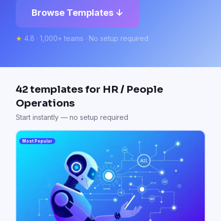
Browse Templates ↓
★
4.8 · 1,000+ teams · No setup required
42
templates for
HR / People
Operations
Start instantly — no setup required
Most Popular