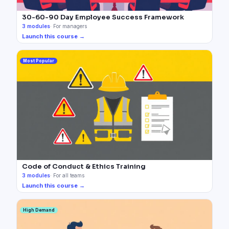
30-60-90 Day Employee Success Framework
3
modules
·
For managers
Launch this course →
Most Popular
Code of Conduct & Ethics Training
3
modules
·
For all teams
Launch this course →
High Demand