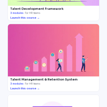
Talent Development Framework
3
modules
·
For HR teams
Launch this course →
Talent Management & Retention System
3
modules
·
For HR teams
Launch this course →