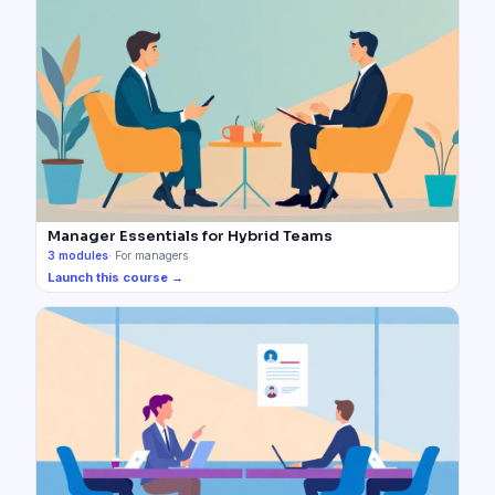
Manager Essentials for Hybrid Teams
3
modules
·
For managers
Launch this course →