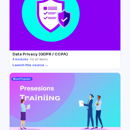
Data Privacy (GDPR / CCPA)
4
modules
·
For all teams
Launch this course →
Most Popular