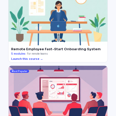
Remote Employee Fast-Start Onboarding System
5
modules
·
For remote teams
Launch this course →
Most Popular