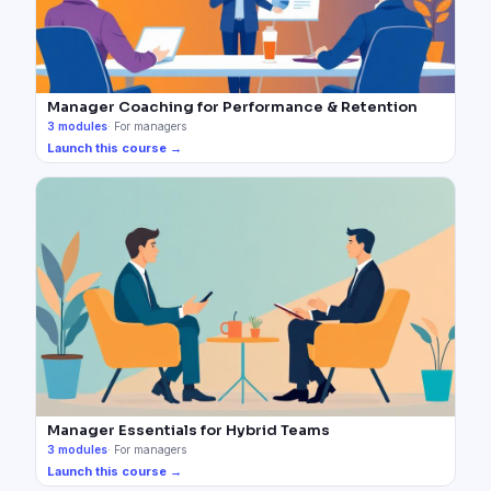
Manager Coaching for Performance & Retention
3
modules
·
For managers
Launch this course →
Manager Essentials for Hybrid Teams
3
modules
·
For managers
Launch this course →