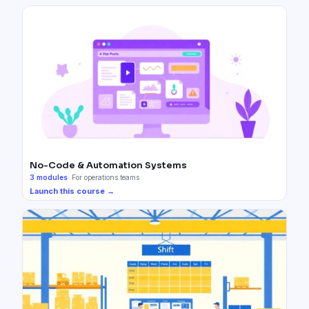
No-Code & Automation Systems
3
modules
·
For operations teams
Launch this course →