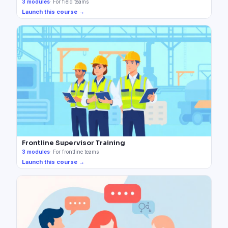
3
modules
·
For field teams
Launch this course →
Frontline Supervisor Training
3
modules
·
For frontline teams
Launch this course →