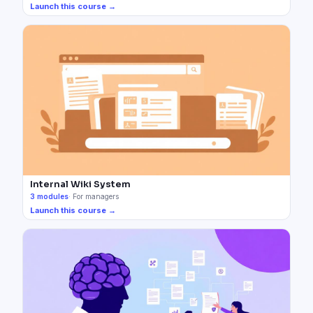
Launch this course →
Internal Wiki System
3
modules
·
For managers
Launch this course →