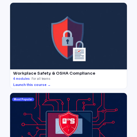
Workplace Safety & OSHA Compliance
4
modules
·
For all teams
Launch this course →
Most Popular