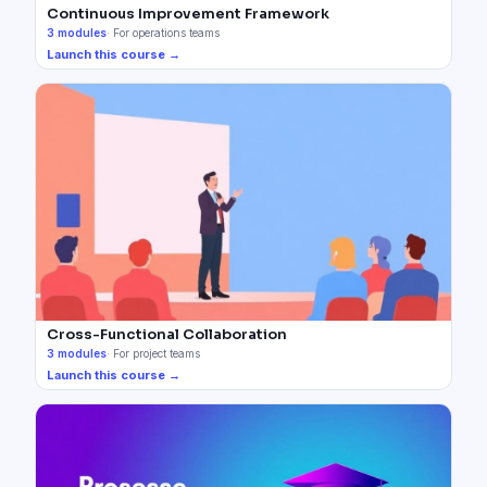
Continuous Improvement Framework
3
modules
·
For operations teams
Launch this course →
Cross-Functional Collaboration
3
modules
·
For project teams
Launch this course →