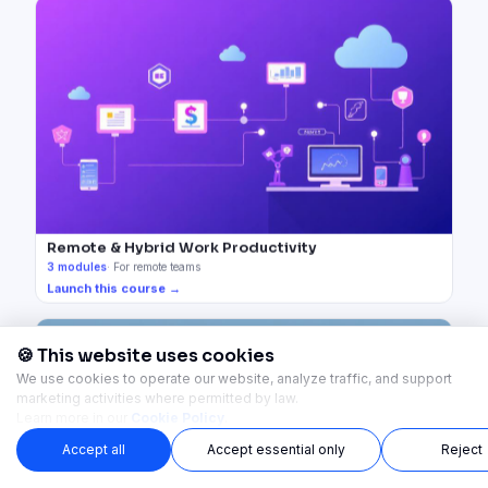
Remote & Hybrid Work Productivity
3
modules
·
For remote teams
Launch this course →
🍪 This website uses cookies
We use cookies to operate our website, analyze traffic, and support
marketing activities where permitted by law.
Learn more in our
Cookie Policy
.
Accept all
Accept essential only
Reject
Start Now →
Start instantly — no setup required