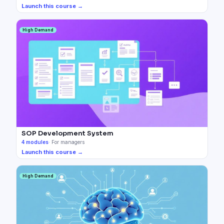
Launch this course →
High Demand
SOP Development System
4
modules
·
For managers
Launch this course →
High Demand