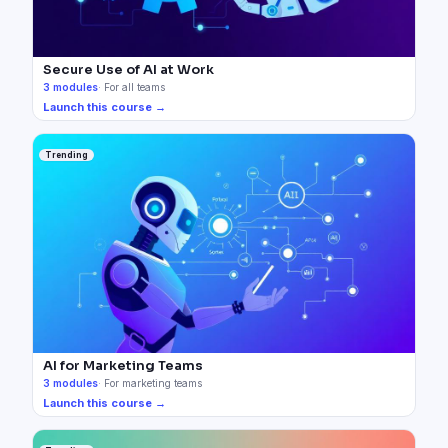
Secure Use of AI at Work
3
modules
·
For all teams
Launch this course →
Trending
AI for Marketing Teams
3
modules
·
For marketing teams
Launch this course →