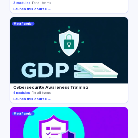
3
modules
·
For all teams
Launch this course →
Most Popular
Cybersecurity Awareness Training
4
modules
·
For all teams
Launch this course →
Most Popular