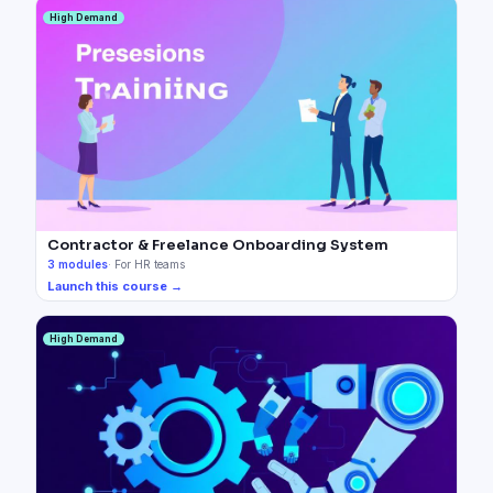
High Demand
Contractor & Freelance Onboarding System
3
modules
·
For HR teams
Launch this course →
High Demand