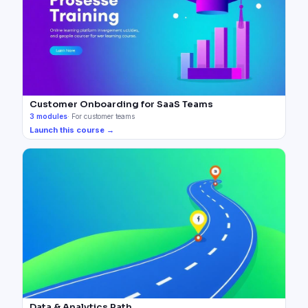
Customer Onboarding for SaaS Teams
3
modules
·
For customer teams
Launch this course →
Data & Analytics Path