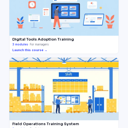
Digital Tools Adoption Training
3
modules
·
For managers
Launch this course →
Field Operations Training System