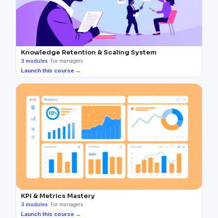
Knowledge Retention & Scaling System
3
modules
·
For managers
Launch this course →
KPI & Metrics Mastery
3
modules
·
For managers
Launch this course →