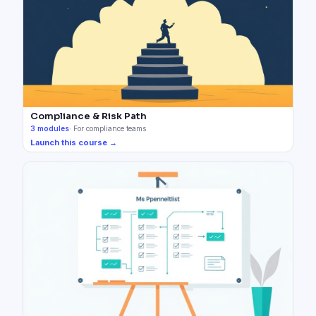
Compliance & Risk Path
3
modules
·
For compliance teams
Launch this course →