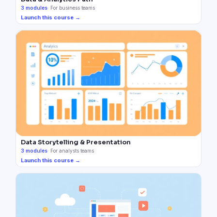
3
modules
·
For business teams
Launch this course →
Data Storytelling & Presentation
3
modules
·
For analysts teams
Launch this course →