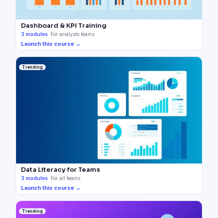
Dashboard & KPI Training
3
modules
·
For analysts teams
Launch this course →
Trending
Data Literacy for Teams
3
modules
·
For all teams
Launch this course →
Trending