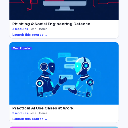
Phishing & Social Engineering Defense
3
modules
·
For all teams
Launch this course →
Most Popular
Practical AI Use Cases at Work
3
modules
·
For all teams
Launch this course →