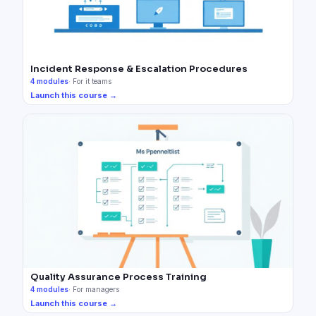
Incident Response & Escalation Procedures
4
modules
·
For it teams
Launch this course →
Quality Assurance Process Training
4
modules
·
For managers
Launch this course →