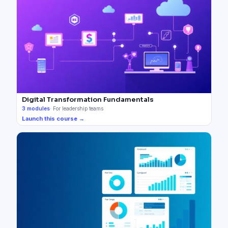
Digital Transformation Fundamentals
3
modules
·
For leadership teams
Launch this course →