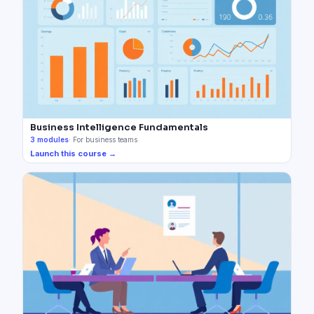
Business Intelligence Fundamentals
3
modules
·
For business teams
Launch this course →