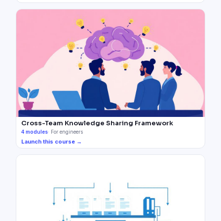
Cross-Team Knowledge Sharing Framework
4
modules
·
For engineers
Launch this course →