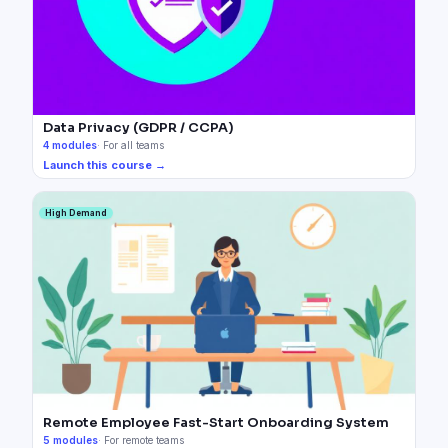
Data Privacy (GDPR / CCPA)
4
modules
·
For all teams
Launch this course →
High Demand
Remote Employee Fast-Start Onboarding System
5
modules
·
For remote teams