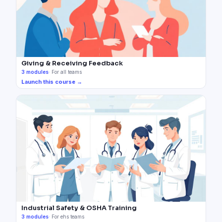
Giving & Receiving Feedback
3
modules
·
For all teams
Launch this course →
Industrial Safety & OSHA Training
3
modules
·
For ehs teams