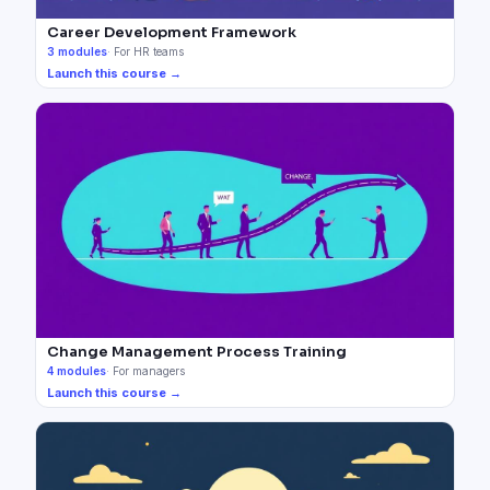
Career Development Framework
3
modules
·
For HR teams
Launch this course →
Change Management Process Training
4
modules
·
For managers
Launch this course →