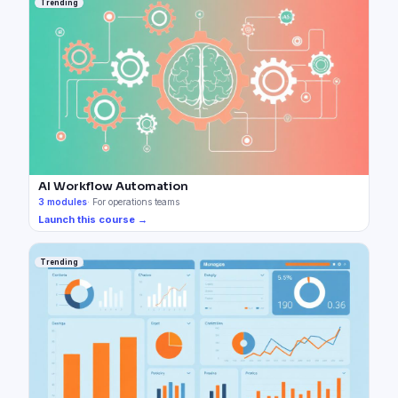
Trending
AI Workflow Automation
3
modules
·
For operations teams
Launch this course →
Trending