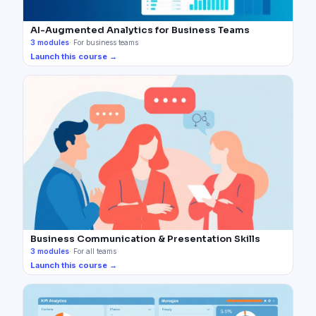
AI-Augmented Analytics for Business Teams
3
modules
·
For business teams
Launch this course →
Business Communication & Presentation Skills
3
modules
·
For all teams
Launch this course →