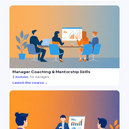
Manager Coaching & Mentorship Skills
3
modules
·
For managers
Launch this course →