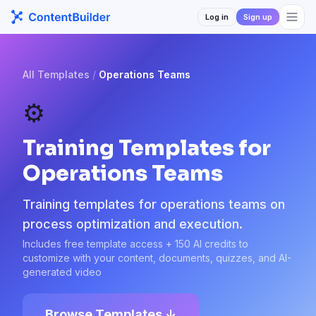
Log in
Sign up
All Templates
/
Operations Teams
⚙️
Training Templates for
Operations Teams
Training templates for operations teams on
process optimization and execution.
Includes free template access + 150 AI credits to
customize with your content, documents, quizzes, and AI-
generated video
Browse Templates ↓