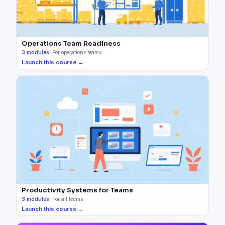
Operations Team Readiness
3
modules
·
For operations teams
Launch this course →
Productivity Systems for Teams
3
modules
·
For all teams
Launch this course →