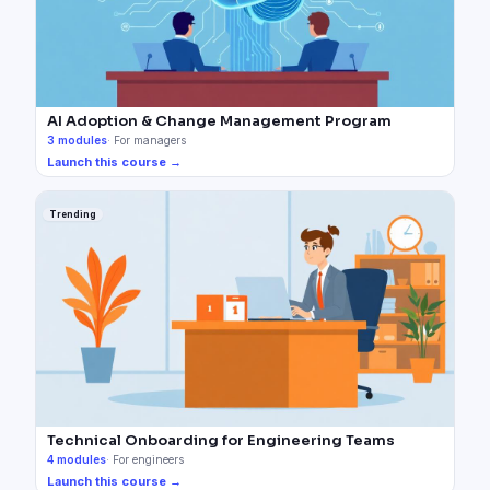
AI Adoption & Change Management Program
3
modules
·
For managers
Launch this course →
Trending
Technical Onboarding for Engineering Teams
4
modules
·
For engineers
Launch this course →