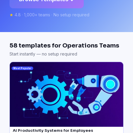
★
4.8 · 1,000+ teams · No setup required
58
templates for
Operations Teams
Start instantly — no setup required
Most Popular
AI Productivity Systems for Employees